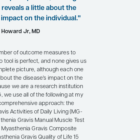
reveals a little about the
 impact on the individual."
 Howard Jr, MD
umber of outcome measures to
 tool is perfect, and none gives us
omplete picture, although each one
e about the disease’s impact on the
ause we are a research institution
 we use all of the following at my
 comprehensive approach: the
is Activities of Daily Living (MG-
thenia Gravis Manual Muscle Test
 Myasthenia Gravis Composite
thenia Gravis Quality of Life 15