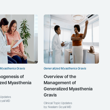
 Myasthenia Gravis
Generalized Myasthenia Gravis
ogenesis of
Overview of the
ized Myasthenia
Management of
Generalized Myasthenia
Gravis
c Updates
oyal MD
Clinical Topic Updates
by: Neelam Goyal MD