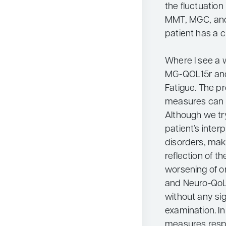
the fluctuatio
MMT, MGC, and 
patient has a c
Where I see a w
MG-QOL15r and
Fatigue. The p
measures can b
Although we tr
patient’s inter
disorders, mak
reflection of the
worsening of 
and Neuro-QoL
without any sig
examination. I
measures respon