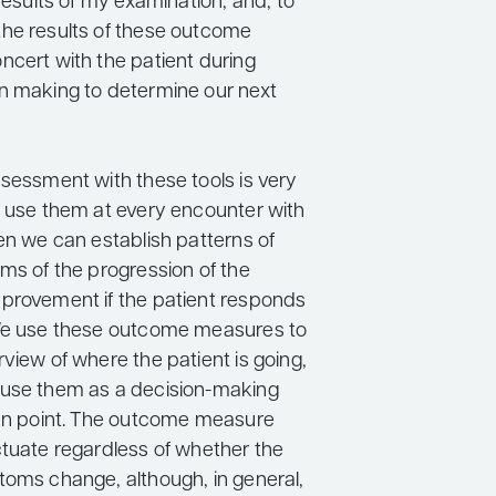
 results of my examination, and, to
he results of these outcome
ncert with the patient during
n making to determine our next
ssessment with these tools is very
e use them at every encounter with
en we can establish patterns of
ms of the progression of the
provement if the patient responds
 We use these outcome measures to
view of where the patient is going,
 use them as a decision-making
ven point. The outcome measure
ctuate regardless of whether the
toms change, although, in general,