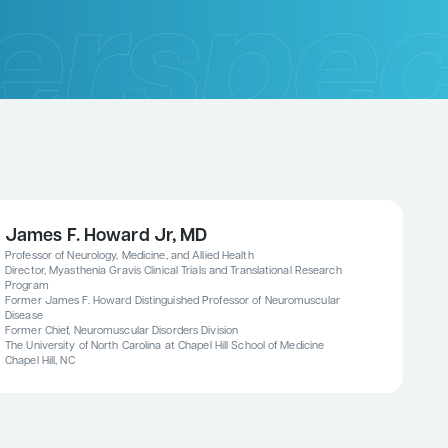
James F. Howard Jr, MD
Professor of Neurology, Medicine, and Allied Health
Director, Myasthenia Gravis Clinical Trials and Translational Research
Program
Former James F. Howard Distinguished Professor of Neuromuscular
Disease
Former Chief, Neuromuscular Disorders Division
The University of North Carolina at Chapel Hill School of Medicine
Chapel Hill, NC