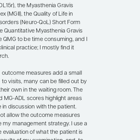
L15r), the Myasthenia Gravis
 (MGII), the Quality of Life in
isorders (Neuro-QoL) Short Form
he Quantitative Myasthenia Gravis
the QMG to be time consuming, and I
clinical practice; I mostly find it
rch.
e outcome measures add a small
to visits, many can be filled out by
their own in the waiting room. The
 MG-ADL scores highlight areas
e in discussion with the patient.
not allow the outcome measures
te my management strategy. I use a
evaluation of what the patient is