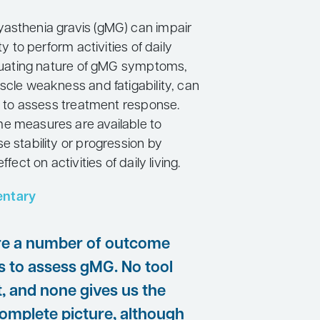
asthenia gravis (gMG) can impair
ity to perform activities of daily
uctuating nature of gMG symptoms,
scle weakness and fatigability, can
lt to assess treatment response.
e measures are available to
e stability or progression by
ffect on activities of daily living.
ntary
re a number of outcome
 to assess gMG. No tool
t, and none gives us the
complete picture, although