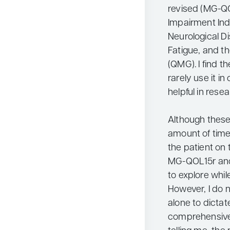
revised (MG-QO
Impairment Index
Neurological D
Fatigue, and t
(QMG). I find 
rarely use it in 
helpful in resea
Although thes
amount of time 
the patient on 
MG-QOL15r and
to explore whil
However, I do 
alone to dicta
comprehensive 