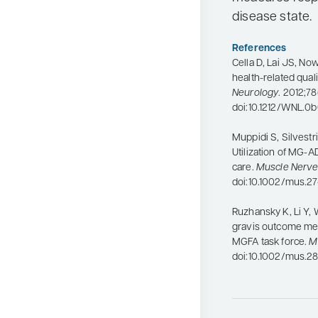
disease state.
References
Cella D, Lai JS, No
health-related qualit
Neurology
. 2012;78
doi:10.1212/WNL.0
Muppidi S, Silvestri
Utilization of MG-A
care.
Muscle Nerv
doi:10.1002/mus.2
Ruzhansky K, Li Y, 
gravis outcome meas
MGFA task force.
M
doi:10.1002/mus.28