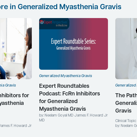
re in Generalized Myasthenia Gravis
Generalized Myasthenia Gravis
Expert Roundtables
ia Gravis
Generalized
Podcast: FcRn Inhibitors
ibitors for
The Path
for Generalized
yasthenia
General
Myasthenia Gravis
Gravis
by: Neelam Goyal MD James F. Howard Jr
MD
Clinical Topi
James F. Howard Jr
by: Neelam G