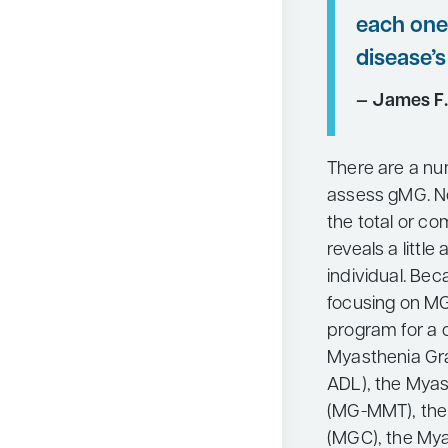
each one 
disease’s
— James F.
There are a n
assess gMG. No
the total or c
reveals a littl
individual. Bec
focusing on MG,
program for a
Myasthenia Grav
ADL), the Myas
(MG-MMT), the
(MGC), the Myas