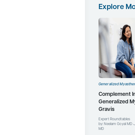
Explore Mo
Generalized Myasthen
Complement Inh
Generalized M
Gravis
Expert Roundtables
by: Neelam Goyal MD 
MD