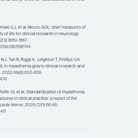
winski CJ, et al. Neuro-QOL: brief measures of
y of life for clinical research in neurology.
(23):1860-1867.
b013e318258f744
 NJ, Tan R, Riggs K, Leighton T, Phillips GA.
DL in myasthenia gravis clinical research and
e
. 2022;65(6):630-639.
7476
Wolfe GI, et al. Standardization of myasthenia
ures in clinical practice: a report of the
uscle Nerve
. 2025;72(1):56-65.
417