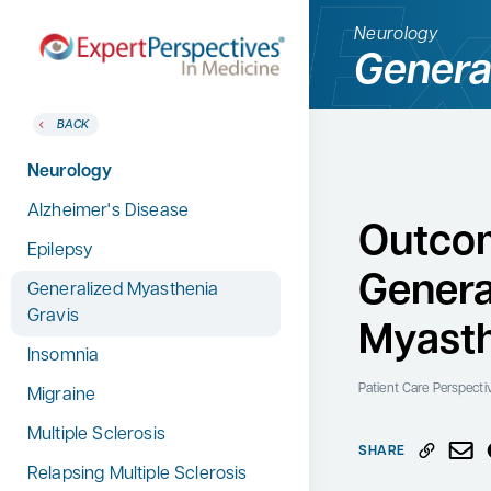
Neurology
Genera
BACK
BACK
Home
Therapeutic Categories
Neurology
Therapeutic Categories
Allergy & Immunology
Alzheimer's Disease
Conference Reporter
Outcom
Dermatology
Epilepsy
Expert Directory
Genera
Endocrinology
Generalized Myasthenia
About Expert Perspectives
Gravis
Gastroenterology
Myasth
Login/Register
Insomnia
Search
Hematology
for:
Patient Care Perspecti
Migraine
Hepatology
Multiple Sclerosis
Infectious Diseases
SHARE
Relapsing Multiple Sclerosis
Nephrology