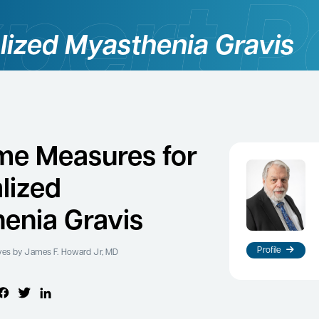
lized Myasthenia Gravis
e Measures for
lized
enia Gravis
Profile
ves
by James F. Howard Jr, MD