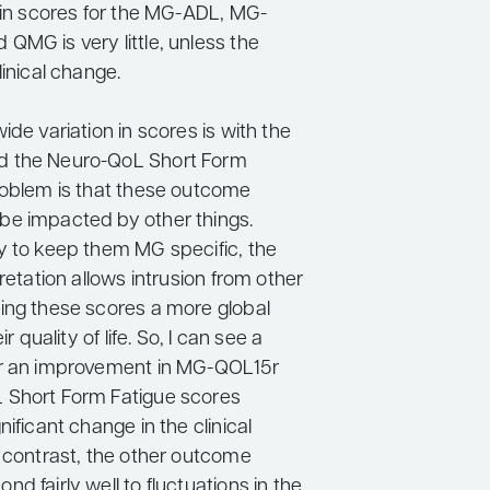
n in scores for the MG-ADL, MG-
QMG is very little, unless the
linical change.
ide variation in scores is with the
 the Neuro-QoL Short Form
roblem is that these outcome
e impacted by other things.
y to keep them MG specific, the
pretation allows intrusion from other
ing these scores a more global
ir quality of life. So, I can see a
or an improvement in MG-QOL15r
 Short Form Fatigue scores
nificant change in the clinical
n contrast, the other outcome
d fairly well to fluctuations in the