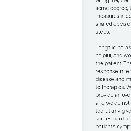
telling me, the
some degree, t
measures in co
shared decisio
steps.
Longitudinal a
helpful, and w
the patient. Th
response in ter
disease and im
to therapies.
provide an over
and we do not
tool at any gi
scores can flu
patient’s symp