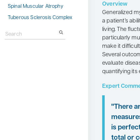
Overview
Spinal Muscular Atrophy
Neurology
Generalized my
Tuberous Sclerosis Complex
Oncology
a patient’s abil
Search
living. The fl
Ophthalmology
for:
particularly mu
Osteoporosis
make it difficu
Psychiatry
Several outcom
evaluate diseas
Pulmonology
quantifying its e
Rheumatology
Expert Comme
Urology
Search
for:
"There a
measures
is perfec
total or 