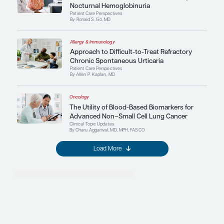
Treatment Efficacy and Effective
Adults With Major Depressive D
Childhood Trauma History: A Sy
Review and Meta-Analysis
More in Expert Perspectives
Allergy & Immunology
The Relationship Between Food
and the Environment
Clinical Topic Updates
By Jonathan M. Spergel, MD, PhD
Oncology
Novel Therapeutic Strategie