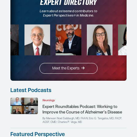
Oncology
nd
Real-World Insights and Patient Perspectives on
Radiopharmaceuticals for the Treatment of Neu
Tumors
Conference Reporter
By Aman Chauhan, MD
EXPERT DIRECTORY
Learn about esteemed contributors to
Expert Perspectives
in Medicine.
®