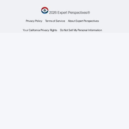
Myeloma
Expert Roundtables
By Rafat Abonour, MD; Rafael Fonseca, M
Hematology
Personalized Treatment Goals i
Nocturnal Hemoglobinuria
Patient Care Perspectives
By Ronald S. Go, MD
Allergy & Immunology
Approach to Difficult-to-Treat R
Chronic Spontaneous Urticaria
Patient Care Perspectives
By Allen P. Kaplan, MD
Oncology
The Utility of Blood-Based Bioma