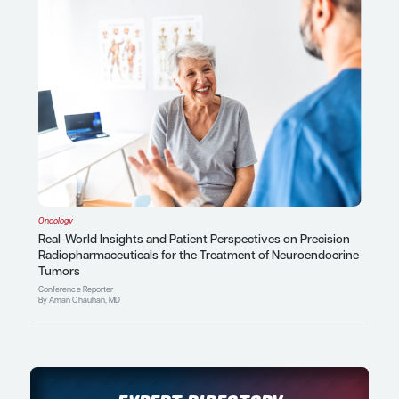
Patient Care Perspectives
By Amaal J. Starling, MD, FAAN, 
Latest In Conference Reporter