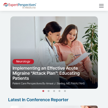
Neurology
Implementing an Effective Acute
Migraine “Attack Plan”: Educating
Patients