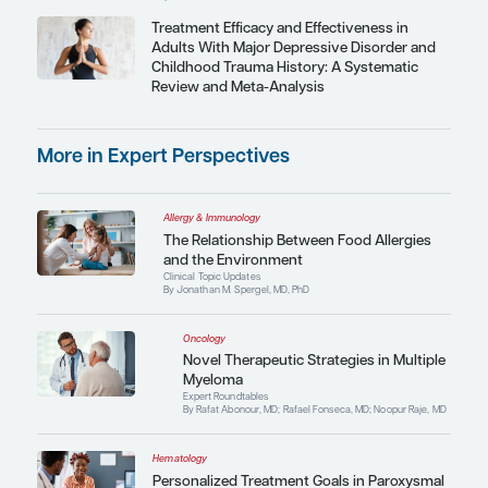
Meet the Experts
Latest Podcasts
Neurology
Expert Roundtables Podcast: Wo
Improve the Course of Alzheimer
By Marwan Noel Sabbagh, MD, FAAN; Eric G. Tang
AGSF, CMD; Charles P. Vega, MD
Featured Perspective