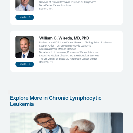
patients. For example, in terms of BTK inhibitors, I
use acalabrutinib instead of ibrutinib in patients wi
fibrillation at baseline. A January 2021 press relea
the results of the ELEVATE-RR trial, which compar
acalabrutinib with ibrutinib in patients with previo
high-risk CLL, stated that the 2 drugs were similarl
but acalabrutinib was associated with a statisticall
significantly lower risk of atrial fibrillation compa
ibrutinib.
References
Allan JN, Shanafelt T, Wiestner A, et al. Long-term efficacy of first
treatment for chronic lymphocytic leukemia (CLL) with 4 years of
patients with
TP53
aberrations (del[17p] or
TP53
mutation): a poo
4 clinical trials [abstract 2219]. Abstract presented at: 62nd Ame
Hematology Annual Meeting and Exposition; December 5-8, 20
Al-Sawaf O, Bahlo J, Fischer K, et al. Characteristics, treatment
≥ 80 year old patients with chronic lymphocytic leukemia (CLL) 