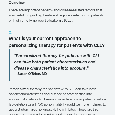
Agents
Expert Roundtables
by Matthew S. Davids, MD, MMSc; William G. Wierda, 
SHARE
Overview
There are important patient- and disease-related f
are useful for guiding treatment regimen selection
with chronic lymphocytic leukemia (CLL).
Q:
What is your current approach to
personalizing therapy for patients 
“
Personalized therapy for patients w