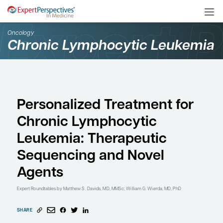
Oncology
Chronic Lymphocytic L
Personalized Treatment
Chronic Lymphocytic
Leukemia: Therapeutic
Sequencing and Novel