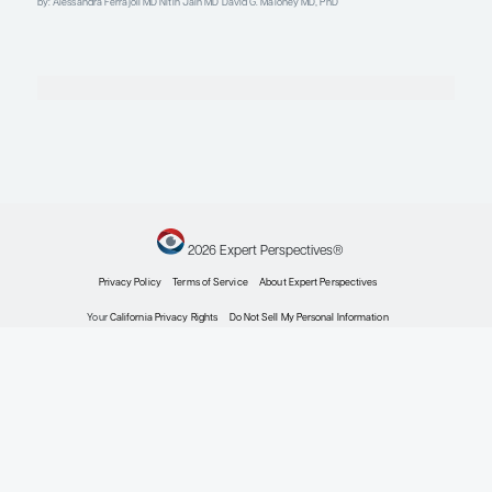
Director of Clinical Research, Division of Lymphoma
Dana-Farber Cancer Institute
Boston, MA
Profile
William G. Wierda, MD, PhD
Professor and D.B. Lane Cancer Research Distinguishe
Section Chief – Chronic Lymphocytic Leukemia
Leukemia Center Medical Director
Department of Leukemia, Division of Cancer Medicine
Executive Medical Director, Inpatient Medical Services
The University of Texas MD Anderson Cancer Center
Houston, TX
Profile
Explore More in Chronic Lymphocyti