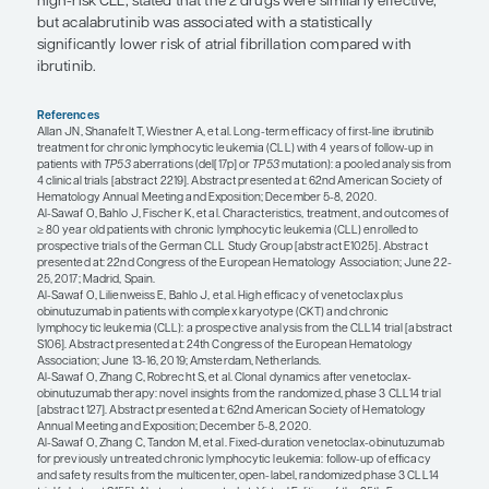
combinations. We see much deeper remissions th
did with CIT. I am very optimistic that we will be t
curative strategies in the near future.
“In terms of BTK inhibitors, I would l
acalabrutinib instead of ibrutinib in 
with atrial fibrillation at baseline.”
Matthew S. Davids, MD, MMSc
In terms of the ability to functionally cure patients, 
there is still a role for CIT in the small subset of 
fitter patients with mutated IGHV, and I still offer F
who might be interested in achieving a functional
However, I agree with the sentiment about trying 