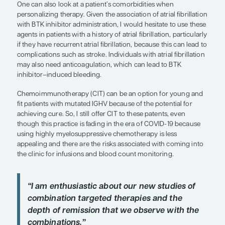
different clinical trials, and, among 89 patients wi
deletions or TP53 mutations, progression-free sur
was 79% and overall survival was 88% after 4 year
up. As relates to venetoclax-based therapy, we d
data presented at the Virtual Edition of the 25th 
Hematology Association Annual Congress last yea
CLL14 trial, which examined fixed-duration venet
obinutuzumab vs chlorambucil-obinutuzumab, wi
reporting of TP53 status. And, although no medi
been reached with 3 years of follow-up in the fix
venetoclax-obinutuzumab arm, the PFS was appr
60% in patients with TP53 abnormalities. At that 
point, the PFS for those without a TP53 abnormal
approximately 85%. Again, the data were not mat
TP53 subsets in frontline trials are small, but thes
the factors that might be considered.