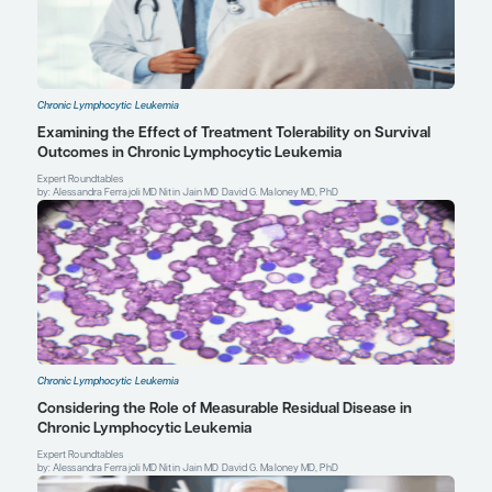
prospective trials of the German CLL Study Group [abstract E102
presented at: 22nd Congress of the European Hematology Assoc
25, 2017; Madrid, Spain.
Al-Sawaf O, Lilienweiss E, Bahlo J, et al. High efficacy of venetoc
obinutuzumab in patients with complex karyotype (CKT) and ch
lymphocytic leukemia (CLL): a prospective analysis from the CLL1
S106]. Abstract presented at: 24th Congress of the European H
Association; June 13-16, 2019; Amsterdam, Netherlands.
Al-Sawaf O, Zhang C, Robrecht S, et al. Clonal dynamics after ve
obinutuzumab therapy: novel insights from the randomized, phas
[abstract 127]. Abstract presented at: 62nd American Society o
Annual Meeting and Exposition; December 5-8, 2020.
Al-Sawaf O, Zhang C, Tandon M, et al. Fixed-duration venetocl
for previously untreated chronic lymphocytic leukemia: follow-u
and safety results from the multicenter, open-label, randomized
trial [abstract S155]. Abstract presented at: Virtual Edition of th
Hematology Association Annual Congress; June 11-21, 2020.
Calquence met primary efficacy endpoint in head-to-head trial ag
in chronic lymphocytic leukaemia. Press release. AstraZeneca;
2021. Accessed April 6, 2021. https://www.astrazeneca.com/med
centre/press-releases/2021/calquence-met-primary-endpoint-
ibrutinib.html
Doyle C. The ASCO Post. Debating the role of chemoimmunotherap