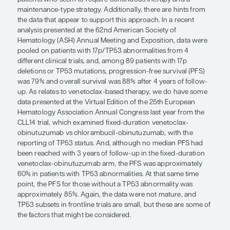
can take both patient characteristic
disease characteristics into account
Susan O’Brien, MD
Personalized therapy for patients with CLL can ta
patient characteristics and disease characteristics
account. As relates to disease characteristics, in p
17p deletion or a TP53 abnormality I would be mor
use a Bruton tyrosine kinase (BTK) inhibitor. These
patients who seem to require continuous therapy
maintenance-type strategy. Additionally, there are
the data that appear to support this approach. In 
analysis presented at the 62nd American Society 
Hematology (ASH) Annual Meeting and Exposition
pooled on patients with 17p/TP53 abnormalities f