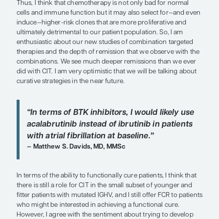
“I am enthusiastic about our new stu
combination targeted therapies and
depth of remission that we observe 
combinations.”
William G. Wierda, MD, PhD
The issue of fixed-duration regimens vs continuo
is important when selecting therapy. Most of our n
trials are examining combinations of targeted the
designed to achieve a deep remission and to get p
treatment. What I would really like to see in the s
data that substantiate the ability to completely get 
chemotherapy. It will be interesting to see wheth
achieve a plateau with disease progression and su