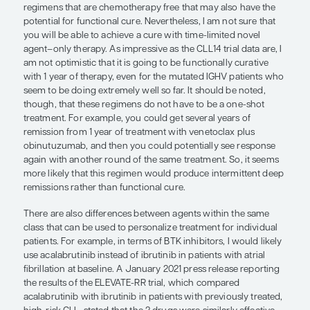
venetoclax-based therapy and our combination t
therapy like we have seen with FCR (fludarabine,
cyclophosphamide, and rituximab).
While CIT can produce a functional cure in appr
of patients with mutated IGHV, it has important ne
effects. Long-term follow-up data from the CLL14 t
MURANO trial that was presented at ASH 2020 sh
growth kinetics of relapsing disease is more rapid 
who received CIT either in the frontline setting or 
relapsed setting compared with venetoclax-based
Thus, I think that chemotherapy is not only bad f
cells and immune function but it may also select 
induce—higher-risk clones that are more prolifera
ultimately detrimental to our patient population. S
enthusiastic about our new studies of combinatio
therapies and the depth of remission that we obse