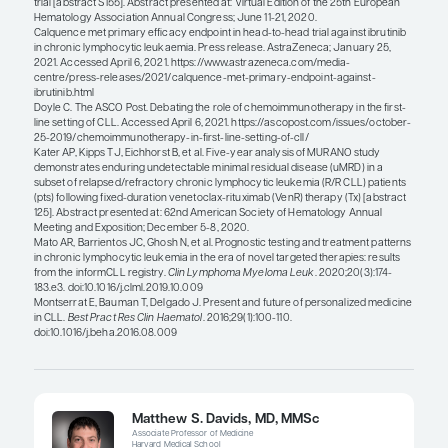
regimens that are chemotherapy free that may als
potential for functional cure. Nevertheless, I am no
you will be able to achieve a cure with time-limite
agent–only therapy. As impressive as the CLL14 tria
am not optimistic that it is going to be functionall
with 1 year of therapy, even for the mutated IGHV
seem to be doing extremely well so far. It should 
though, that these regimens do not have to be a 
treatment. For example, you could get several yea
remission from 1 year of treatment with venetocla
obinutuzumab, and then you could potentially se
again with another round of the same treatment. S
more likely that this regimen would produce inter
remissions rather than functional cure.
There are also differences between agents within
class that can be used to personalize treatment for