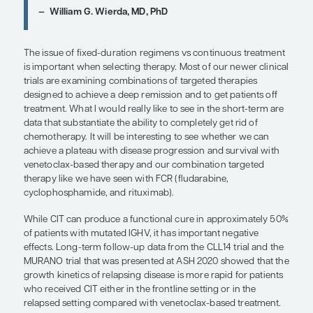
One can also look at a patient’s comorbidities wh
personalizing therapy. Given the association of atria
with BTK inhibitor administration, I would hesitate
agents in patients with a history of atrial fibrillatio
if they have recurrent atrial fibrillation, because th
complications such as stroke. Individuals with atrial
may also need anticoagulation, which can lead to
inhibitor–induced bleeding.
Chemoimmunotherapy (CIT) can be an option fo
fit patients with mutated IGHV because of the poten
achieving cure. So, I still offer CIT to these patents
though this practice is fading in the era of COVID
using highly myelosuppressive chemotherapy is l
appealing and there are the risks associated with
the clinic for infusions and blood count monitorin