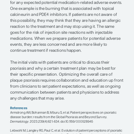
and what bothers the patient the most about their
help guide treatment decisions. Sometimes the se
plaque psoriasis have more of an impact on the pa
the disease itself. For example, as psoriasis resolv
in patients with darker skin tones—it may leave eith
darker spots in the areas where there was active 
disease caused this, not the treatment. However, i
explain this potential effect to patients in advance
starting therapy, they could think that it is a side ef
medication. They might feel that the agreed-upon
decisions actually made them worse than they we
they started medication, and they may not under
the medication is not improving the appearance of
as they expected. On the other hand, setting reas
expectations before starting therapy can positivel
patient-physician relationship and adherence to f