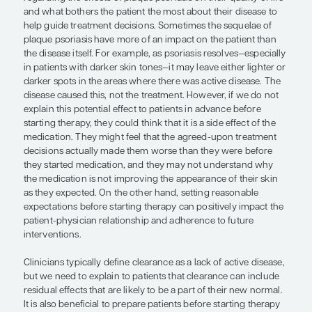
patient expected their biologic therapy to work ve
However, it can often take some time to see resul
of these treatments, and just how long it takes wi
the therapy selected and the loading dose used. As
we tend to think about assessing efficacy at the 1
follow-up, but our patients might expect to see res
or 2 weeks, or even faster. They might even stop t
medication before they return for a follow-up visi
they perceive that it is not working. These challe
not only in plaque psoriasis but also in many inf
skin diseases. Therefore, an upfront and honest d
with the patient before starting therapy will help se
expectations and will, hopefully, empower the pat
continue therapy.
It is also important to understand the patient’s pe
regarding the effects of plaque psoriasis on their qu