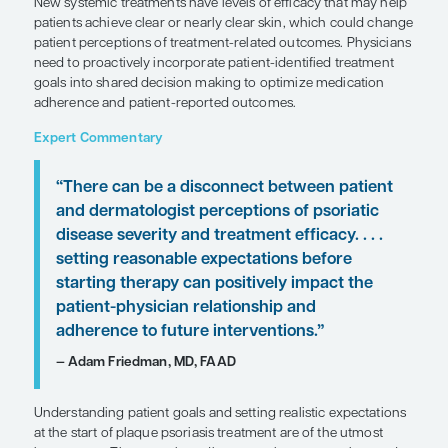
SHARE
Overview
Patient-reported outcomes in psoriasis studies ind
profound impact of the disease on health-related qu
New systemic treatments have levels of efficacy t
patients achieve clear or nearly clear skin, which
patient perceptions of treatment-related outcome
need to proactively incorporate patient-identified
goals into shared decision making to optimize me
adherence and patient-reported outcomes.
Expert Commentary
“There can be a disconnect between
and dermatologist perceptions of pso