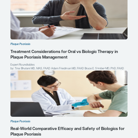
Adam Friedman, MD, FAAD
Professor and Chair of Dermatology
Director, Residency, Translational Research, Hidradenit
and Supportive Oncodermatology Programs
Department of Dermatology
The George Washington University School of Medicin
Sciences
Washington, DC
Profile
Explore More in Plaque Psoriasis