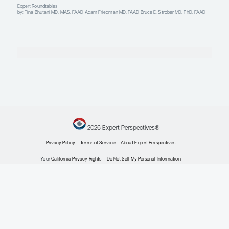
Plaque Psoriasis
The Treatment of Generalized Pustular Psoriasis
Clinical Topic Updates
by: Tina Bhutani MD, MAS, FAAD