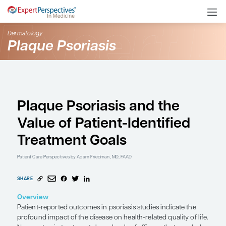
Dermatology
Plaque Psoriasis
Plaque Psoriasis and t
Value of Patient-Identi
Treatment Goals
Patient Care Perspectives
by Adam Friedman, MD, FAAD