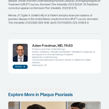
interventions.
Clinicians typically define clearance as a lack of ac
but we need to explain to patients that clearance 
residual effects that are likely to be a part of thei
It is also beneficial to prepare patients before star
for any expected potential medication-related adv
One example is the burning that is associated with
calcineurin and PDE4 inhibitors. If patients are no
this possibility, they may think that they are having
reaction to the treatment and may stop using it. 
goes for the risk of injection site reactions with in
medications. When we prepare patients for potent
events, they are less concerned and are more likel
continue treatment if reactions happen.
The initial visits with patients are critical to discuss