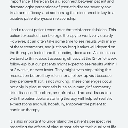
disease severity and treatment efficacy
setting reasonable expectations befo
starting therapy can positively impac
patient-physician relationship and
adherence to future interventions.”
— Adam Friedman, MD, FAAD
Understanding patient goals and setting realistic 
at the start of plaque psoriasis treatment are of t
importance. There can be a disconnect between p
dermatologist perceptions of psoriatic disease sev
treatment efficacy, and addressing this disconnect 
positive patient-physician relationship.
I had a recent patient encounter that reinforced thi