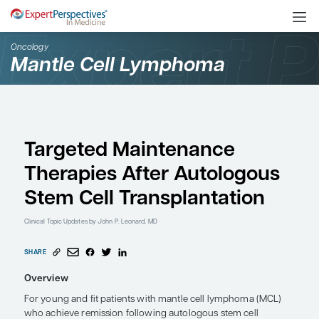
Oncology
Mantle Cell Lymphoma
Targeted Maintenance
Therapies After Autol
Stem Cell Transplantat
Clinical Topic Updates
by John P. Leonard, MD