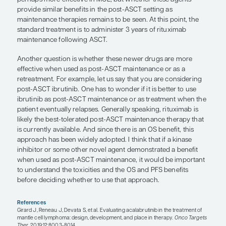
regimens (with or without early ASCT) have sho
outcomes as compared with historical controls.
Given that most individuals will progress at some p
ASCT, the issue becomes: How can we prevent or 
ASCT relapse while maintaining the patient’s qualit
The main area where ASCT has been augmented 
maintenance therapy is through the use of rituxi
maintenance. This approach is supported by the re
phase 3 LyMa trial by Le Gouill et al, in which pat
in remission following ASCT received 3 years of r
maintenance therapy or observation alone. The 
that there were benefits in terms of both PFS and 
findings led to rituximab maintenance becoming 
treatment in this setting. Now, there are novel ther
have been introduced subsequent to rituximab th
perhaps more effective in MCL, but whether these