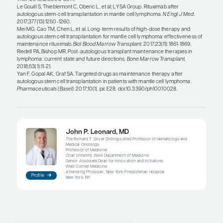
provide similar benefits in the post-ASCT setting a
maintenance therapies remains to be seen. At this 
standard treatment is to administer 3 years of rit
maintenance following ASCT.
Another question is whether these newer drugs 
effective when used as post-ASCT maintenance or
retreatment. For example, let us say that you are 
post-ASCT ibrutinib. One has to wonder if it is bet
ibrutinib as post-ASCT maintenance or as treatm
patient eventually relapses. Generally speaking, ri
likely the best-tolerated post-ASCT maintenance 
is currently available. And since there is an OS bene
approach has been widely adopted. I think that if 
inhibitor or some other novel agent demonstrated
when used as post-ASCT maintenance, it would b