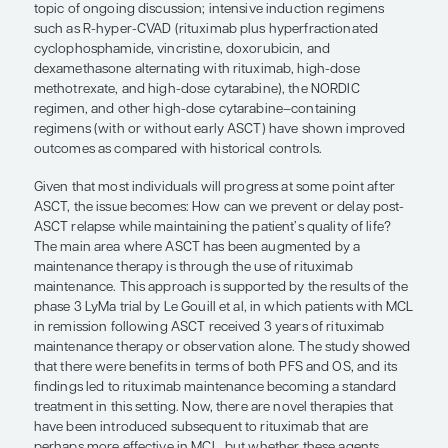
whether these agents provide simila
benefits in the post-ASCT setting as
maintenance therapies remains to b
John P. Leonard, MD
ASCT, which has an intensive nature, is performed
patients with MCL. It is clear that, in those who a
and fitter, such intensive treatment can improve 
free survival (PFS) compared with standard therap
question of whether ASCT improves overall surviva
topic of ongoing discussion; intensive induction 
such as R-hyper-CVAD (rituximab plus hyperfract
cyclophosphamide, vincristine, doxorubicin, and
dexamethasone alternating with rituximab, high-
methotrexate, and high-dose cytarabine), the NO
regimen, and other high-dose cytarabine–contai