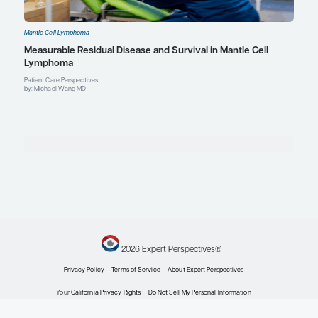
Mantle Cell Lymphoma
Novel Combination Therapies for High-Risk Mantl
Lymphoma
Expert Roundtables
by: Preetesh Jain MBBS, MD, DM, PhD Bijal Shah MD, MS Michael Wang MD
Mantle Cell Lymphoma
Expert Roundtables Podcast: Frontiers in Mantle 