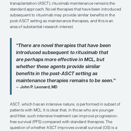
SHARE
Overview
For young and fit patients with mantle cell lymp
who achieve remission following autologous stem
transplantation (ASCT), rituximab maintenance r
standard approach. Novel therapies that have be
subsequent to rituximab may provide similar benef
post-ASCT setting as maintenance therapies, and t
area of substantial research interest.
“There are novel therapies that hav
introduced subsequent to rituximab
are perhaps more effective in MCL, 