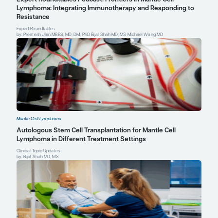
John P. Leonard, MD
The Richard T. Silver Distinguished Professor of Hem
Medical Oncology
Professor of Medicine
Chair (Interim), Weill Department of Medicine
Senior Associate Dean for Innovation and Initiatives
Weill Cornell Medicine
Attending Physician, New York-Presbyterian Hospital
Profile
New York, NY
Explore More in Mantle Cell Lympho