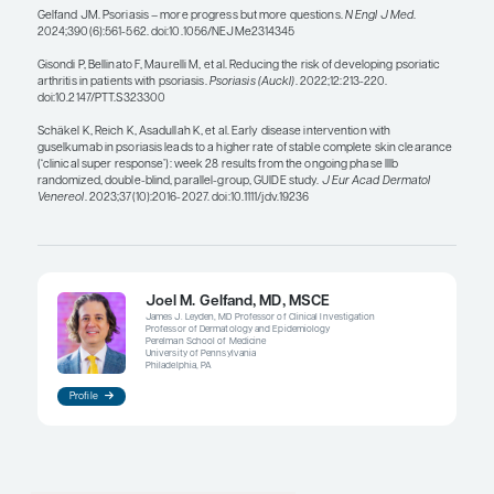
anyone with psoriasis could potentially be eligible
agents if they are bothered by their disease and/or
topicals. For patients with psoriatic arthritis, we ini
systemic agents regardless of how bad their skin d
These patients could have very minimal skin dise
of them will need systemic agents to manage their
arthritis.
To move this field forward, we need to start cond
research at the point of care, on the front lines. 
pragmatic studies, in which someone comes in wit
and—even if it is mild in terms of body surface ar
randomized to phototherapy, pills, or biologics 
usual care. If we did that type of research, we wou
understand the best way to treat psoriasis to ach
long-term outcomes for patients.
References