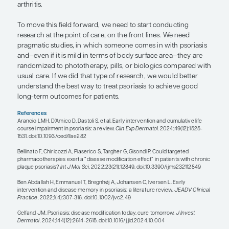
severe disease vs disease that goes into remissio
not come back for many years, if ever. We have a lo
terms of how best to apply this paradigm, but the
theme is that it is likely better to treat patients at 
as opposed to waiting for a long period and cycl
various treatments before getting to something t
want to control the disease early with effective th
Traditionally, psoriasis present on a body surface 
or higher was considered the cutoff for someone 
candidate for systemic therapy. However, we now
consider factors such as special site involvement,
scalp, face, nails, genitals, or other areas of the bo
notoriously difficult to manage topically and cause
burden for patients. Or perhaps a patient has loca
psoriasis, but they are failing topical therapy. Und