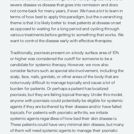
as possible after they start developing psoriatic di
On the flip side, although there is a difference in
between the early and late treatment of psoriasis,
findings may be somewhat modest in their effect. 
when we examine these secondary analyses of r
controlled trials, we are breaking the randomizat
do not know whether the short disease duration o
factors are driving this effect. Some of these patie
more established disease may have already been o
for example, so they have already presented as b
to treat.
The biggest gap is that we simply do not have a 
understanding of the natural history of psoriasis
patients present with a new diagnosis of psoriasis
know which individuals will go on to have progre