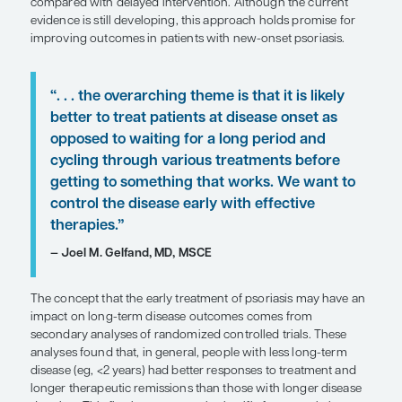
SHARE
Overview
The early treatment of plaque psoriasis with syste
agents may lead to better overall disease manag
compared with delayed intervention. Although th
evidence is still developing, this approach holds 
improving outcomes in patients with new-onset ps
“. . . the overarching theme is that it i
better to treat patients at disease on
opposed to waiting for a long period
cycling through various treatments 
getting to something that works. We