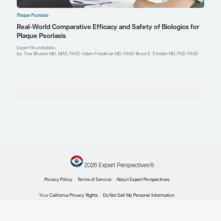
Explore More in Plaque Psoriasis
Plaque Psoriasis
The Treatment of Generalized Pustular Psoriasis
Clinical Topic Updates
by: Tina Bhutani MD, MAS, FAAD