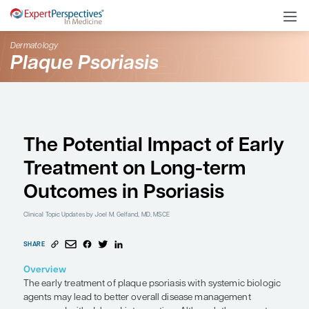
Dermatology
Plaque Psoriasis
The Potential Impact of
Treatment on Long-te
Outcomes in Psoriasis
Clinical Topic Updates
by Joel M. Gelfand, MD, MSCE