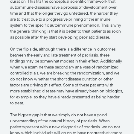
control the disease early with effecti
therapies.”
— Joel M. Gelfand, MD, MSCE
The concept that the early treatment of psoriasis
impact on long-term disease outcomes comes fr
secondary analyses of randomized controlled tria
analyses found that, in general, people with less 
disease (eg, <2 years) had better responses to tr
longer therapeutic remissions than those with lon
duration. This fits the conceptual scientific frame
autoimmune diseases have a process of develop
time and that the longer they go unfettered, the h
are to treat due to a progressive priming of the 
system to the specific autoimmune phenomenon. 
the general thinking is that it is better to treat pat