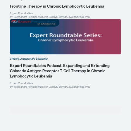
Explore More in Chronic Lymphocyti
Leukemia
Chronic Lymphocytic Leukemia
Examining the Effect of Treatment Tolerability o
Outcomes in Chronic Lymphocytic Leukemia