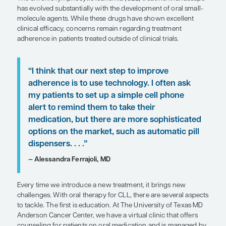
Patient Care Perspectives
by Alessandra Ferrajoli, MD
SHARE
Overview
The chronic lymphocytic leukemia (CLL) treatmen
has evolved substantially with the development of
molecule agents. While these drugs have shown e
clinical efficacy, concerns remain regarding treat
adherence in patients treated outside of clinical tri
“I think that our next step to improve
adherence is to use technology. I oft
my patients to set up a simple cell p
alert to remind them to take their