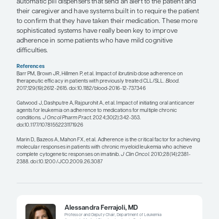
administered to patients who were already receiv
medications for other chronic medical conditions,
maintained good adherence to the medications for
chronic medical conditions. However, we know t
has perfect medication adherence, even if a patient
reports excellent adherence. An informative study 
was conducted in patients with chronic myeloid l
this study, which was published in 2010, Marin et a
microelectronic monitoring system in pill bottle ca
adherence in patients taking imatinib over 3 mon
researchers found that 26.4% of patients had an 
less than or equal to 90% of the intended dose, w
negatively correlated to the 6-year probability of 
molecular response and a complete molecular re
The importance of the dose intensity of ibrutinib 
in the RESONATE trial and was shown to affect pr