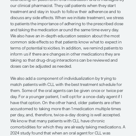
medication, but there are more soph
options on the market, such as automa
dispensers. . . .”
— Alessandra Ferrajoli, MD
Every time we introduce a new treatment, it brin
challenges. With oral therapy for CLL, there are s
to tackle. The first is education. At The University
Anderson Cancer Center, we have a virtual clinic t
counseling for patients on oral medication and i
our clinical pharmacist. They call patients when th
treatment and stay in touch to follow their adher
discuss any side effects. When we initiate treatme
to patients the importance of adhering to the pre
and taking the medication around the same time e