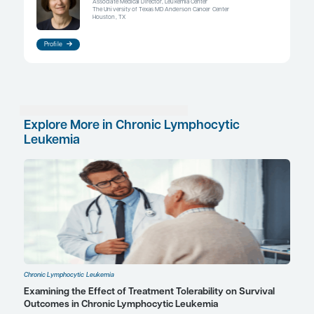
free survival, further supporting the importance o
adherence. I think that our next step to improve a
to use technology. I often ask my patients to set u
cell phone alert to remind them to take their medi
there are more sophisticated options on the marke
automatic pill dispensers that send an alert to the
their caregiver and have systems built in to requir
to confirm that they have taken their medication
sophisticated systems have really been key to im
adherence in some patients who have mild cognit
difficulties.
References
Barr PM, Brown JR, Hillmen P, et al. Impact of ibrutinib dose adh
therapeutic efficacy in patients with previously treated CLL/SLL
2017;129(19):2612-2615. doi:10.1182/blood-2016-12-737346
Gatwood J, Dashputre A, Rajpurohit A, et al. Impact of initiating o