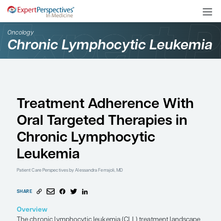
Oncology
Chronic Lymphocytic L
Treatment Adherence 
Oral Targeted Therapie
Chronic Lymphocytic
Leukemia