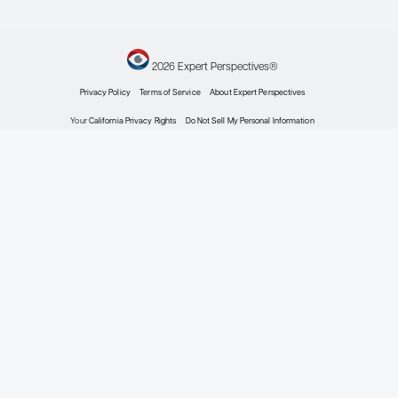
Expert Roundtables
by: Alessandra Ferrajoli MD Nitin Jain MD David G. Maloney MD, PhD
Chronic Lymphocytic Leukemia
Considering the Role of Measurable Residual Dis
Chronic Lymphocytic Leukemia
Expert Roundtables
by: Alessandra Ferrajoli MD Nitin Jain MD David G. Maloney MD, PhD