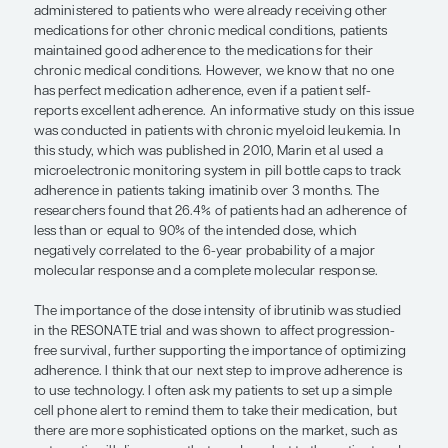
We also have an in-depth education session abou
common side effects so that patients know what t
terms of potential toxicities. In addition, we remin
inform us if there are changes in other medication
taking so that drug-drug interactions can be rev
doses can be adjusted as needed.
We also add a component of individualization by t
match patients with CLL with the best treatment s
them. Some of the oral agents can be given once 
day. For a younger patient, I will opt for a once-dail
have that option. On the other hand, older patient
accustomed to taking more than 1 medication mult
per day, and, therefore, twice-a-day dosing is wel
We know that many patients with CLL have chron
comorbidities for which they are already taking m
2024 study found that when an oral agent for CL