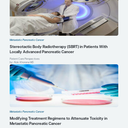
hyaluronidase (PEGPH20).
Curr Oncol Rep
. 2017;19(7):47.
Yarchoan M, Myzak MC, Johnson BA 3rd, et al. Olaparib in combi
irinotecan, cisplatin, and mitomycin C in patients with advanced
cancer.
Oncotarget
. 2017;8(27):44073-44081.
Andrew Hendifar, MD, MPH
Co-Director, Pancreas Oncology
David Geffen School of Medicine
Cedars Sinai Medical Center
Los Angeles, CA
Profile
Thomas A. Abrams, MD
Assistant Professor of Medicine
Harvard Medical School