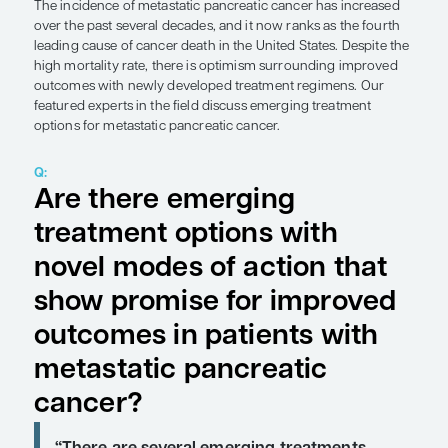
Expert Roundtables
by Andrew Hendifar, MD, MPH; Thomas A. Abrams, MD
SHARE
Overview
The incidence of metastatic pancreatic cancer ha
over the past several decades, and it now ranks as
leading cause of cancer death in the United States
high mortality rate, there is optimism surroundi
outcomes with newly developed treatment regim
featured experts in the field discuss emerging tre
options for metastatic pancreatic cancer.
Q:
Are there emerging