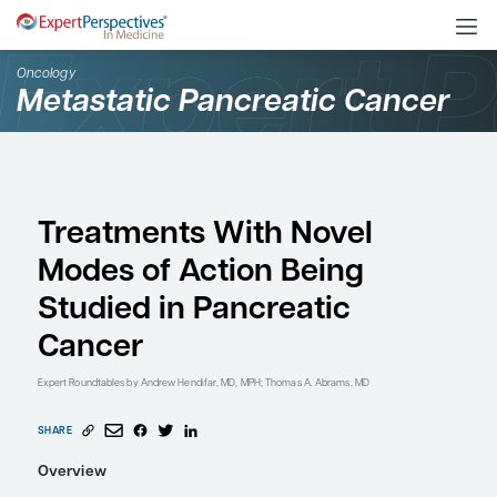
Oncology
Metastatic Pancreatic C
Treatments With Novel
Modes of Action Being
Studied in Pancreatic
Cancer