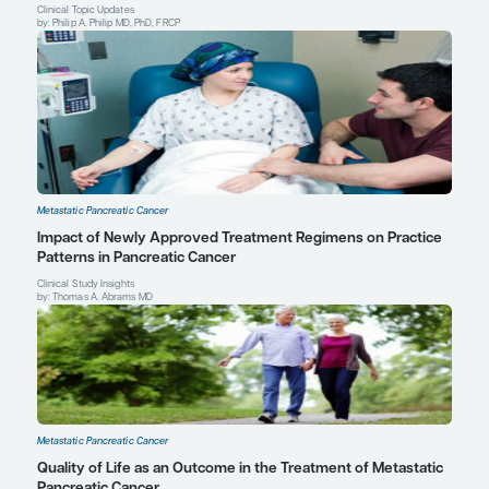
Senior Physician
Dana-Farber Cancer Institute
Boston, MA
Profile
Explore More in Metastatic Pancreat