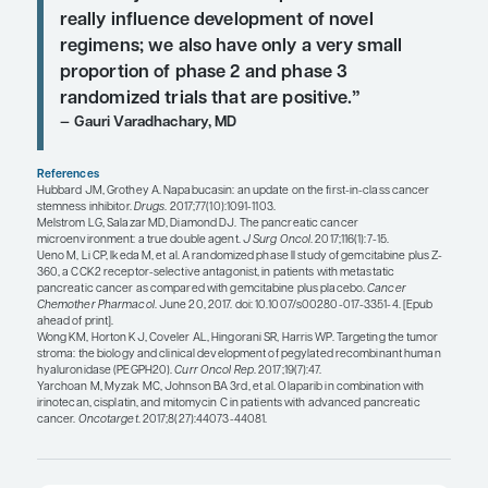
Andrew Hendifar, MD, MPH
“We are really trying different comb
to get pancreas cancer to start to r
to some of these immunological agen
is something that we are really striv
as immunotherapy has taken over o
in general, but it just has not made 
into pancreas cancer yet.”
Thomas A. Abrams, MD
“Some of the struggle that we have i
we have just not seen the preclinica