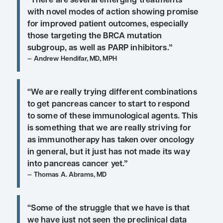
treatment options wit
novel modes of action 
show promise for imp
outcomes in patients 
metastatic pancreatic
cancer?
“There are several emerging treatm
with novel modes of action showing
for improved patient outcomes, espe
those targeting the BRCA mutation
subgroup, as well as PARP inhibitors