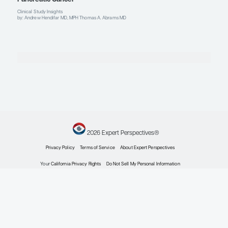
Metastatic Pancreatic Cancer
Stereotactic Body Radiotherapy (SBRT) in Patien
Locally Advanced Pancreatic Cancer
Patient Care Perspectives
by: Alok Khorana MD
Metastatic Pancreatic Cancer
Modifying Treatment Regimens to Attenuate Toxi
Metastatic Pancreatic Cancer