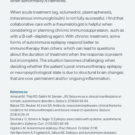
treatment for the tumor. However, there is still a di
among neurologists about how to label the cond
there is immune involvement in addition to how 
should test for it.
Some of these autoimmune epilepsies are associa
autoantibodies that target neuronal surface protein
NMDAR, GABABR, AMPAR). Regardless of the antib
autoimmune epilepsies are often initially identifie
classic presentations. This includes having freque
the time of developing epilepsy, the lack of initial
antiseizure medications, and the development of 
psychiatric symptoms within weeks or months of t
seizures. Having a viral prodrome in association w
of epilepsy increases the suspicion further. Individ
history should be considered for testing for an 
cause because identifying autoantibodies would l