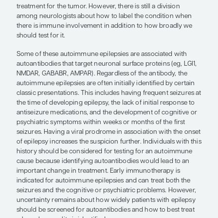
autoimmune epilepsies we already recognize clear
from immunosuppressant treatments.
The growth in our recognition of autoimmune epi
changed the world of epilepsy treatment. Specific
autoantibodies have been characterized that caus
that may be considered as forms of epilepsy. Whe
neuroinflammatory illnesses should be regarded a
or autoimmune encephalitides is sometimes debat
consider them to be forms of epilepsy because
ep
to any condition that produces an intrinsic predis
seizures. This definition holds true when a cause i
identified or when the cause is a tumor, a stroke, 
autoimmune inflammation. To elaborate a little, a
whose seizures relate to a brain tumor has epilep
is certainly relevant to the epilepsy, but it does no
the epilepsy diagnosis even if the treatment may 