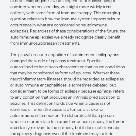
we might more widely treat epilepsy
some form of immune therapy.”
John M. Stern, MD
Determining the proportion of patients with epil
seizures are actually influenced by an immune re
important goal in epilepsy research. As our ability 
relevant neuroinflammatory processes improves, w
to continue finding neuroinflammation as an impo
of both epileptogenesis and ictogenesis. It is fasci
consider whether, one day, we might more widely 
epilepsy with some form of immune therapy. Thi
question relates to how the immune system impac
occurrence in what are considered nonautoimm
epilepsies. Regardless of these considerations of t