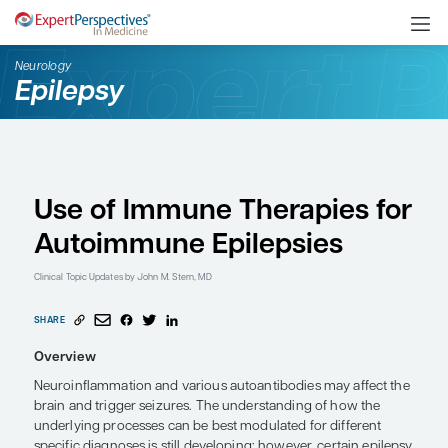
Neurology
Epilepsy
Use of Immune Therapi
Autoimmune Epilepsie
Clinical Topic Updates
by John M. Stern, MD
SHARE