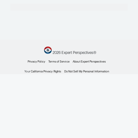
Epilepsy
Gauging Seizure Risk in the Treatment of Epilep
Expert Roundtables
by: Brian D. Moseley MD James W. Wheless BScPharm, MD, FAAP, FACP, F
Stern MD
Epilepsy
Patient Adherence, More-Forgiving Antiepileptic
Potential Impacts