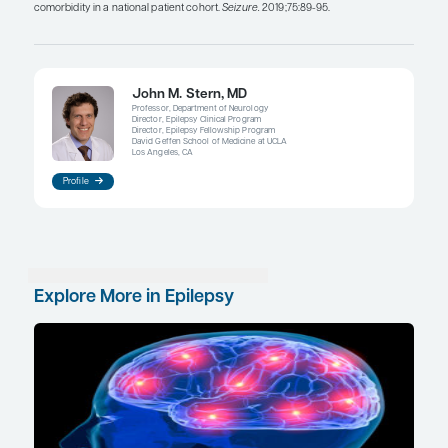
important change in treatment. Early immunother
indicated for autoimmune epilepsies and can trea
seizures and the cognitive or psychiatric problem
uncertainty remains about how widely patients wi
should be screened for autoantibodies and how to
when abnormality is identified.
When acute treatment (eg, solumedrol, plasmaphe
intravenous immunoglobulin) is not fully successful
collaborative care with a rheumatologist is helpf
considering or planning chronic immunosuppress
with a B-cell–depleting agent. With chronic trea
forms of autoimmune epilepsy respond better to
immunotherapy than others, which can lead to q
about the duration of treatment when the respons
but incomplete. The situation becomes challeng
deciding whether the patient’s post-immunothera