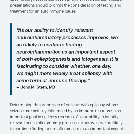
Overview
Neuroinflammation and various autoantibodies ma
brain and trigger seizures. The understanding of
underlying processes can be best modulated for d
specific diagnoses is still developing; however, ce
presentations should prompt the consideration of
treatment for an autoimmune cause.
“As our ability to identify relevant
neuroinflammatory processes impro
are likely to continue finding
neuroinflammation as an important 
of both epileptogenesis and ictogenesi
fascinating
to consider whether, one