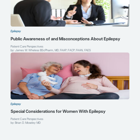
Director, Epilepsy Clinical Program
Director, Epilepsy Fellowship Program
David Geffen School of Medicine at UCLA
Los Angeles, CA
Profile
Explore More in Epilepsy