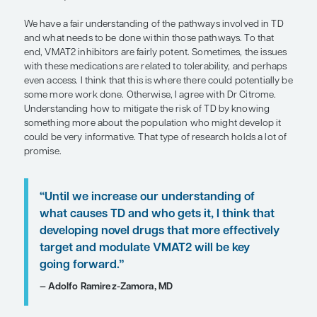
“Understanding how to mitigate the r
TD by knowing something more abou
population who might develop it cou
very informative. That type of resea
a lot of promise.”
— Joohi Jimenez-Shahed, MD
The mechanism of VMAT2 inhibitors is still antid
similar to that of the dopamine receptor–blockin
used to treat schizophrenia. The key difference i
inhibitors act presynaptically to reduce dopamine 
there is less dopamine available to act postsynaptic
reason, even though these medications interfere 
dopaminergic system, they do not actually potenti
dopamine receptor blocker might.