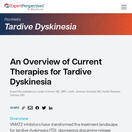
Psychiatry
Tardive Dyskinesia
An Overview of Curren
Therapies for Tardive
Dyskinesia
Expert Roundtables
by Leslie Citrome, MD, MPH; Joohi Jimenez-Shahed, M
Zamora, MD