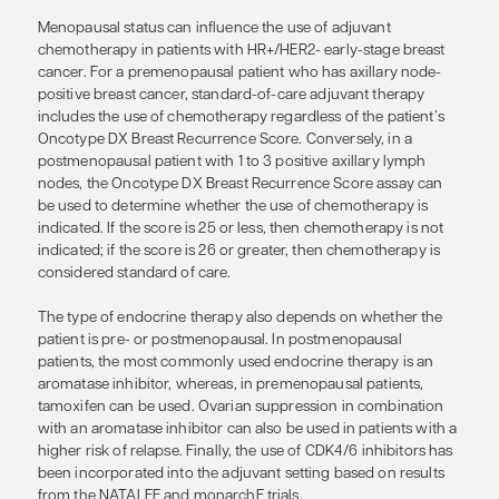
score from 0 to 100. The lower the score, the lowe
recurrence risk. The MammaPrint index is calcula
translated into high 2, high 1, low, and ultra-low ri
recurrence.
The risk of recurrence can be reduced by the use 
neoadjuvant and adjuvant therapies. For example,
HR+/HER2- early-stage breast cancer, local therapy
radiation therapy) and systemic therapy (ie, chem
endocrine therapy, and CDK4/6 inhibitor therapy)
decrease the risk of local and systemic recurrence
patients with a BRCA germline mutation may also b
for PARP inhibitor therapy. Extended endocrine t
be used to decrease the risk of late recurrence. Fina
factors can also modify risk, and collective data s
maintaining a healthy weight and exercising can 
recurrence risk.