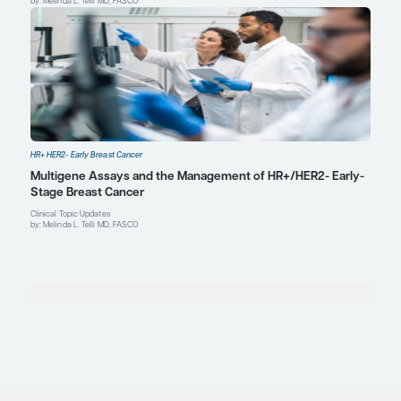
Explore More in HR+ HER2- Early Bre
Cancer
HR+ HER2- Early Breast Cancer
Managing Endocrine Therapy–Related Side Effec
Adherence in HR+/HER2- Early-Stage Breast Can
Expert Roundtables
by: Virginia Kaklamani MD, DSc Ian Krop MD, PhD Melinda L. Telli MD, FAS