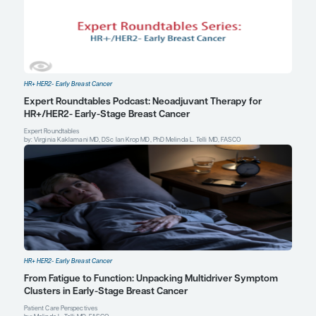
Int J Cancer
. 2023;152(4):635-644. doi:10.1002/ijc.34320
Venetis K, Pescia C, Cursano G, et al. The evolving role of genomic
breast cancer: implications for diagnosis, prognosis, and therap
2024;25(11):5717. doi:10.3390/ijms25115717
Virginia Kaklamani, MD, DSc
Professor of Medicine
Division of Hematology and Oncology
Leader, Breast Cancer Program
Mays Cancer Center
The University of Texas Health Science Center at San 
San Antonio, TX
Profile