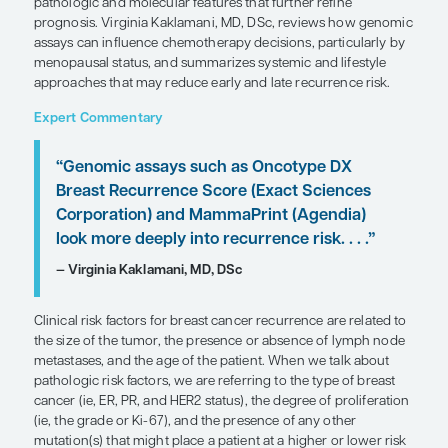
SHARE
Overview
Recurrence risk in breast cancer depends on clinic
such as tumor size and lymph node involvement, a
pathologic and molecular features that further ref
prognosis. Virginia Kaklamani, MD, DSc, reviews
assays can influence chemotherapy decisions, par
menopausal status, and summarizes systemic and l
approaches that may reduce early and late recurre
Expert Commentary
“Genomic assays such as Oncotype 
Breast Recurrence Score (Exact Sci
Corporation) and MammaPrint (Agen