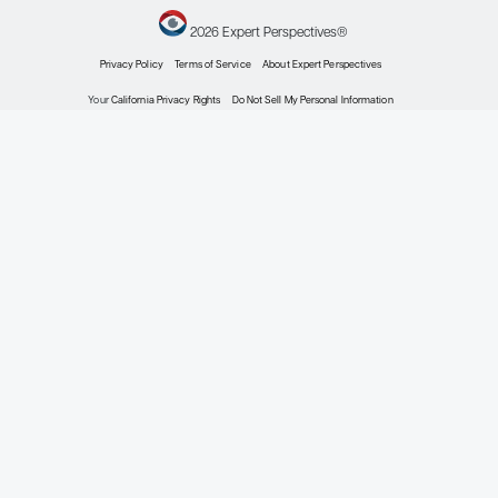
HR+ HER2- Early Breast Cancer
Expert Roundtables Podcast: Neoadjuvant Thera
HR+/HER2- Early-Stage Breast Cancer
Expert Roundtables
by: Virginia Kaklamani MD, DSc Ian Krop MD, PhD Melinda L. Telli MD, FAS