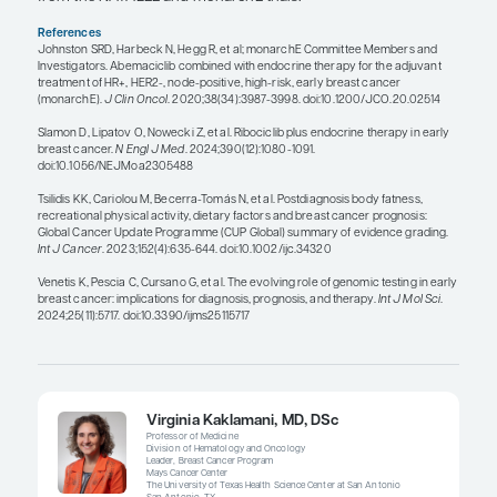
Menopausal status can influence the use of adjuv
chemotherapy in patients with HR+/HER2- early-s
cancer. For a premenopausal patient who has axil
positive breast cancer, standard-of-care adjuvant
includes the use of chemotherapy regardless of th
Oncotype DX Breast Recurrence Score. Conversely
postmenopausal patient with 1 to 3 positive axilla
nodes, the Oncotype DX Breast Recurrence Score
be used to determine whether the use of chemoth
indicated. If the score is 25 or less, then chemothe
indicated; if the score is 26 or greater, then chem
considered standard of care.
The type of endocrine therapy also depends on w
patient is pre- or postmenopausal. In postmenopa
patients, the most commonly used endocrine ther