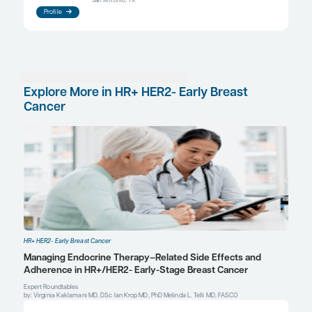
aromatase inhibitor, whereas, in premenopausal p
tamoxifen can be used. Ovarian suppression in c
with an aromatase inhibitor can also be used in pa
higher risk of relapse. Finally, the use of CDK4/6 i
been incorporated into the adjuvant setting based
from the NATALEE and monarchE trials.
References
Johnston SRD, Harbeck N, Hegg R, et al; monarchE Committee
Investigators. Abemaciclib combined with endocrine therapy for
treatment of HR+, HER2-, node-positive, high-risk, early breast 
(monarchE).
J Clin Oncol
. 2020;38(34):3987-3998. doi:10.1200
Slamon D, Lipatov O, Nowecki Z, et al. Ribociclib plus endocrine 
breast cancer.
N Engl J Med
. 2024;390(12):1080-1091.
doi:10.1056/NEJMoa2305488
Tsilidis KK, Cariolou M, Becerra-Tomás N, et al. Postdiagnosis bod
recreational physical activity, dietary factors and breast cancer
Global Cancer Update Programme (CUP Global) summary of evi