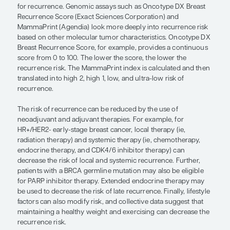
look more deeply into recurrence risk. 
— Virginia Kaklamani, MD, DSc
Clinical risk factors for breast cancer recurrence a
the size of the tumor, the presence or absence o
metastases, and the age of the patient. When we t
pathologic risk factors, we are referring to the typ
cancer (ie, ER, PR, and HER2 status), the degree of 
(ie, the grade or Ki-67), and the presence of any o
mutation(s) that might place a patient at a higher 
for recurrence. Genomic assays such as Oncotyp
Recurrence Score (Exact Sciences Corporation) a
MammaPrint (Agendia) look more deeply into recu
based on other molecular tumor characteristics.
Breast Recurrence Score, for example, provides a