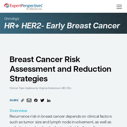
Oncology
HR+ HER2- Early Breast
Breast Cancer Risk
Assessment and Reduc
Strategies
Clinical Topic Updates
by Virginia Kaklamani, MD, DSc