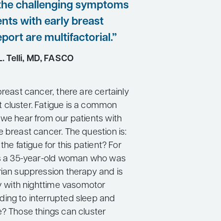
f the challenging symptoms
ents with early breast
port are multifactorial.”
. Telli, MD, FASCO
breast cancer, there are certainly
cluster. Fatigue is a common
 we hear from our patients with
 breast cancer. The question is:
the fatigue for this patient? For
is a 35-year-old woman who was
rian suppression therapy and is
ty with nighttime vasomotor
ing to interrupted sleep and
e? Those things can cluster