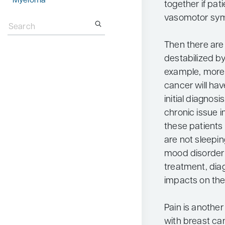
Myeloma
together if pat
Search
vasomotor sy
for:
Then there are 
destabilized by
example, more 
cancer will hav
initial diagnos
chronic issue i
these patients
are not sleepin
mood disorder 
treatment, diag
impacts on thei
Pain is anothe
with breast ca