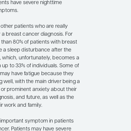
ients have severe nighttime
mptoms.
other patients who are really
 a breast cancer diagnosis. For
than 80% of patients with breast
e a sleep disturbance after the
is, which, unfortunately, becomes a
n up to 33% of individuals. Some of
 may have fatigue because they
g well, with the main driver being a
or prominent anxiety about their
nosis, and future, as well as the
r work and family.
r important symptom in patients
ncer. Patients may have severe