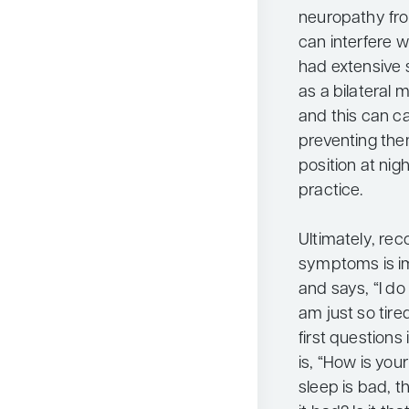
neuropathy fro
can interfere w
had extensive 
as a bilateral
and this can ca
preventing the
position at nigh
practice.
Ultimately, rec
symptoms is im
and says, “I d
am just so tire
first questions
is, “How is your
sleep is bad, t