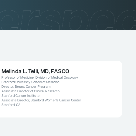
Melinda L. Telli, MD, FASCO
Professor of Medicine, Division of Medical Oncology
Stanford University School of Medicine
Director, Breast Cancer Program
Associate Director of Clinical Research
Stanford Cancer Institute
Associate Director, Stanford Women's Cancer Center
Stanford, CA