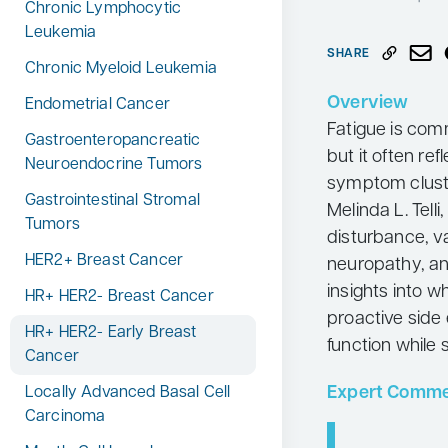
Chronic Lymphocytic
Neurology
Leukemia
SHARE
Oncology
Chronic Myeloid Leukemia
Ophthalmology
Overview
Endometrial Cancer
Fatigue is com
Osteoporosis
Gastroenteropancreatic
but it often ref
Neuroendocrine Tumors
Psychiatry
symptom cluste
Gastrointestinal Stromal
Pulmonology
Melinda L. Tel
Tumors
disturbance, 
Rheumatology
HER2+ Breast Cancer
neuropathy, an
Urology
insights into 
HR+ HER2- Breast Cancer
Search
proactive side
for:
HR+ HER2- Early Breast
function while
Cancer
Expert Comme
Locally Advanced Basal Cell
Carcinoma