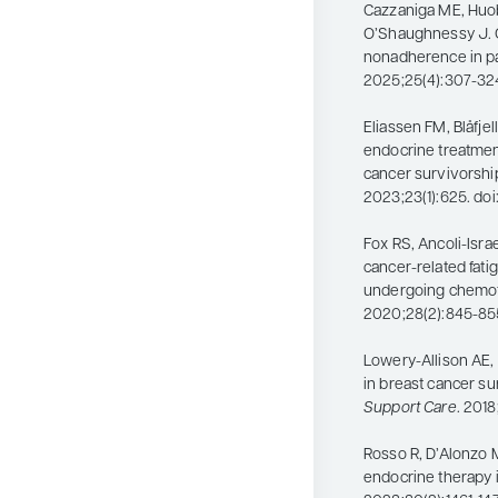
Cazzaniga ME, Huo
O’Shaughnessy J. O
nonadherence in pa
2025;25(4):307-324.
Eliassen FM, Blåfjel
endocrine treatmen
cancer survivorshi
2023;23(1):625. doi
Fox RS, Ancoli-Isra
cancer-related fati
undergoing chemo
2020;28(2):845-85
Lowery-Allison AE, 
in breast cancer su
Support Care
. 201
Rosso R, D’Alonzo 
endocrine therapy i