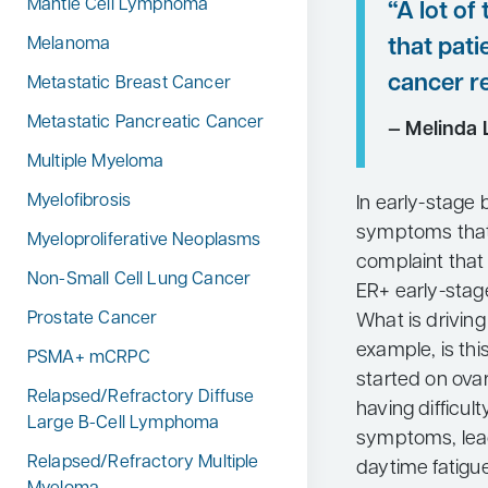
Mantle Cell Lymphoma
“A lot o
that pati
Melanoma
cancer re
Metastatic Breast Cancer
Metastatic Pancreatic Cancer
— Melinda L
Multiple Myeloma
Myelofibrosis
In early-stage 
symptoms that 
Myeloproliferative Neoplasms
complaint that
Non-Small Cell Lung Cancer
ER+ early-stage
Prostate Cancer
What is driving 
example, is th
PSMA+ mCRPC
started on ova
Relapsed/Refractory Diffuse
having difficul
Large B-Cell Lymphoma
symptoms, lead
Relapsed/Refractory Multiple
daytime fatigu