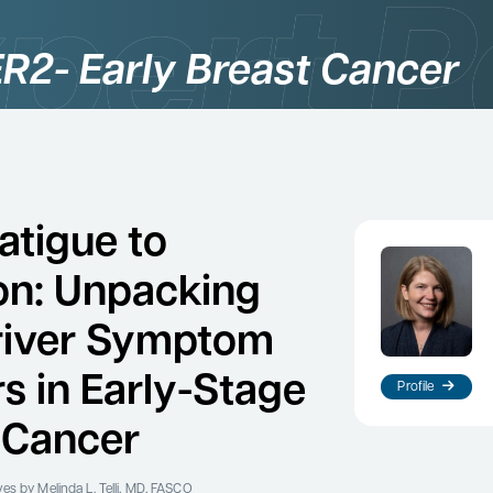
R2- Early Breast Cancer
atigue to
on: Unpacking
river Symptom
rs in Early-Stage
Profile
 Cancer
ves
by Melinda L. Telli, MD, FASCO