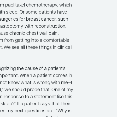
m paclitaxel chemotherapy, which
ith sleep. Or some patients have
surgeries for breast cancer, such
 mastectomy with reconstruction,
use chronic chest wall pain,
m from getting into a comfortable
t. We see all these things in clinical
ognizing the cause of a patient’s
portant. When a patient comes in
o not know what is wrong with me—I
d,” we should probe that. One of my
 in response to a statement like this
 sleep?” If a patient says that their
hen my next questions are, “Why is