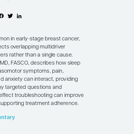
mon in early-stage breast cancer,
lects overlapping multidriver
rs rather than a single cause.
li, MD, FASCO, describes how sleep
vasomotor symptoms, pain,
d anxiety can interact, providing
why targeted questions and
 effect troubleshooting can improve
 supporting treatment adherence.
ntary