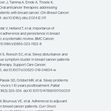
ber J, Tamma A, Emde A, Thoele K,
ral anticancer therapies: addressing
tients with breast cancer.
Clin Breast Cancer.
 doi:10.1016/j.clbc.2024.12.011
ldal V, Helland T, et al. Importance of
t adherence and persistence in breast
p: a systematic review.
BMC Cancer
.
:10.1186/s12885-023-11122-8
el S, Roesch SC, et al. Sleep disturbance and
gue symptom cluster in breast cancer patients
therapy.
Support Care Cancer
.
5. doi:10.1007/s00520-019-04834-w
Passik SD, Cribbet MR, et al. Sleep problems
rvivors 1-10 years posttreatment.
Palliat
8;16(3):325-334. doi:10.1017/S1478951517000311
M, Bounous VE, et al. Adherence to adjuvant
n breast cancer patients.
Curr Oncol
.