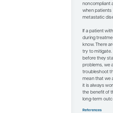
noncompliant an
when patients 
metastatic dis
If a patient wi
during treatmen
know. There ar
try to mitigate. 
before they sta
problems, we a
troubleshoot t
mean that we ar
it is always wo
the benefit of 
long-term out
References