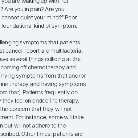
hat you are waking up with hot
ht? Are you in pain? Are you
 cannot quiet your mind?” Poor
 a foundational kind of symptom.
hallenging symptoms that patients
st cancer report are multifactorial.
ve several things colliding at the
, coming off chemotherapy and
arrying symptoms from that and/or
crine therapy and having symptoms
om that). Patients frequently do
y they feel on endocrine therapy,
 the concern that they will not
ment. For instance, some will take
n but will not adhere to the
scribed. Other times, patients are