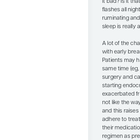
it bad? Is it t
flashes all nig
ruminating and
sleep is really
A lot of the c
with early brea
Patients may ha
same time (eg
surgery and c
starting endo
exacerbated fr
not like the wa
and this raises
adhere to treat
their medicatio
regimen as pre