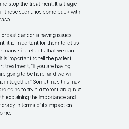
d stop the treatment. It is tragic
in these scenarios come back with
ease.
th breast cancer is having issues
t, it is important for them to let us
e many side effects that we can
It is important to tell the patient
rt treatment, “If you are having
re going to be here, and we will
hem together.” Sometimes this may
e going to try a different drug, but
rth explaining the importance and
therapy in terms of its impact on
come.