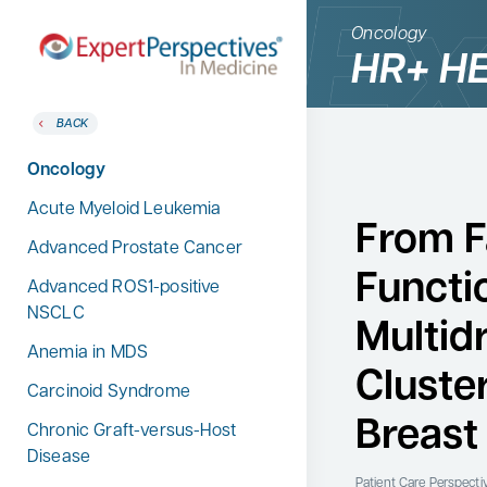
Oncology
HR+ HE
BACK
BACK
Home
Therapeutic Categories
Oncology
Therapeutic Categories
Allergy & Immunology
Acute Myeloid Leukemia
Conference Reporter
From F
Dermatology
Advanced Prostate Cancer
Expert Directory
Functi
Endocrinology
Advanced ROS1-positive
About Expert Perspectives
NSCLC
Gastroenterology
Multid
Login/Register
Anemia in MDS
Search
Hematology
for:
Cluste
Carcinoid Syndrome
Hepatology
Breast
Chronic Graft-versus-Host
Infectious Diseases
Disease
Nephrology
Patient Care Perspecti