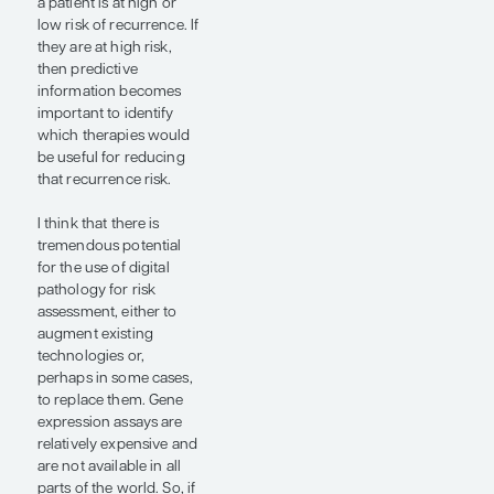
to replace
them.”
— Joseph A.
Sparano, MD,
FACP, FASCO
For HR+/HER2- early-
stage breast cancer,
what we are trying to
assess at diagnosis is an
individual’s risk of
developing distant
recurrence, as distant
recurrence is potentially
preventable with