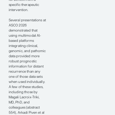
we can develop a digital
pathology signature
that correlates with a
specific gene
expression pattern (eg,
a high Oncotype DX
Breast Recurrence
Score [Exact Sciences
Corporation], which
indicates a high risk of
progression), then we
could democratize the
availability of these
digital pathology
technologies. Certainly,
everyone generates a
hematoxylin and eosin