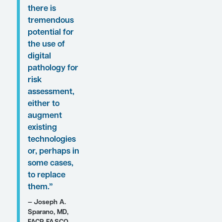
presentations, featured
expert Joseph A.
Sparano, MD, FACP,
FASCO, was
interviewed by
Conference Reporter
Associate Editor-in-
Chief Christopher
Ontiveros, PhD. Clinical
perspectives from Dr
Sparano on these
findings are presented
here.
Expert Commentary
“I think that