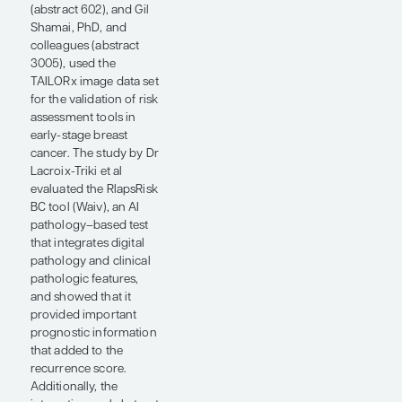
slide in routine clinical
care, even in low- and
middle-income
countries, and that
image may be
transmitted or
photographed and sent
centrally for digital
analysis of pathology to
provide information
regarding a surrogate
for the recurrence
score. Digital pathology
may also uncover
biology that is not
reflected by simply