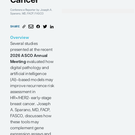
Early-
Resear
Mount 
Center
Icahn 
Stage
Mount 
New Yo
Breast
Cancer
Conference Reporter
by Joseph A.
Sparano, MD, FACP, FASCO
SHARE
Overview
Several studies
presented at the recent
2026 ASCO Annual
Meeting
evaluated how