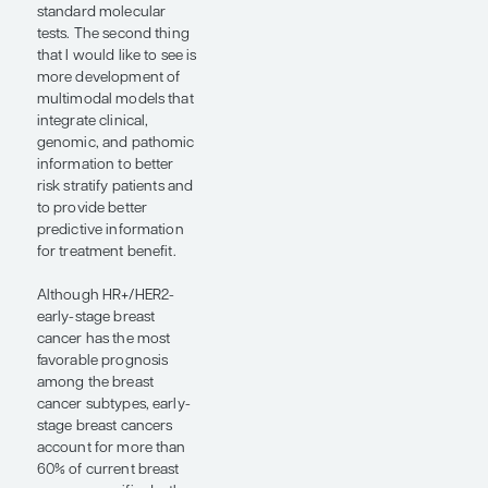
it is a false-negative test.
Or, if we see it identify
ER- tumors as ER+, we
assume that it is a false-
positive test. The study
by Dr Shamai and
colleagues presented at
ASCO 2026
demonstrated that
digital pathology may
actually be more
accurate at identifying
the biology of the
tumor. Using the
FINHER data set,
investigators found that