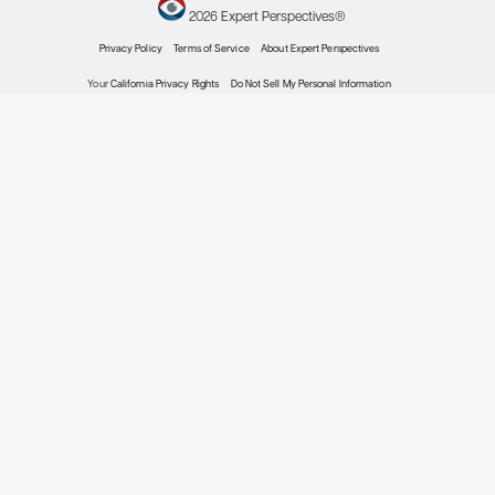
genomic, and pathomic
information to better
risk stratify patients and
to provide better
predictive information
for treatment benefit.
Although HR+/HER2-
early-stage breast
cancer has the most
favorable prognosis
among the breast
cancer subtypes, early-
stage breast cancers
account for more than
60% of current breast