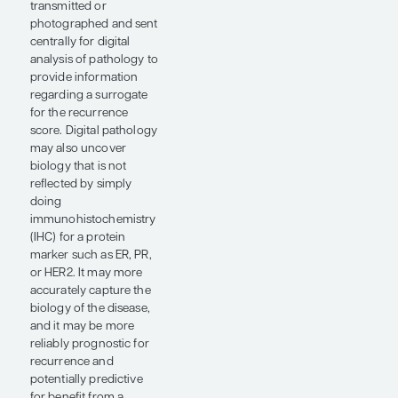
which therapies would
be useful for reducing
that recurrence risk.
I think that there is
tremendous potential
for the use of digital
pathology for risk
assessment, either to
augment existing
technologies or,
perhaps in some cases,
to replace them. Gene
expression assays are
relatively expensive and
are not available in all
parts of the world. So, if