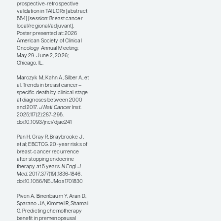
not be giving false
negatives, but rather
they may more
accurately reflect the
biology of the disease
that is not apparent by
simple IHC alone.
Some of these AI-based
platforms for assessing
breast cancer
recurrence risk are
commercially available
and are supported
primarily by
retrospective model
development and