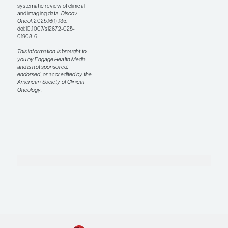
can use these
technologies in low-
and middle-income
countries to facilitate
providing better
medical care for
patients who are
diagnosed with breast
cancer and live in areas
of the world where they
do not have access to
standard molecular
tests. The second thing
that I would like to see is
more development of
multimodal models that
integrate clinical,