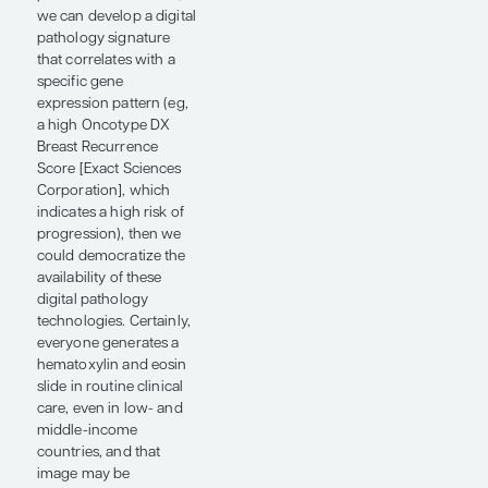
adjuvant therapeutic
interventions. If distant
recurrence does occur,
although it is currently
treatable, it is not
curable and is
associated with
significant morbidity.
Having prognostic
information at baseline
helps us assess whether
a patient is at high or
low risk of recurrence. If
they are at high risk,
then predictive
information becomes
important to identify