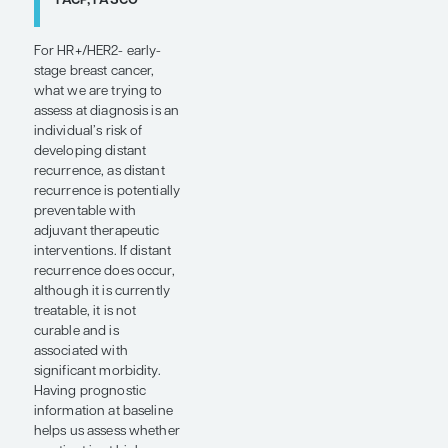
there is
tremendous
potential for
the use of
digital
pathology for
risk
assessment,
either to
augment
existing
technologies
or, perhaps in
some cases,