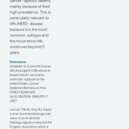
digital pathology–
predicted HER2 status
added prognostic value
and predicted
trastuzumab benefit in
HER2+ patients beyond
HER2 IHC status alone.
In HER2+ patients,
trastuzumab benefit
was observed in those
predicted as being
HER2+, but not in those
predicted as being
HER2-. The study
suggested that these
histomorphology-
based platforms may