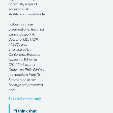
digital pathology and
artificial intelligence
(AI)–based models may
improve recurrence risk
assessment in
HR+/HER2- early-stage
breast cancer. Joseph
A. Sparano, MD, FACP,
FASCO, discusses how
these tools may
complement gene
expression assays and
potentially expand
access to risk
stratification worldwide.
Following these