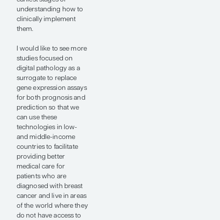
provided important
prognostic information
that added to the
recurrence score.
Additionally, the
interesting oral abstract
presentation by Dr
Shamai used both the
TAILORx and the
FINHER data sets.
When we see that a
digital pathology
platform does not
correctly identify a
tumor as, say, ER+ or
HER2+, we assume that