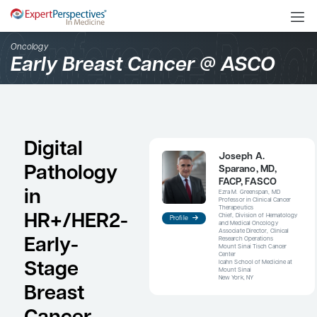
Oncology
Early Breast Cancer @ 
Digital
Jos
Pathology
Spa
FAC
in
Ezra M
Profess
Therap
HR+/HER2-
Chief, 
Profile
and Me
Associa