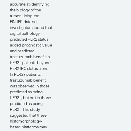
demonstrated that
using multimodal AI-
based platforms
integrating clinical,
genomic, and pathomic
data provided more
robust prognostic
information for distant
recurrence than any
one of those data sets
when used individually.
A few of these studies,
including those by
Magali Lacroix-Triki,
MD, PhD, and
colleagues (abstract
554), Arkadi Piven et al