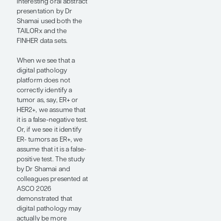
doing
immunohistochemistry
(IHC) for a protein
marker such as ER, PR,
or HER2. It may more
accurately capture the
biology of the disease,
and it may be more
reliably prognostic for
recurrence and
potentially predictive
for benefit from a
specific therapeutic
intervention.
Several presentations at
ASCO 2026