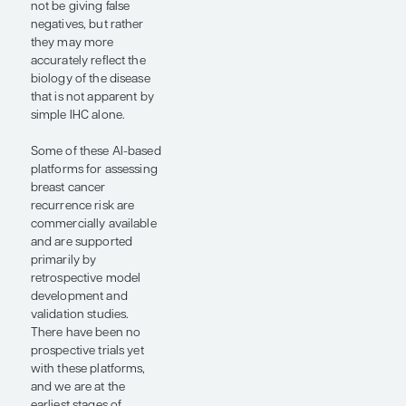
(abstract 602), and Gil
Shamai, PhD, and
colleagues (abstract
3005), used the
TAILORx image data set
for the validation of risk
assessment tools in
early-stage breast
cancer. The study by Dr
Lacroix-Triki et al
evaluated the RlapsRisk
BC tool (Waiv), an AI
pathology–based test
that integrates digital
pathology and clinical
pathologic features,
and showed that it