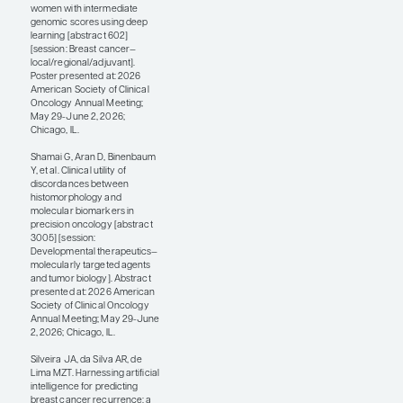
validation studies.
There have been no
prospective trials yet
with these platforms,
and we are at the
earliest stages of
understanding how to
clinically implement
them.
I would like to see more
studies focused on
digital pathology as a
surrogate to replace
gene expression assays
for both prognosis and
prediction so that we