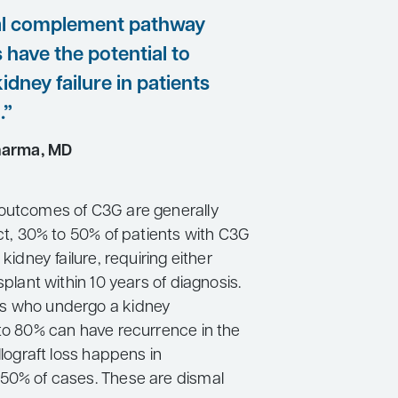
al complement pathway
s have the potential to
idney failure in patients
.”
harma, MD
outcomes of C3G are generally
act, 30% to 50% of patients with C3G
 kidney failure, requiring either
splant within 10 years of diagnosis.
s who undergo a kidney
 to 80% can have recurrence in the
allograft loss happens in
50% of cases. These are dismal