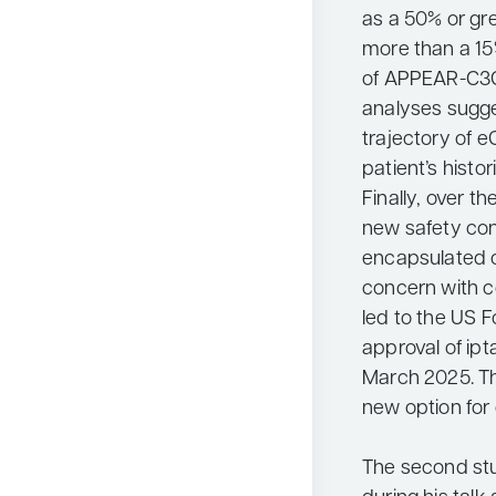
as a 50% or gr
more than a 15
of APPEAR-C3G
analyses sugge
trajectory of 
patient’s histor
Finally, over t
new safety con
encapsulated o
concern with c
led to the US 
approval of ipt
March 2025. Th
new option for 
The second st