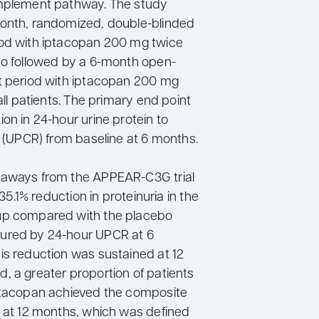
omplement pathway. The study
onth, randomized, double-blinded
od with iptacopan 200 mg twice
bo followed by a 6-month open-
t period with iptacopan 200 mg
 all patients. The primary end point
on in 24-hour urine protein to
o (UPCR) from baseline at 6 months.
eaways from the APPEAR-C3G trial
a 35.1% reduction in proteinuria in the
up compared with the placebo
ured by 24-hour UPCR at 6
is reduction was sustained at 12
, a greater proportion of patients
ptacopan achieved the composite
t at 12 months, which was defined