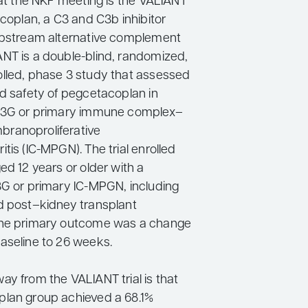
 at the NKF meeting is the VALIANT
acoplan, a C3 and C3b inhibitor
upstream alternative complement
NT is a double-blind, randomized,
lled, phase 3 study that assessed
nd safety of pegcetacoplan in
 C3G or primary immune complex–
ranoproliferative
tis (IC-MPGN). The trial enrolled
ed 12 years or older with a
3G or primary IC-MPGN, including
d post–kidney transplant
The primary outcome was a change
aseline to 26 weeks.
ay from the VALIANT trial is that
lan group achieved a 68.1%