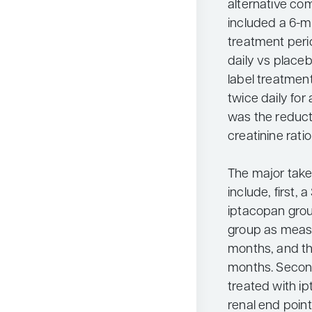
alternative c
included a 6-m
treatment peri
daily vs place
label treatmen
twice daily for
was the reducti
creatinine rati
The major tak
include, first, 
iptacopan gro
group as meas
months, and th
months. Second
treated with i
renal end poin