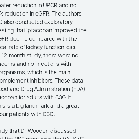
eater reduction in UPCR and no
% reduction in eGFR. The authors
 also conducted exploratory
sting that iptacopan improved the
eGFR decline compared with the
ical rate of kidney function loss.
he 12-month study, there were no
cerns and no infections with
rganisms, which is the main
omplement inhibitors. These data
Food and Drug Administration (FDA)
acopan for adults with C3G in
is is a big landmark and a great
our patients with C3G.
udy that Dr Wooden discussed