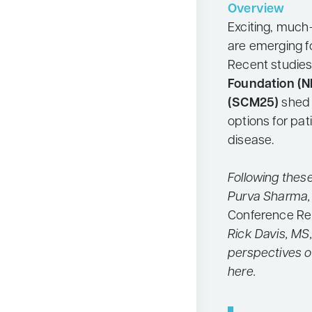
Overview
Neurology
Exciting, muc
Oncology
are emerging f
Recent studies
Ophthalmology
Foundation (N
Osteoporosis
(SCM25)
shed 
Psychiatry
options for pat
disease.
Pulmonology
Rheumatology
Following thes
Urology
Purva Sharma,
Search
Conference Re
for:
Rick Davis, MS,
perspectives o
here.