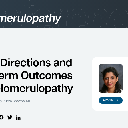
merulopathy
gories
logy
 Directions and
term Outcomes
Glomerulopathy
Profile
y Purva Sharma, MD
es