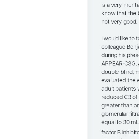
is a very ment
know that the b
not very good.
I would like to
colleague Ben
during his pres
APPEAR-C3G, a
double-blind, m
evaluated the e
adult patients
reduced C3 of 
greater than or
glomerular filt
equal to 30 mL
factor B inhibi