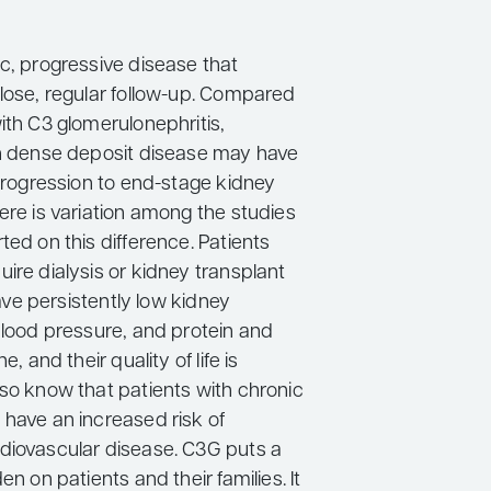
c, progressive disease that
close, regular follow-up. Compared
ith C3 glomerulonephritis,
th dense deposit disease may have
 progression to end-stage kidney
ere is variation among the studies
ted on this difference. Patients
ire dialysis or kidney transplant
 have persistently low kidney
blood pressure, and protein and
e, and their quality of life is
lso know that patients with chronic
 have an increased risk of
diovascular disease. C3G puts a
en on patients and their families. It