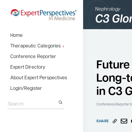
Nephrology
C3 Glo
BACK
Home
Therapeutic Cate
Therapeutic Categories
Allergy & Immuno
Conference Reporter
Future
Dermatology
Expert Directory
Long-
Endocrinology
About Expert Perspectives
Gastroenterology
in C3 
Login/Register
Search
Hematology
for:
Conference Reporter
b
Hepatology
Infectious Diseas
SHARE
Nephrology