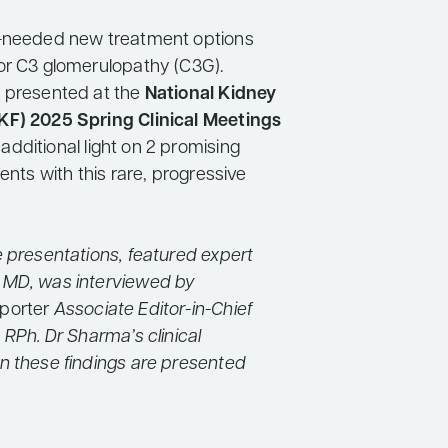
h-needed new treatment options
or C3 glomerulopathy (C3G).
 presented at the
National Kidney
KF) 2025 Spring Clinical Meetings
additional light on 2 promising
ients with this rare, progressive
e presentations, featured expert
 MD, was interviewed by
porter
Associate Editor-in-Chief
 RPh. Dr Sharma’s clinical
n these findings are presented