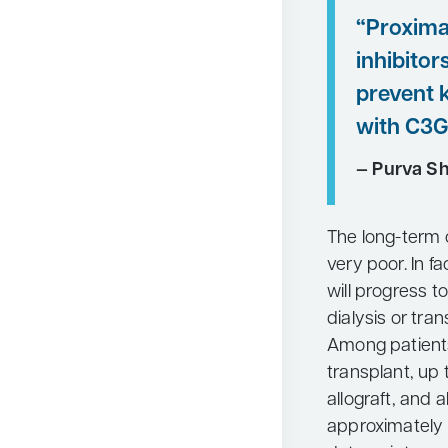
“Proxim
inhibitor
prevent k
with C3G
— Purva S
The long-term 
very poor. In f
will progress to
dialysis or tran
Among patient
transplant, up
allograft, and 
approximately 