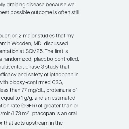
ally draining disease because we
est possible outcome is often still
 touch on 2 major studies that my
jamin Wooden, MD, discussed
entation at SCM25. The first is
 randomized, placebo-controlled,
ulticenter, phase 3 study that
fficacy and safety of iptacopan in
 with biopsy-confirmed C3G,
less than 77 mg/dL, proteinuria of
 equal to 1 g/g, and an estimated
ration rate (eGFR) of greater than or
/min/1.73 m
. Iptacopan is an oral
2
tor that acts upstream in the