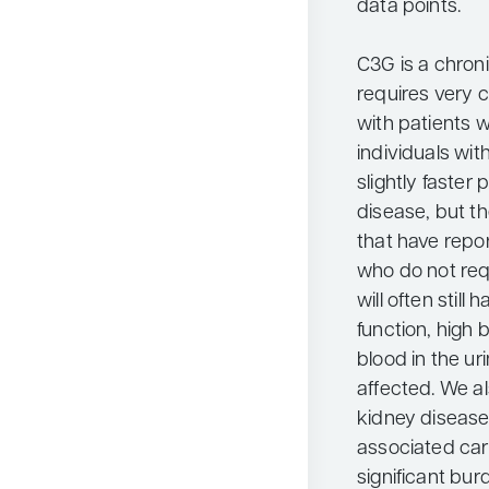
data points.
C3G is a chroni
requires very 
with patients w
individuals wi
slightly faster
disease, but th
that have repor
who do not requ
will often still
function, high 
blood in the urin
affected. We a
kidney disease
associated car
significant burd