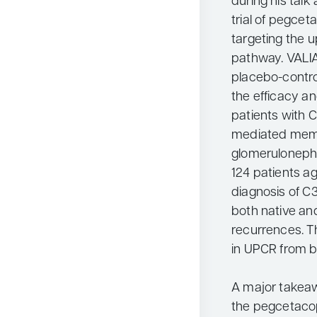
during his talk
trial of pegcet
targeting the 
pathway. VALIA
placebo-contro
the efficacy a
patients with
mediated memb
glomerulonephri
124 patients ag
diagnosis of C
both native an
recurrences. 
in UPCR from b
A major takeaw
the pegcetacop