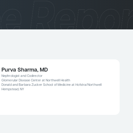
Purva Sharma, MD
Nephrologist and Codirector
Glomerular Disease Center at Northwell Health
Donald and Barbara Zucker School of Medicine at Hofstra/Northwell
Hempstead, NY