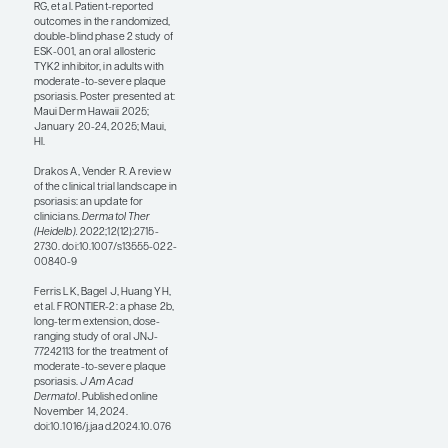
deucravacitinib set the
bar for oral therapies,
placing it well above
apremilast in terms of
both clinical efficacy
and adverse events
leading to treatment
discontinuation. Now,
the second generation
of TYK2 inhibitors
appears to have a
better affinity for TYK2,
or perhaps the
molecule is just
designed better,
resulting in better