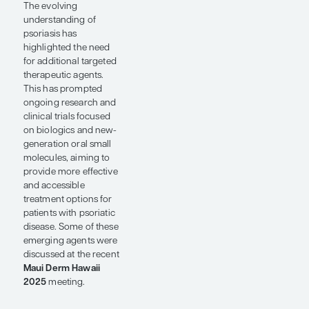
Conference Reporter
by Jason E.
Hawkes, MD, MS, FAAD
SHARE
Overview
The evolving
understanding of
psoriasis has
highlighted the need
for additional targeted
therapeutic agents.
This has prompted
ongoing research and
clinical trials focused
on biologics and new-
generation oral small