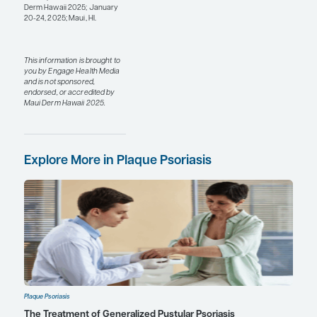
that are similar to
deucravacitinib, which
does not have the
boxed warning seen
with other JAK
inhibitors, such as
those that inhibit
JAK1/JAK2/JAK3. This
represents a
continuing
improvement on what
was already a big
advancement in this
space.
With both biologic and
oral therapies, we are