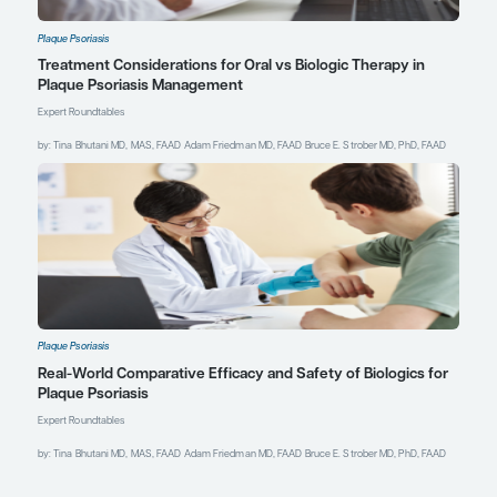
without the concerns
that came along with
first-generation
biologics and other
broad-acting
immunosuppressants.
References
Blauvelt A, Kempers S, Hitraya
E, et al. Efficacy and safety of
ESK-001, a highly selective
oral TYK2 inhibitor, in
moderate-to-severe plaque
psoriasis: phase 2 results
through week 28. Poster
presented at: Maui Derm
Hawaii 2025; January 20-24,
2025; Maui, HI.
Blauvelt A, Kempers S, Rubio