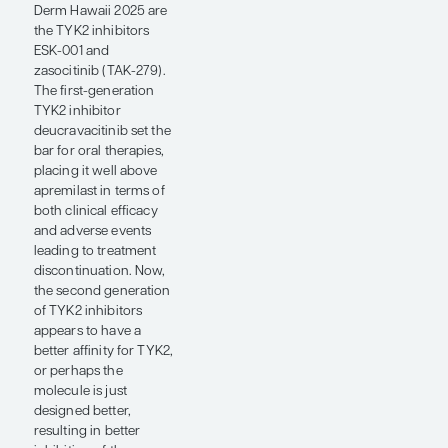
an injection.
Durability of treatment
response with oral
therapies is also
important to patients
because they want to
know if they will be
able to both achieve
and maintain the high
levels of clearance that
we observe with
biologic agents. This is
important because
there is the concern of
developing antidrug
antibodies with