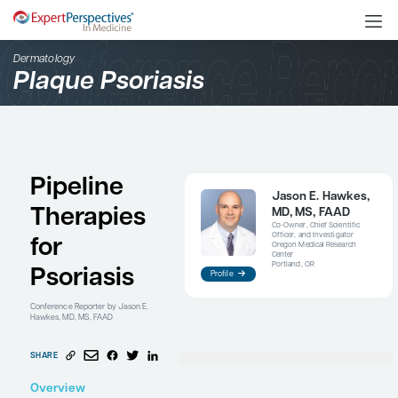
Dermatology
Plaque Psoriasis
Pipeline
Jaso
Therapies
MD, 
Co-Owne
Officer,
for
Oregon 
Center
Portlan
Psoriasis
Profile