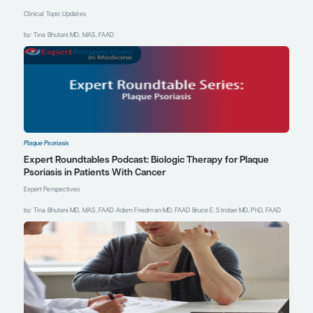
getting better at
pushing our skin
clearance percentages
even higher, which
makes psoriasis one of
the most well-treated
inflammatory
conditions in all of
medicine—because we
are achieving
unprecedented skin
clearance rates. It is
rewarding to be able to
offer our patients with
plaque psoriasis so
many treatment
options to choose from