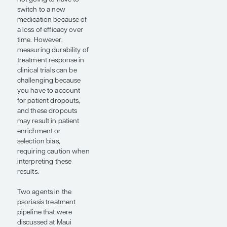
exciting oral therapy
can result in complete
skin clearance in
approximately 40% of
patients. These
developments will
significantly increase
our oral therapy
options and will
hopefully help close
the gap between oral
agents and biologic
therapies, leveling the
playing field regarding
efficacy for those who
may prefer a pill over