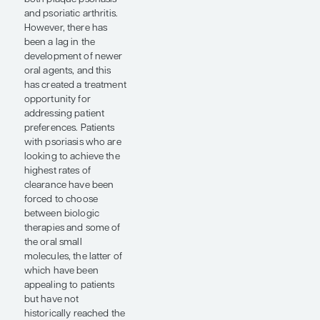
opportunity
for
addressing
patient
preferences.”
— Jason E.
Hawkes, MD,
MS, FAAD
Our understanding of
the pathogenesis of
psoriasis has come a
long way, from the time
when we were using