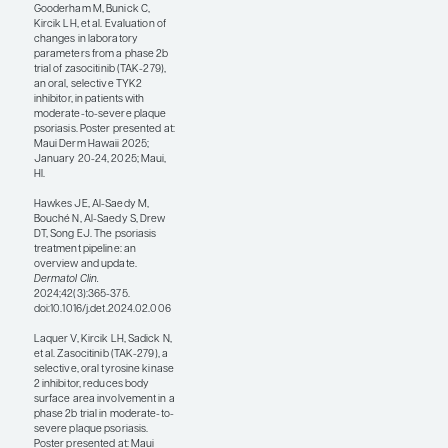
inhibition of the
pathways contributing
to plaque psoriasis.
Additionally, we are
finding in clinical trials
that patients’ clearance
rates with second-
generation TYK2
inhibitors are much
faster than what we
saw with
deucravacitinib. These
newer oral medications
are convenient for
patients, are well
tolerated, and have
adverse-event profiles