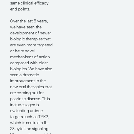
broad-acting oral
immunosuppressants
to when we began
developing more
targeted agents that
help suppress the
predominant pathways
driving psoriasis.
Biologics have set the
standard for how we
care for patients with
both plaque psoriasis
and psoriatic arthritis.
However, there has
been a lag in the
development of newer
oral agents, and this