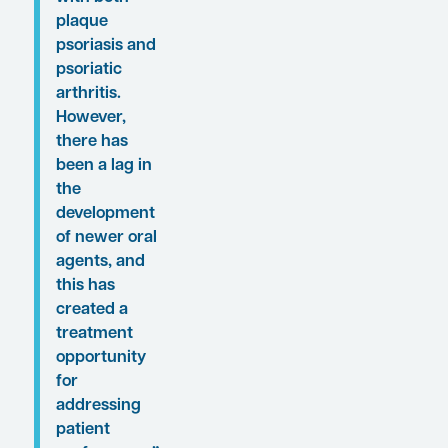
was interviewed by
Conference Reporter
Associate Editor-in-
Chief Rick Davis.
Clinical perspectives
from Dr Hawkes on
these findings are
presented here
.
“Biologics
have set the
standard for
how we care
for patients
with both