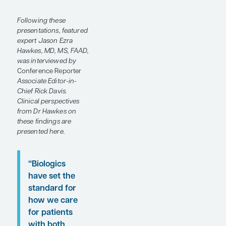
molecules, aiming to
provide more effective
and accessible
treatment options for
patients with psoriatic
disease. Some of these
emerging agents were
discussed at the recent
Maui Derm Hawaii
2025
meeting.
Following these
presentations, featured
expert Jason Ezra
Hawkes, MD, MS, FAAD,