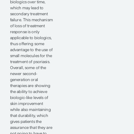
includes agents
evaluating unique
targets such as TYK2,
which is central to IL-
23 cytokine signaling.
We have also seen trials
of oral therapies that
can hit new targets,
such as the
investigational oral IL-
23 receptor inhibitor
JNJ-77242113.
Additionally, the phase
2 clinical trial data for
the novel IL-23
receptor inhibitor
suggests that this