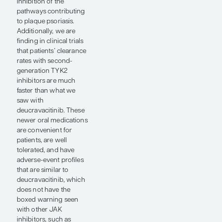
biologics over time,
which may lead to
secondary treatment
failure. This mechanism
of loss of treatment
response is only
applicable to biologics,
thus offering some
advantage to the use of
small molecules for the
treatment of psoriasis.
Overall, some of the
newer second-
generation oral
therapies are showing
the ability to achieve
biologic-like levels of