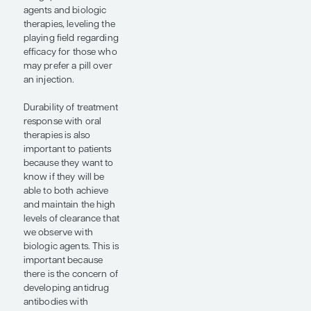
same clinical efficacy
end points.
Over the last 5 years,
we have seen the
development of newer
biologic therapies that
are even more targeted
or have novel
mechanisms of action
compared with older
biologics. We have also
seen a dramatic
improvement in the
new oral therapies that
are coming out for
psoriatic disease. This