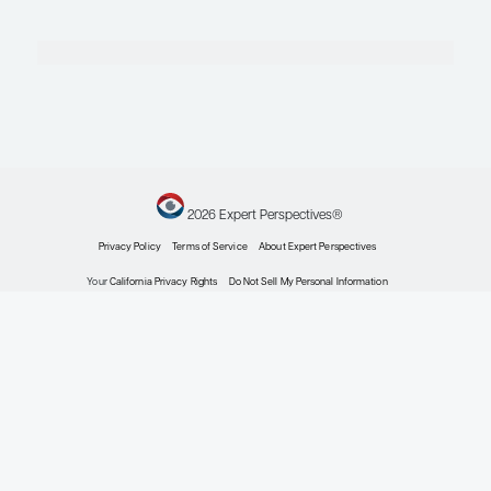
RG, et al. Patient-reported
outcomes in the randomized,
double-blind phase 2 study of
ESK-001, an oral allosteric
TYK2 inhibitor, in adults with
moderate-to-severe plaque
psoriasis. Poster presented at:
Maui Derm Hawaii 2025;
January 20-24, 2025; Maui,
HI.
Drakos A, Vender R. A review
of the clinical trial landscape in
psoriasis: an update for
clinicians.
Dermatol Ther
(Heidelb).
2022;12(12):2715-
2730. doi:10.1007/s13555-022-
00840-9
Ferris LK, Bagel J, Huang YH,
et al. FRONTIER-2: a phase 2b,
long-term extension, dose-