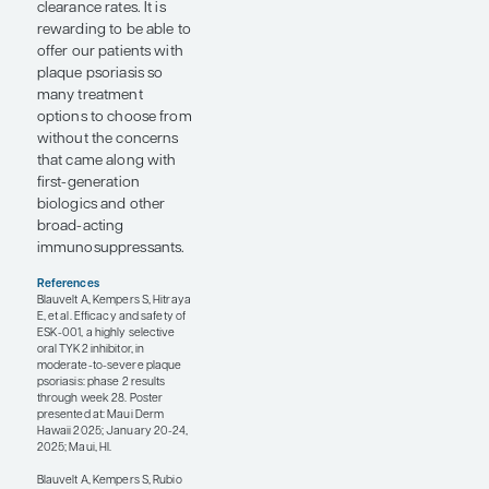
may result in patient
enrichment or
selection bias,
requiring caution when
interpreting these
results.
Two agents in the
psoriasis treatment
pipeline that were
discussed at Maui
Derm Hawaii 2025 are
the TYK2 inhibitors
ESK-001 and
zasocitinib (TAK-279).
The first-generation
TYK2 inhibitor