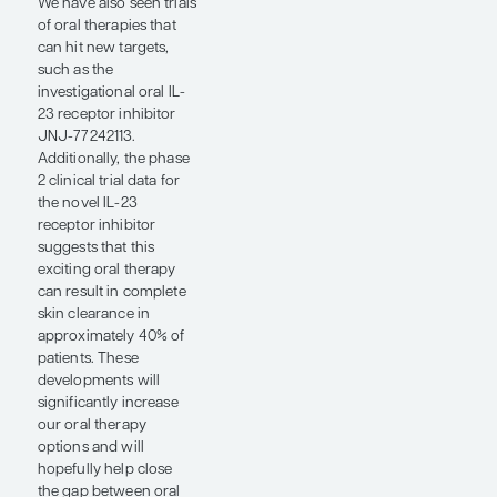
has created a treatment
opportunity for
addressing patient
preferences. Patients
with psoriasis who are
looking to achieve the
highest rates of
clearance have been
forced to choose
between biologic
therapies and some of
the oral small
molecules, the latter of
which have been
appealing to patients
but have not
historically reached the