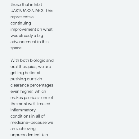
skin improvement
while also maintaining
that durability, which
gives patients the
assurance that they are
not going to have to
switch to a new
medication because of
a loss of efficacy over
time. However,
measuring durability of
treatment response in
clinical trials can be
challenging because
you have to account
for patient dropouts,
and these dropouts