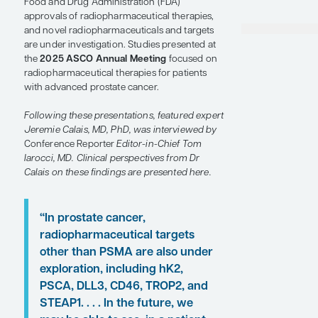
SHARE
Overview
The outcomes of patients with advanced
prostate cancer have improved since the US
Food and Drug Administration (FDA)
approvals of radiopharmaceutical therapies,
and novel radiopharmaceuticals and targets
are under investigation. Studies presented at
the
2025 ASCO Annual Meeting
focused on
radiopharmaceutical therapies for patients
with advanced prostate cancer.
Following these presentations, featured expert
Jeremie Calais, MD, PhD, was interviewed by
Conference Reporter
Editor-in-Chief Tom
Iarocci, MD. Clinical perspectives from Dr