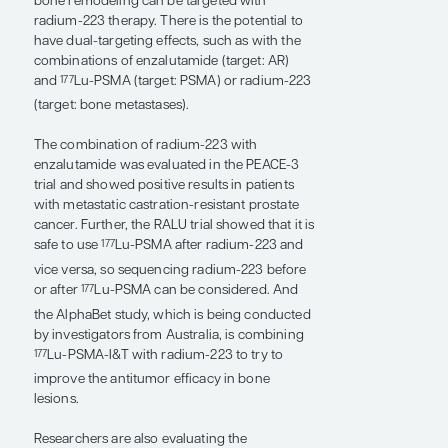
targets other than prostate-specific
membrane antigen (PSMA) are also under
exploration, including hK2, PSCA, DLL3,
CD46, TROP2, and STEAP1. PSMA is great
because it is highly overexpressed by the
majority of prostate cancer cells. However,
there are still many prostate cancer cells that
do not express PSMA, and those that do may
ultimately lose expression, so other targets are
also needed. Potentially 10 to 20 years from
now, we may have multiple molecular targets
available for radiopharmaceutical therapy and
imaging. In the future, we may be able to see,
in a patient-specific way, which targets are
sufficiently expressed or are not in line with
available therapeutic agents, and patients can
then get treatments based on their individual