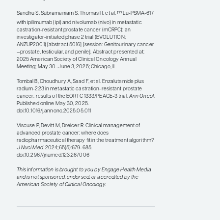
on combining
Lu-PSMA-617 and de-
177
escalated
Ac-PSMA-617 to try to decrease
225
the incidence of side effects associated with
Ac-PSMA-617 while maintaining some
225
coverage with
Lu-PSMA-617.
177
References
Emmett L, Subramaniam S, Crumbaker M, et al; ENZA-p Trial
Investigators and the Australian and New Zealand
Urogenital and Prostate Cancer Trials Group. [
Lu]Lu-
177
PSMA-617 plus enzalutamide in patients with metastatic
castration-resistant prostate cancer (ENZA-p): an open-
label, multicentre, randomised, phase 2 trial.
Lancet Oncol
.
2024;25(5):563-571. doi:10.1016/S1470-2045(24)00135-9
Hallqvist A, Brynjarsdóttir E, Krantz T, Sjögren M, Svensson
J, Bernhardt P.
Lu-DOTATATE in combination with PARP
177
inhibitor olaparib is feasible in patients with somatostatin-
positive tumors: results from the LuPARP phase I trial.
J Nucl