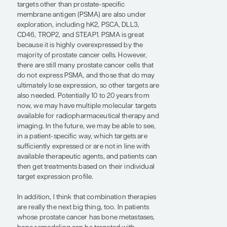
patients can then get
treatments based on their
individual target expression
profile.”
— Jeremie Calais, MD, PhD
Radiopharmaceuticals are now expanding
way beyond just prostate cancer. This dual
approach of using an imaging and a
therapeutic agent against the same target can
potentially be replicated in many other
diseases, similar to immunotherapy. I think
that it is the next wave of treatment.
In prostate cancer, radiopharmaceutical