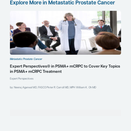
Med
. 2025;66(5):707-712. doi:10.2967/jnumed.124.268902
Kostos LK, Buteau JP, Yeung T, et al. AlphaBet: a phase I/II
trial evaluating the combination of radium-223 and
[
Lu]Lu-PSMA-I&T in patients (pts) with metastatic
177
castration-resistant prostate cancer (mCRPC).
J Clin Oncol
.
2023;41(suppl 6):TPS280.
doi:10.1200/JCO.2023.41.6_suppl.TPS280
Martin FC, Dorff TB, Tran B. The new era of prostate-specific
membrane antigen-directed immunotherapies and beyond
in advanced prostate cancer: a review.
Ther Adv Med
Oncol
. 2023;15:17588359231170474.
doi:10.1177/17588359231170474
McKay RR, Xie W, Ajmera A, et al. A multicenter, randomized,
phase 2, investigator-initiated ETCTN trial of olaparib +
radium-223 vs. radium-223 in men with castration-resistant
prostate cancer (CRPC) with bone metastases (BM)
(COMRADE): initial efficacy and biomarker analysis
[abstract 5007] [session: Genitourinary cancer—prostate,
testicular, and penile]. Abstract presented at: 2025
American Society of Clinical Oncology Annual Meeting;