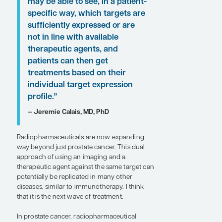
Calais on these findings are presented here.
“In prostate cancer,
radiopharmaceutical targets
other than PSMA are also under
exploration, including hK2,
PSCA, DLL3, CD46, TROP2, and
STEAP1. . . . In the future, we
may be able to see, in a patient-
specific way, which targets are
sufficiently expressed or are
not in line with available
therapeutic agents, and