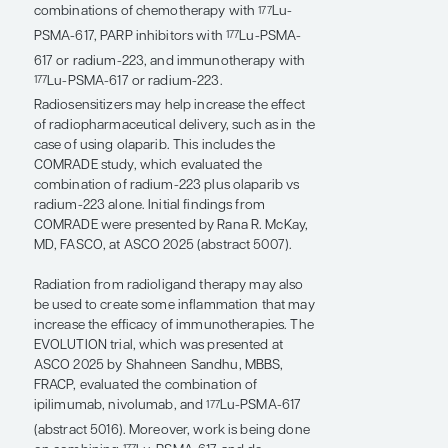
target expression profile.
In addition, I think that combination therapies
are really the next big thing, too. In patients
whose prostate cancer has bone metastases,
bone remodeling can be targeted with
radium-223 therapy. There is the potential to
have dual-targeting effects, such as with the
combinations of enzalutamide (target: AR)
and
Lu-PSMA (target: PSMA) or radium-223
177
(target: bone metastases).
The combination of radium-223 with
enzalutamide was evaluated in the PEACE-3
trial and showed positive results in patients
with metastatic castration-resistant prostate