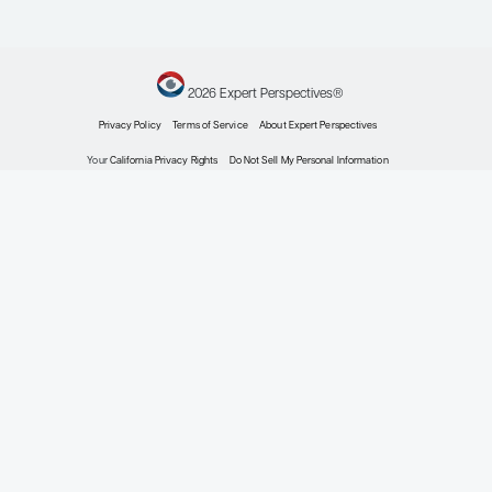
May 30-June 3, 2025; Chicago, IL.
Rahbar K, Essler M, Pabst KM, et al. Safety and survival
outcomes of
Lu-prostate-specific membrane antigen
177
therapy in patients with metastatic castration-resistant
prostate cancer with prior
Ra treatment: the RALU study.
223
J Nucl Med
. 2023;64(4):574-578.
doi:10.2967/jnumed.122.264456
Rathke H, Winter E, Bruchertseifer F, et al. Deescalated
Ac-PSMA-617 versus
Lu/
Ac-PSMA-617 cocktail
225
177
225
therapy: a single-center retrospective analysis of 233
patients.
J Nucl Med
. 2024;65(7):1057-1063.
doi:10.2967/jnumed.123.267206
Sandhu S, Subramaniam S, Thomas H, et al.
Lu-PSMA-617
177
with ipilimumab (ipi) and nivolumab (nivo) in metastatic
castration-resistant prostate cancer (mCRPC): an
investigator-initiated phase 2 trial (EVOLUTION;
ANZUP2001) [abstract 5016] [session: Genitourinary cancer
—prostate, testicular, and penile]. Abstract presented at: