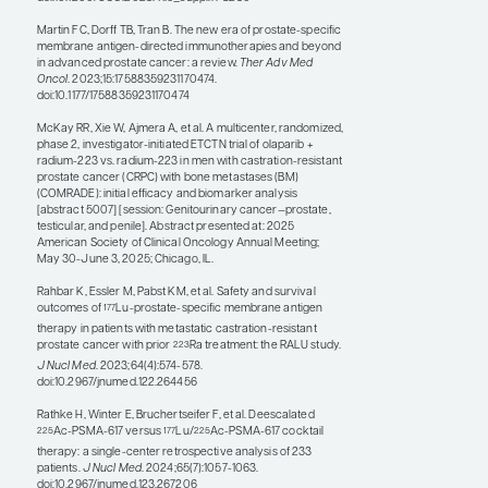
of radiopharmaceutical delivery, such as in the
case of using olaparib. This includes the
COMRADE study, which evaluated the
combination of radium-223 plus olaparib vs
radium-223 alone. Initial findings from
COMRADE were presented by Rana R. McKay,
MD, FASCO, at ASCO 2025 (abstract 5007).
Radiation from radioligand therapy may also
be used to create some inflammation that may
increase the efficacy of immunotherapies. The
EVOLUTION trial, which was presented at
ASCO 2025 by Shahneen Sandhu, MBBS,
FRACP, evaluated the combination of
ipilimumab, nivolumab, and
Lu-PSMA-617
177
(abstract 5016). Moreover, work is being done