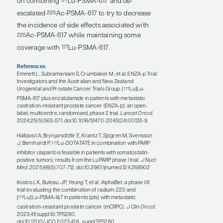
cancer. Further, the RALU trial showed that it is
safe to use
Lu-PSMA after radium-223 and
177
vice versa, so sequencing radium-223 before
or after
Lu-PSMA can be considered. And
177
the AlphaBet study, which is being conducted
by investigators from Australia, is combining
Lu-PSMA-I&T with radium-223 to try to
177
improve the antitumor efficacy in bone
lesions.
Researchers are also evaluating the
combinations of chemotherapy with
Lu-
177
PSMA-617, PARP inhibitors with
Lu-PSMA-
177
617 or radium-223, and immunotherapy with
Lu-PSMA-617 or radium-223.
177
Radiosensitizers may help increase the effect