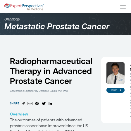
Oncology
Metastatic Prostate Can
Radiopharmaceutical
Therapy in Advanced
Prostate Cancer
Conference Reporter
by Jeremie Calais, MD, PhD