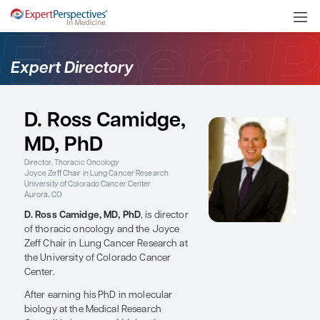
Expert Directory
D. Ross Camidge,
MD, PhD
Director, Thoracic Oncology
Joyce Zeff Chair in Lung Cancer Research
University of Colorado Cancer Center
Aurora, CO
D. Ross Camidge, MD, PhD
, is director
of thoracic oncology and the Joyce