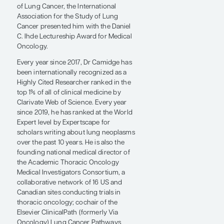
2013, he became the first physician to
receive the Hank Baskett Sr. Spirit
Award, for which he was credited as
being "one of the leading minds in
lung cancer today." In 2014, he was
nationally recognized by the Quality of
Life Research Center at Claremont
University as an "Exemplary mentor in
the positive development of junior
colleagues in the profession." In 2016,
the Bonnie J. Addario Lung Cancer
Foundation (now known as GO2 for
Lung Cancer) presented Dr Camidge
with the A Breath Away From the Cure
Award describing him as, "Simply one
of the best in treating lung cancer
today." At the 2023 World Conference