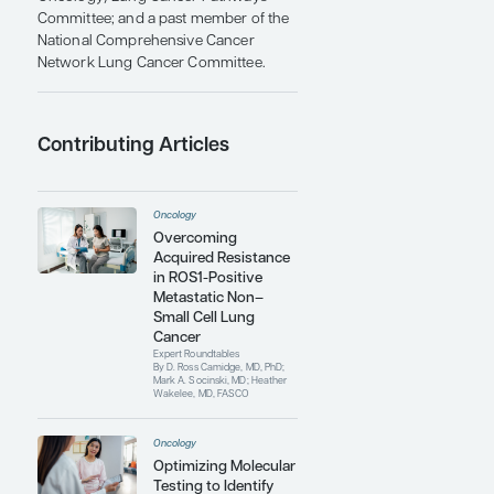
of Lung Cancer, the International
Association for the Study of Lung
Cancer presented him with the Daniel
C. Ihde Lectureship Award for Medical
Oncology.
Every year since 2017, Dr Camidge has
been internationally recognized as a
Highly Cited Researcher ranked in the
top 1% of all of clinical medicine by
Clarivate Web of Science. Every year
since 2019, he has ranked at the World
Expert level by Expertscape for
scholars writing about lung neoplasms
over the past 10 years. He is also the
founding national medical director of
the Academic Thoracic Oncology