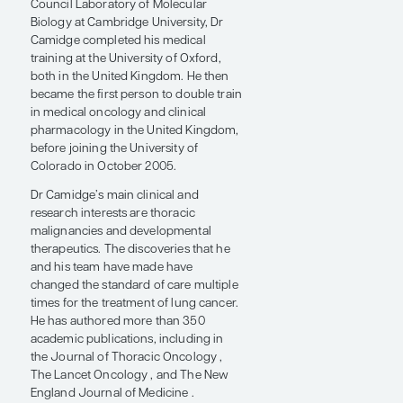
Zeff Chair in Lung Cancer Research at
the University of Colorado Cancer
Center.
After earning his PhD in molecular
biology at the Medical Research
Council Laboratory of Molecular
Biology at Cambridge University, Dr
Camidge completed his medical
training at the University of Oxford,
both in the United Kingdom. He then
became the first person to double train
in medical oncology and clinical
pharmacology in the United Kingdom,
before joining the University of
Colorado in October 2005.
Dr Camidge’s main clinical and