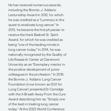
research interests are thoracic
malignancies and developmental
therapeutics. The discoveries that he
and his team have made have
changed the standard of care multiple
times for the treatment of lung cancer.
He has authored more than 350
academic publications, including in
the Journal of Thoracic Oncology ,
The Lancet Oncology , and The New
England Journal of Medicine .
He has received numerous awards,
including the Bonnie J. Addario
Lectureship Award in 2012, for which
he was credited as a "Luminary in the
quest to eradicate lung cancer." In