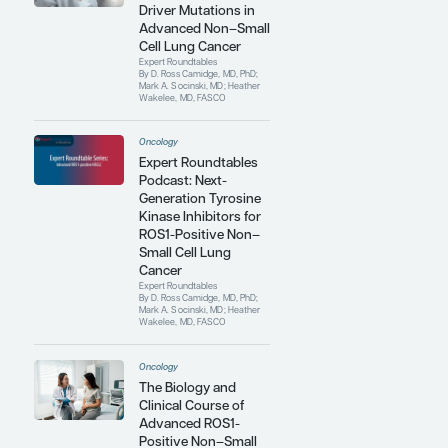
Medical Investigators Consortium, a
collaborative network of 16 US and
Canadian sites conducting trials in
thoracic oncology; cochair of the
Elsevier ClinicalPath (formerly Via
Oncology) Lung Cancer Pathways
Committee; and a past member of the
National Comprehensive Cancer
Network Lung Cancer Committee.
Contributing Articles
Oncology
Overcoming