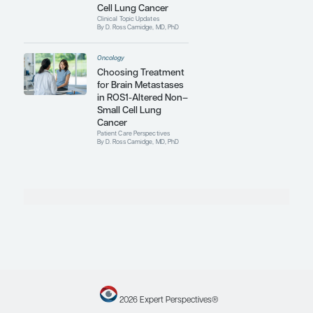
Acquired Resistance
in ROS1-Positive
Metastatic Non–
Small Cell Lung
Cancer
Expert Roundtables
By D. Ross Camidge, MD, PhD;
Mark A. Socinski, MD; Heather
Wakelee, MD, FASCO
Oncology
Optimizing Molecular
Testing to Identify
Driver Mutations in
Advanced Non–Small
Cell Lung Cancer
Expert Roundtables
By D. Ross Camidge, MD, PhD;
Mark A. Socinski, MD; Heather
Wakelee, MD, FASCO