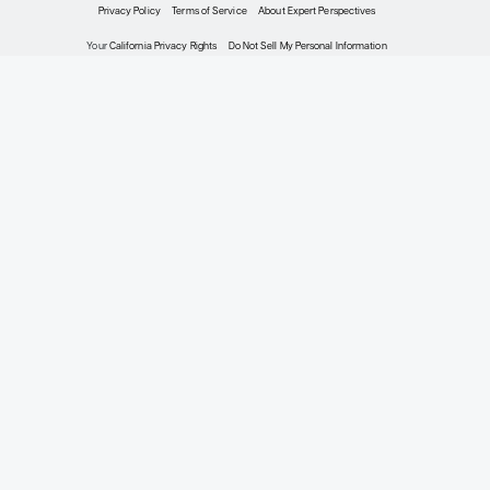
Oncology
Expert Roundtables
Podcast: Next-
Generation Tyrosine
Kinase Inhibitors for
ROS1-Positive Non–
Small Cell Lung
Cancer
Expert Roundtables
By D. Ross Camidge, MD, PhD;
Mark A. Socinski, MD; Heather
Wakelee, MD, FASCO
Oncology
The Biology and
Clinical Course of
Advanced ROS1-
Positive Non–Small