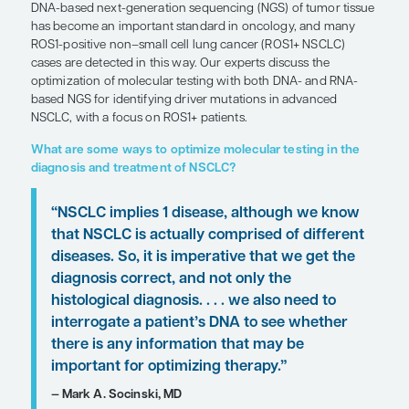
Expert Roundtables
by D. Ross Camidge, MD, PhD; Mark A. Socinski, MD; H
MD, FASCO
SHARE
Overview
DNA-based next-generation sequencing (NGS) of 
has become an important standard in oncology,
ROS1-positive non–small cell lung cancer (ROS1+
cases are detected in this way. Our experts discus
optimization of molecular testing with both DNA-
based NGS for identifying driver mutations in ad
NSCLC, with a focus on ROS1+ patients.
What are some ways to optimize molecular testi
diagnosis and treatment of NSCLC?