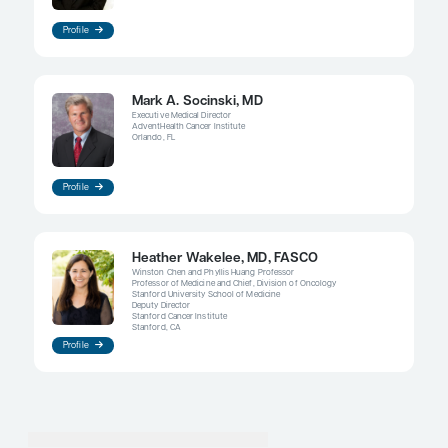
If a patient presents with an aggressive tumor and i
and if you do not yet know what the driver mutati
can always start chemotherapy. If there is a high p
a driver mutation, I will usually not start an ICI at 
Then, if a patient is tolerating the treatment relativ
which many of them do, what if the results come
showing an ROS1 mutation? Many would recom
immediately switching to targeted therapy, but I 
immediately switch. We know that ROS1+ NSCLC 
exquisite sensitivity to pemetrexed, so I may have 
conversation with the patient about this, with a qu
start them on an ROS1-targeted agent if needed.
The response rates to TKIs are quite high, but they
100%, and they do have associated toxicities. Just 
a pill does not mean that it is necessarily going to 