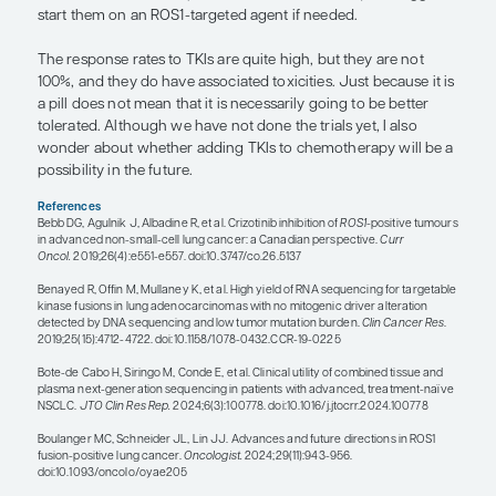
switch to the TKI. If it is working, you talk about to
other issues. It was actually Dr Wakelee’s work t
that ROS1+ NSCLC has exaggerated sensitivity to
And so, this is an important line of therapy for so
do not think that we should deny them that benefit
that circumstance, the TKI just becomes second-li
“ROS1 and other fusions can be miss
standard DNA tissue and/or plasma t
so RNA testing can be helpful. This is
longer an era in which we can decid
we think is most common and just lo
that; we really need to use a compre
testing modality.”