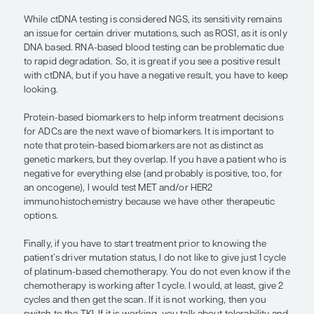
experiencing side effects, I would start treatment 
targeted therapy. We know that the response rates
the ROS1+ population are higher than those with
chemotherapy.
“Protein-based biomarkers . . . are th
wave of biomarkers. . . . protein-bas
biomarkers are not as distinct as gen
markers, but they overlap. If you hav
patient who is negative for everythin
(and probably is positive, too, for an
oncogene), I would test MET and/or
immunohistochemistry because we 
other therapeutic options.”