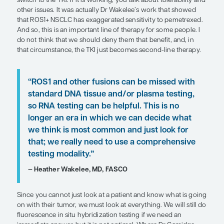
— D. Ross Camidge, MD, PhD
As the list of things that we look for has expanded,
the value of multiplex testing has been proven mul
over. Once you are looking for multiple analytes, i
cost-effective to do upfront NGS. As Dr Socinski sai
you are testing both DNA and RNA concurrently. If
only DNA-based testing was done for a patient, th
“hole” in their panel, particularly if you have not 
something.
While ctDNA testing is considered NGS, its sensiti
an issue for certain driver mutations, such as ROS1, 
DNA based. RNA-based blood testing can be prob
to rapid degradation. So, it is great if you see a pos
with ctDNA, but if you have a negative result, you