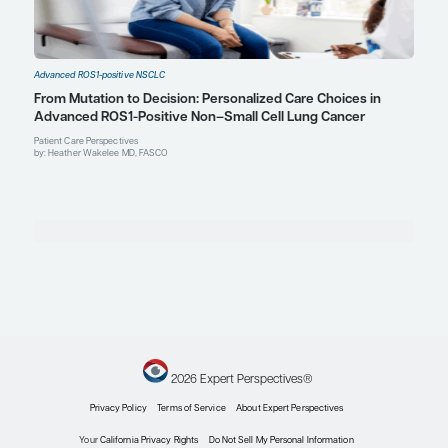
D. Ross Camidge, MD, PhD
Director, Thoracic Oncology
Joyce Zeff Chair in Lung Cancer Research
University of Colorado Cancer Center
Aurora, CO
Profile
Mark A. Socinski, MD
Executive Medical Director
AdventHealth Cancer Institute
Orlando, FL
Profile