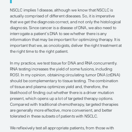
“NSCLC implies 1 disease, although
that NSCLC is actually comprised of 
diseases. So, it is imperative that we
diagnosis correct, and not only the
histological diagnosis. . . . we also ne
interrogate a patient’s DNA to see w
there is any information that may be
important for optimizing therapy.”
— Mark A. Socinski, MD
NSCLC implies 1 disease, although we know that 
actually comprised of different diseases. So, it is 
that we get the diagnosis correct, and not only the
diagnosis. Since cancer is a disease of DNA, we al