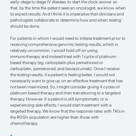
interrogate a patient’s DNA to see whether there i
information that may be important for optimizing t
important that we, as oncologists, deliver the righ
the right time to the right patient.
In my practice, we test tissue for DNA and RNA co
RNA testing increases the yield of some fusions, i
ROS1. In my opinion, obtaining circulating tumor
should be complementary to tissue testing. The 
of tissue and plasma optimizes yield and, therefor
likelihood of finding out whether there is a driver
present, which opens up a lot of targeted therapy
Compared with traditional chemotherapy, targete
are generally more effective, more convenient, an
tolerated in these subsets of patients with NSCLC.
We reflexively test all appropriate patients, from t