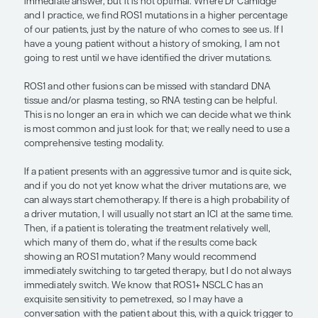
looking.
Protein-based biomarkers to help inform treatmen
for ADCs are the next wave of biomarkers. It is im
note that protein-based biomarkers are not as dist
genetic markers, but they overlap. If you have a p
negative for everything else (and probably is positi
an oncogene), I would test MET and/or HER2
immunohistochemistry because we have other th
options.
Finally, if you have to start treatment prior to kno
patient’s driver mutation status, I do not like to giv
of platinum-based chemotherapy. You do not eve
chemotherapy is working after 1 cycle. I would, at l
cycles and then get the scan. If it is not working, 