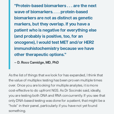
early-stage to stage IV disease, to start the clock 
that, by the time the patient sees an oncologist,
to expect results. And I think it is imperative that c
pathologists collaborate to determine how and w
should be done.
For patients in whom I would need to initiate trea
receiving comprehensive genomic testing results,
relatively uncommon, I would hold off on using
immunotherapy and instead treat with 1 cycle of 
based therapy (eg, carboplatin plus pemetrexed o
carboplatin, pemetrexed, and bevacizumab). Once
the testing results, if a patient is feeling better, I w
necessarily want to give up on an effective treatm
not been maximized. So, I might consider giving 4
platinum-based therapy and then transitioning to 
therapy. However, if a patient is still symptomatic o