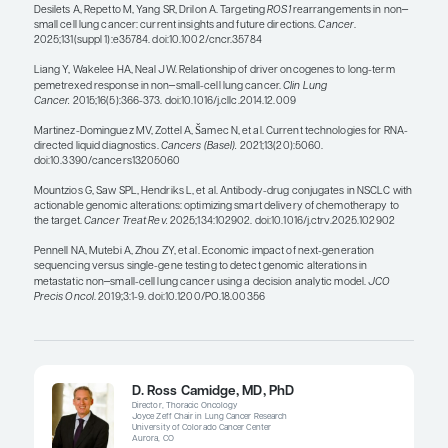
— Heather Wakelee, MD, FASCO
Since you cannot just look at a patient and know 
on with their tumor, we must look at everything. We
fluorescence in situ hybridization testing if we ne
immediate answer, but it is not optimal. Where D
and I practice, we find ROS1 mutations in a highe
of our patients, just by the nature of who comes to 
have a young patient without a history of smoking
going to rest until we have identified the driver m
ROS1 and other fusions can be missed with stan
tissue and/or plasma testing, so RNA testing can b
This is no longer an era in which we can decide w
is most common and just look for that; we really n
comprehensive testing modality.