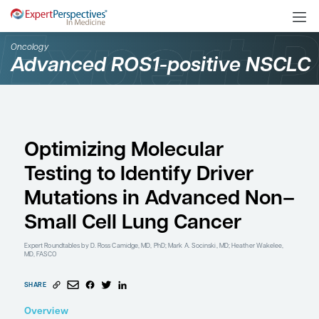
Oncology
Advanced ROS1-positiv
Optimizing Molecular
Testing to Identify Driv
Mutations in Advance
Small Cell Lung Cance