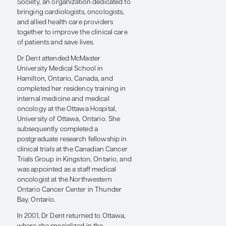
director of the Duke Cardio-
Oncology Program, and a professor
of medicine at Duke University. She is
also immediate past president of the
International Cardio-Oncology
Society, an organization dedicated to
bringing cardiologists, oncologists,
and allied health care providers
together to improve the clinical care
of patients and save lives.
Dr Dent attended McMaster
University Medical School in
Hamilton, Ontario, Canada, and
completed her residency training in
internal medicine and medical
oncology at the Ottawa Hospital,