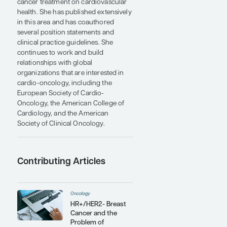
Canadian Cardiac Oncology
Network, a not-for-profit
organization devoted to optimization
of cancer care for patients without
compromising cardiovascular health.
In 2015, Dr Dent launched the Global
Cardio-Oncology Summit, an annual
meeting that now attracts
oncologists, cardiologists, and allied
health care providers from more than
23 countries.
Dr Dent is recognized as a global
leader in cardio-oncology. She has
traveled extensively around the
world, sharing her knowledge and
expertise on the potential impact of