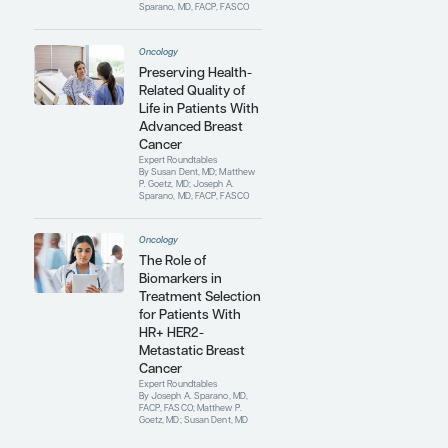
Oncology
HR+/HER2- Breast
Cancer and the
Problem of
Resistance to
Endocrine
Therapies
Expert Roundtables
By Susan Dent, MD; Matthew
P. Goetz, MD; Joseph A.
Sparano, MD, FACP, FASCO
Oncology
Extending Overall
Survival in
HR+/HER2-
Advanced Breast