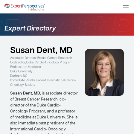
Expert Directory
Susan Dent, MD
Associate Director, Breast Cancer Research
Codirector, Duke Cardio-Oncology Program
Professor of Medicine
Duke University
Durham, NC
Immediate Past President, International Cardio-
Oncology Society
Susan Dent, MD,
is associate director
of Breast Cancer Research, co-