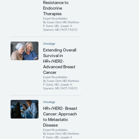
cancer treatment on cardiovascular
health. She has published extensively
in this area and has coauthored
several position statements and
clinical practice guidelines. She
continues to work and build
relationships with global
organizations that are interested in
cardio-oncology, including the
European Society of Cardio-
Oncology, the American College of
Cardiology, and the American
Society of Clinical Oncology.
Contributing Articles