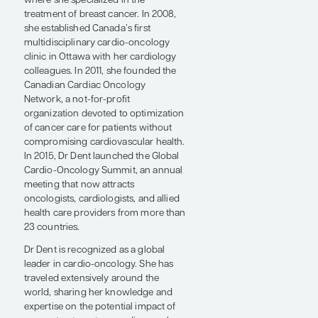
University of Ottawa, Ontario. She
subsequently completed a
postgraduate research fellowship in
clinical trials at the Canadian Cancer
Trials Group in Kingston, Ontario, and
was appointed as a staff medical
oncologist at the Northwestern
Ontario Cancer Center in Thunder
Bay, Ontario.
In 2001, Dr Dent returned to Ottawa,
where she specialized in the
treatment of breast cancer. In 2008,
she established Canada’s first
multidisciplinary cardio-oncology
clinic in Ottawa with her cardiology
colleagues. In 2011, she founded the