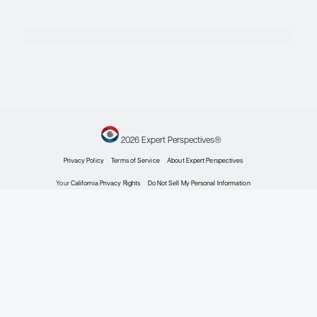
Cancer
Expert Roundtables
By Susan Dent, MD; Matthew
P. Goetz, MD; Joseph A.
Sparano, MD, FACP, FASCO
Oncology
HR+/HER2- Breast
Cancer: Approach
to Metastatic
Disease
Expert Roundtables
By Susan Dent, MD; Matthew
P. Goetz, MD; Joseph A.
Sparano, MD, FACP, FASCO
Oncology
Preserving Health-
Related Quality of
Life in Patients With