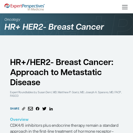
Oncology
HR+ HER2- Breast Cance
HR+/HER2- Breast Can
Approach to Metastati
Disease
Expert Roundtables
by Susan Dent, MD; Matthew P. Goetz, MD; Joseph A. 
FASCO