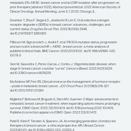
then progress, it is reasonable to put them back o
aromatase inhibitor along with the CDK4/6 inhibit
question is: Does the type of hormone therapy that
combined with the CDK4/6 inhibitor matter? So
argue that SERDs are really the better drugs; ther
should be combining fulvestrant with a CDK4/6 inhi
patients. The data so far have not demonstrated th
several ongoing trials are looking into these quest
A new research focus is to adapt the type of hor
combined with the CDK4/6 inhibitor based upon e
based detection of the biomarker that is associate
resistance. A key question is: Should the biomark
therapy be started when there is radiographic pr
(current standard of care) or when the blood-ba
first emerges? The ongoing phase 3 SERENA-6 tri
(NCT04964934) is an example of a study that is te