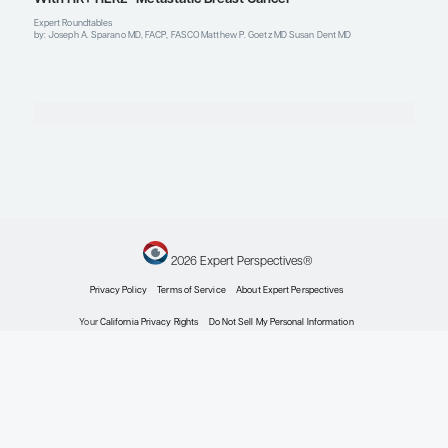
Susan Dent, MD
Associate Director, Breast Cancer Research
Codirector, Duke Cardio-Oncology Program
Professor of Medicine
Duke University
Durham, NC
Immediate Past President, International Cardio-Oncol
Profile
Matthew P. Goetz, MD
Consultant and Erivan K. Haub Family Professorship i
Research Honoring Richard F. Emslander, M.D.
Division of Medical Oncology, Department of Oncolog
Mayo Clinic
Professor of Oncology and Pharmacology
Mayo Clinic College of Medicine and Science
Rochester, MN
Profile