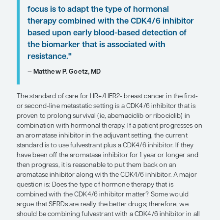
those who are mutation positive. Patients withou
mutations can be offered everolimus plus fulvestr
selective ER degrader (SERD) such as elacestrant. 
who need third-line therapy, antibody-drug conj
as trastuzumab deruxtecan and sacituzumab govi
good options, although chemotherapy with oral c
can also be used.
In the current paradigm, the general treatment str
necessarily to always use the most effective therap
but rather to sequence therapies in a way that get
out of each one for each individual patient. For ex
patient did very well on a CDK4/6 inhibitor for 2 t
before slowly progressing with minimal symptom
try a course of capecitabine rather than an antib
conjugate.