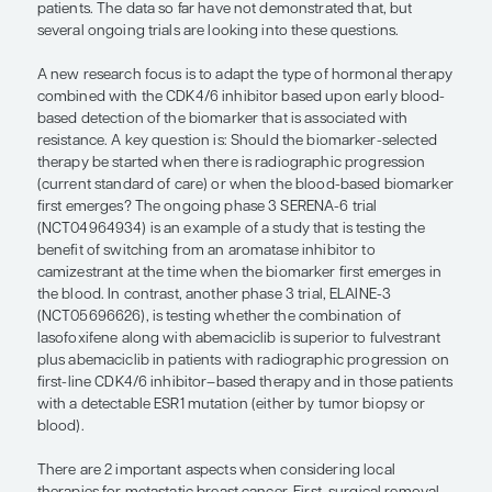
Regarding the use of local therapies for metastatic
there is controversy about whether local therapy 
radiation is beneficial. Although it can improve the
control of the disease, there does not seem to be a
benefit when adding local therapy to systemic the
common scenario in which local therapy may be 
is for a patient with a chest wall recurrence. In this
you could give local radiation after a mastectomy
systemic therapy. Another scenario would be fo
with an occurrence of primary or locoregional ol
disease in the breast.
“A major question is: Does the type o
hormone therapy that is combined w
CDK4/6 inhibitor matter? . . . A new