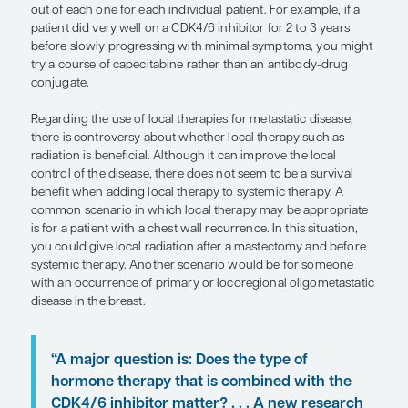
early on, but rather to sequence ther
a way that gets the most out of each
each individual patient.”
— Joseph A. Sparano, MD, FACP, FASCO
For patients with HR+/HER2- breast cancer as their 
manifestation of metastatic disease, the current s
care in the first line is an aromatase inhibitor plu
inhibitor. This is also the standard treatment for 
relapse more than 1 year after completing a cours
endocrine therapy. And, in the premenopausal pat
would also be ovarian function suppression.
For patients who progress on a CDK4/6 inhibitor, 
PIK3CA mutations and can offer the PI3K inhibitor 