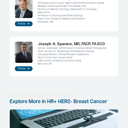
therapies are clearly indicated when there is a nee
palliation.
References
André F, Ciruelos E, Rubovszky G, et al; SOLAR-1 Study Group. Alpe
PIK3CA-mutated, hormone receptor-positive advanced breast 
Med.
2019;380(20):1929-1940. doi:10.1056/NEJMoa1813904
ClinicalTrials.gov. Evaluation of lasofoxifene combined with abem
compared with fulvestrant combined with abemaciclib in locall
metastatic ER+/HER2- breast cancer with an ESR1 mutation (ELAI
August 1, 2023. Accessed October 2, 2023.
https://clinicaltrials.gov/study/NCT05696626
ClinicalTrials.gov. Phase III study to assess AZD9833+ CDK4/6 inhi
HR+/HER2- MBC with detectable ESR1m before progression (SE
(SERENA-6). Updated September 15, 2023. Accessed September
https://classic.clinicaltrials.gov/ct2/show/NCT04964934
Damodaran S, Plourde PV, Moore HCF, et al; ELAINE 2 Investigato
phase 2, multicenter study of lasofoxifene (LAS) combined with 
(Abema) for treating pre- and postmenopausal women with loca