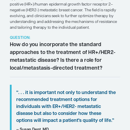
SHARE
Overview
CDK4/6 inhibitors plus endocrine therapy remain
approach in the first-line treatment of hormone r
positive (HR+)/human epidermal growth factor re
negative (HER2-) metastatic breast cancer. The fiel
evolving, and clinicians seek to further optimize 
understanding and addressing the mechanisms of
and tailoring therapy to the individual patient.
QUESTION:
How do you incorporate the standa
approaches to the treatment of HR
metastatic disease? Is there a role f