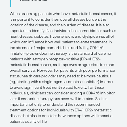
local/metastasis-directed treatmen
“. . . it is important not only to under
recommended treatment options for
individuals with ER+/HER2- metastat
disease but also to consider how the
options will impact a patient's quality 
— Susan Dent, MD
When assessing patients who have metastatic breas
is important to consider their overall disease burd
location of the disease, and the burden of disease. I
important to identify if an individual has comorbid