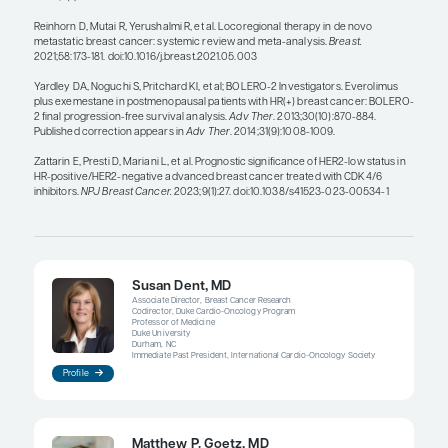
benefit of switching from an aromatase inhibitor t
camizestrant at the time when the biomarker first
the blood. In contrast, another phase 3 trial, ELAI
(NCT05696626), is testing whether the combinati
lasofoxifene along with abemaciclib is superior to 
plus abemaciclib in patients with radiographic pr
first-line CDK4/6 inhibitor–based therapy and in t
with a detectable ESR1 mutation (either by tumor 
blood).
There are 2 important aspects when considering l
therapies for metastatic breast cancer. First, surg
of the primary tumor in addition to systemic ther
improve survival and should not be recommende
radiation or ablation of an isolated lesion, either o
tumor or an oligometastatic lesion, has also not b
demonstrated to improve survival. However, these