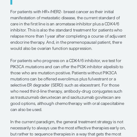
Patients may present with oligometastatic disease
more aggressive therapy may be recommended. I
believe that the current data support a radical ap
treatment. There may be some cases in which it i
to treat small areas of disease, such as in patients
predominant disease. But, at the end of the day, m
breast cancer is a systemic disease, and it is not 
whether treating areas of disease will prolong the
interval. That is why we discuss the situation with 
because the last thing we want to do is to harm t
radical therapy that does not achieve our goals.
“In the current paradigm, the genera
treatment strategy is not necessarily
always use the most effective therap