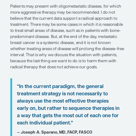
heart disease, diabetes, hypertension, and dyslipid
which can influence how well patients tolerate tre
the absence of major comorbidities and frailty, C
inhibitor–plus-endocrine therapy is the standard o
patients with estrogen receptor–positive (ER+)/H
metastatic breast cancer, as it improves progress
overall survival. However, for patients with poor
status, health care providers may need to be mor
(eg, starting with a single-agent aromatase inhibit
to avoid significant treatment-related toxicity. For
individuals, clinicians can consider adding a CDK4
later if endocrine therapy has been well tolerated. S
important not only to understand the recommen
treatment options for individuals with ER+/HER2- 
disease but also to consider how these options wil
patient’s quality of life.