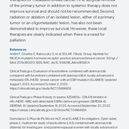
focus is to adapt the type of hormona
therapy combined with the CDK4/6 i
based upon early blood-based detect
the biomarker that is associated wit
resistance."
— Matthew P. Goetz, MD
The standard of care for HR+/HER2- breast cancer i
or second-line metastatic setting is a CDK4/6 inhibi
proven to prolong survival (ie, abemaciclib or riboc
combination with hormonal therapy. If a patient 
an aromatase inhibitor in the adjuvant setting, the
standard is to use fulvestrant plus a CDK4/6 inhibit
have been off the aromatase inhibitor for 1 year o