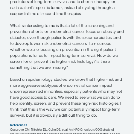
with more comorbid disorders have worse progn
because the cancer represents an additional insul
that already has a lot of problems to deal with. A p
survival can be compromised because they do no
much in reserve to deal with the cancer insult and 
side effects of the cancer treatment. Additionally, 
remains relevant even after initial treatment. In p
remain obese, the risk of recurrence is higher, so, 
survival is more compromised than in patients wi
body weight or who managed to lose excess weig
“We molecularly characterize tumor
that is going to be considered, along
staging, to identify better predictors 
term survival and to choose therapy 