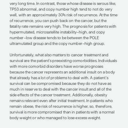
Tumor staging at the time of diagnosis strongly co
long-term survival in patients with endometrial ca
Patients with stage I disease generally do better t
with stage II disease, stage II than stage III, and stag
stage IV. In general, we are able to cure the vast m
patients who are diagnosed with stage I disease,
they have a high-risk histology. As you go up in s
stage II to IV, however, there are incremental incre
adverse outcomes and reduced survival.
The histologic type of endometrial cancer is also r
survival. Patients with endometrioid tumors gener
best survival because their disease tends to be l
tends to behave in an indolent fashion. Patients w
carcinosarcoma, serous carcinoma, or clear-cell
tend to have high-grade cancers, a higher propens