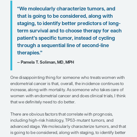
recurrence, and shorter progression-free survival
The molecular classification is also relevant. POLE
ultramutated endometrial cancers tend to have an
prognosis. Even when those patients have advan
at diagnosis, the expectation is that they are going 
very long time. In contrast, those whose disease is
TP53 abnormal, and copy number high tend to no
well, with an approximately 30% risk of recurrence
of recurrence, you can push back on the cancer, 
fatality rate remains very high. The prognosis for 
hypermutated, microsatellite instability–high, an
number–low disease tends to be between the PO
ultramutated group and the copy number–high g
Unfortunately, what also matters to cancer treat
survival are the patient’s preexisting comorbidities