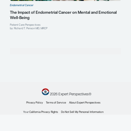
Profile
Alexander B. Olawaiye, MD, FRC
FACOG, FACS
Professor and Vice Chair for Diversity and Inclusion
Department of Obstetrics, Gynecology, and Reproduct
Director, Minimal Access Gynecologic Oncology Surge
Co-Leader, Sponsored Clinical Trials & Partnership
University of Pittsburgh Medical Center
Profile
University of Pittsburgh School of Medicine
Pittsburgh, PA
Pamela T. Soliman, MD, MPH
Professor and Chair Ad Interim
Department of Gynecologic Oncology and Reproducti
The University of Texas MD Anderson Cancer Center
Houston, TX