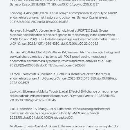
patient’s specific tumor, instead of c
through a sequential line of second-l
therapies.”
— Pamela T. Soliman, MD, MPH
One disappointing thing for someone who treat
endometrial cancer is that, overall, the incidence 
increase, along with mortality. As someone who t
women with endometrial cancer and does clinical tr
that we definitely need to do better.
There are obvious factors that correlate with prog
including high-risk histology, TP53-mutant tumor
advanced stage. We molecularly characterize tum
is going to be considered, along with staging, to id