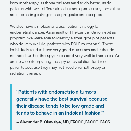
“As a result of The Cancer Genome A
program, we were able to identify a 
group of patients who do very well (i
patients with POLE mutations).”
— David Scott Miller, MD, FACOG, FACS
I think that the best predictor of long-term survival
endometrial cancer is having cancer small enough 
be removed with surgery. Other predictors are a li
encouraging, particularly immune markers for us
immunotherapy, as those patients tend to do bette
patients with well-differentiated tumors, particular
are expressing estrogen and progesterone recept
We also have a molecular classification strategy fo
endometrial cancer. As a result of The Cancer Ge