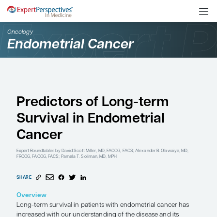
Oncology
Endometrial Cancer
Predictors of Long-ter
Survival in Endometria
Cancer
Expert Roundtables
by David Scott Miller, MD, FACOG, FACS; Alexander B. 
FRCOG, FACOG, FACS; Pamela T. Soliman, MD, MPH