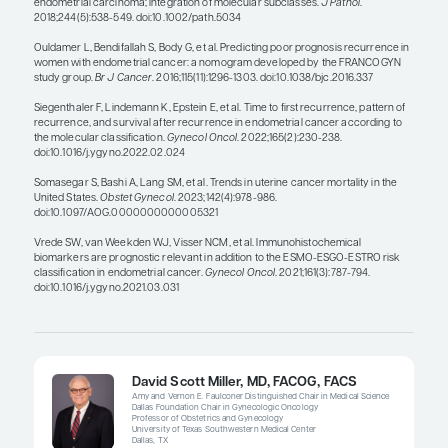
predictors of long-term survival and to choose th
each patient’s specific tumor, instead of cycling t
sequential line of second-line therapies.
What is interesting to me is that a lot of the scree
prevention efforts for endometrial cancer focus o
diabetes, even though patients with those comorb
to develop lower-risk endometrial cancers. I am c
whether we are focusing on prevention in the righ
populations for us to impact long-term survival.
screen for or prevent the higher-risk histology? Is
something that we are missing?
Based on epidemiology studies, we know that hig
more aggressive subtypes of endometrial cancer
underrepresented minorities, especially patients
have good access to care. We need to see what w