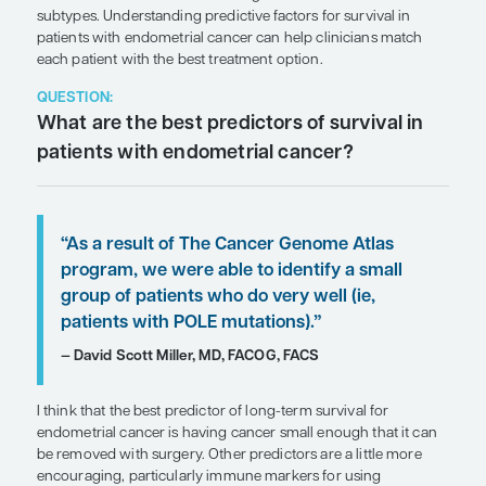
SHARE
Overview
Long-term survival in patients with endometrial c
increased with our understanding of the disease a
subtypes. Understanding predictive factors for sur
patients with endometrial cancer can help clinici
each patient with the best treatment option.
QUESTION:
What are the best predictors of surv
patients with endometrial cancer?