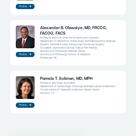
help identify, screen, and prevent these high-risk h
think that this is the way we can potentially impa
survival, but it is obviously a difficult thing to do.
References
Cosgrove CM, Tritchler DL, Cohn DE, et al. An NRG Oncology/GO
molecular classification for risk prediction in endometrioid endo
Gynecol Oncol
. 2018;148(1):174-180. doi:10.1016/j.ygyno.2017.10.03
Feinberg J, Albright B, Black J, et al. Ten-year comparison study 
endometrial cancers: risk factors and outcomes.
Gynecol Obstet
2019;84(3):290-297. doi:10.1159/000493132
Horeweg N, Nout RA, Jürgenliemk-Schulz IM, et al; PORTEC Stud
Molecular classification predicts response to radiotherapy in t
PORTEC-1 and PORTEC-2 trials for early-stage endometroid end
J Clin Oncol
. 2023;41(27):4369-4380. doi:10.1200/JCO.23.0006
Jumaah AS, Al-Haddad HS, McAllister KA, Yasseen AA. The clin
survival characteristics of patients with POLE proofreading muta
endometrial carcinoma: a systematic review and meta-analysis