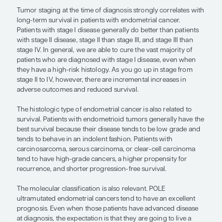
program, we were able to identify a small group o
who do very well (ie, patients with POLE mutation
individuals tend to have very good outcomes and 
not need further therapy or respond very well to 
are now contemplating therapy de-escalation for 
patients because they may not need chemotherap
radiation therapy.
“Patients with endometrioid tumors
generally have the best survival bec
their disease tends to be low grade 
tends to behave in an indolent fashio
— Alexander B. Olawaiye, MD, FRCOG, FACOG