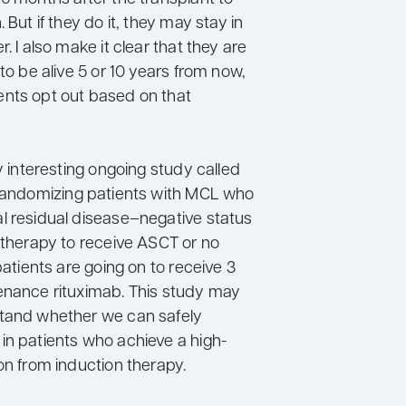
 But if they do it, they may stay in
r. I also make it clear that they are
 to be alive 5 or 10 years from now,
nts opt out based on that
ly interesting ongoing study called
 randomizing patients with MCL who
l residual disease–negative status
n therapy to receive ASCT or no
 patients are going on to receive 3
enance rituximab. This study may
tand whether we can safely
in patients who achieve a high-
on from induction therapy.