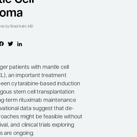
homa
ves
by Brad Kahl, MD
er patients with mantle cell
), an important treatment
been cytarabine-based induction
ogous stem cell transplantation
ng-term rituximab maintenance
vational data suggest that de-
oaches might be feasible without
ival, and clinical trials exploring
s are ongoing.