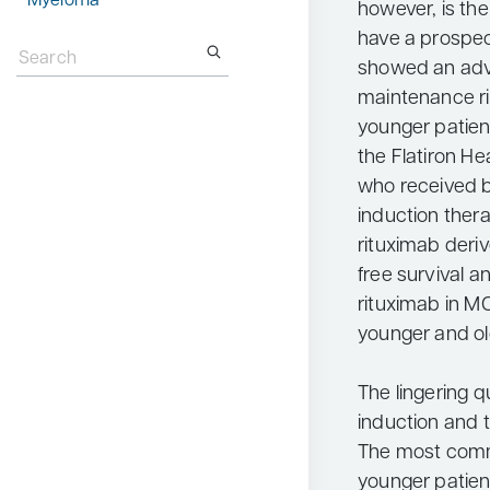
Myeloma
however, is th
Search
have a prospect
for:
showed an adva
maintenance ri
younger patient
the Flatiron H
who received b
induction ther
rituximab deri
free survival a
rituximab in MC
younger and old
The lingering q
induction and t
The most comm
younger patien