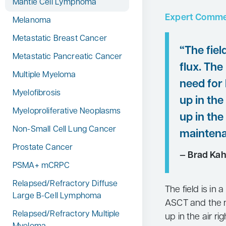
Mantle Cell Lymphoma
Expert Comme
Melanoma
Metastatic Breast Cancer
“The field
Metastatic Pancreatic Cancer
flux. The
Multiple Myeloma
need for
Myelofibrosis
up in the
Myeloproliferative Neoplasms
up in the 
Non-Small Cell Lung Cancer
maintena
Prostate Cancer
— Brad Kah
PSMA+ mCRPC
Relapsed/Refractory Diffuse
The field is in a
Large B-Cell Lymphoma
ASCT and the n
Relapsed/Refractory Multiple
up in the air ri