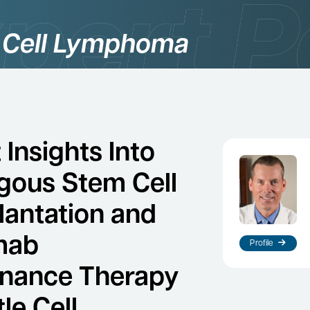
 Cell Lymphoma
Insights Into
gous Stem Cell
lantation and
mab
Profile
nance Therapy
le Cell