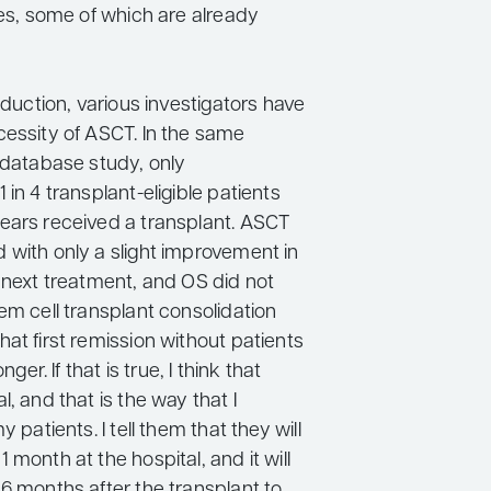
ies, some of which are already
induction, various investigators have
cessity of ASCT. In the same
h database study, only
 in 4 transplant-eligible patients
ears received a transplant. ASCT
 with only a slight improvement in
o next treatment, and OS did not
em cell transplant consolidation
at first remission without patients
onger. If that is true, I think that
l, and that is the way that I
y patients. I tell them that they will
 month at the hospital, and it will
6 months after the transplant to