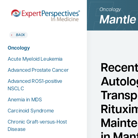
Oncology
Mantle
BACK
BACK
Home
Therapeutic Categories
Oncology
Therapeutic Categories
Allergy & Immunology
Acute Myeloid Leukemia
Conference Reporter
Recent 
Dermatology
Advanced Prostate Cancer
Expert Directory
Autolo
Endocrinology
Advanced ROS1-positive
About Expert Perspectives
NSCLC
Gastroenterology
Transp
Login/Register
Anemia in MDS
Search
Hematology
for:
Rituxi
Carcinoid Syndrome
Hepatology
Mainte
Chronic Graft-versus-Host
Infectious Diseases
Disease
in Mant
Nephrology