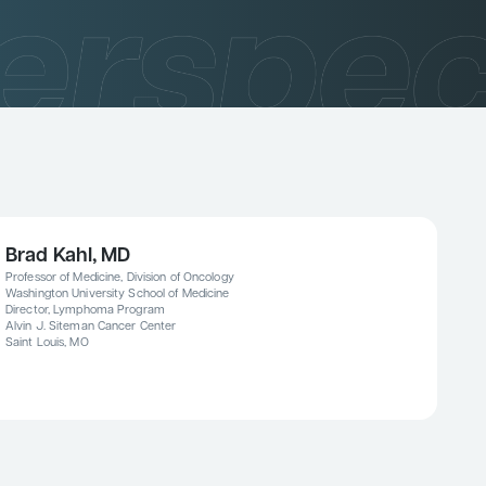
Brad Kahl, MD
Professor of Medicine, Division of Oncology
Washington University School of Medicine
Director, Lymphoma Program
Alvin J. Siteman Cancer Center
Saint Louis, MO