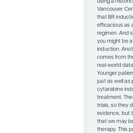
using a histori
Vancouver Cen
that BR induct
efficacious as
regimen. And s
you might be ab
induction. Ano
comes from the
real-world data
Younger patien
just as well a
cytarabine indu
treatment. The
trials, so they 
evidence, but 
that we may be
therapy. This po