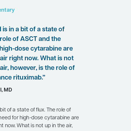
ntary
 is in a bit of a state of
 role of ASCT and the
 high-dose cytarabine are
 air right now. What is not
air, however, is the role of
nce rituximab.”
l, MD
 bit of a state of flux. The role of
eed for high-dose cytarabine are
ght now. What is not up in the air,