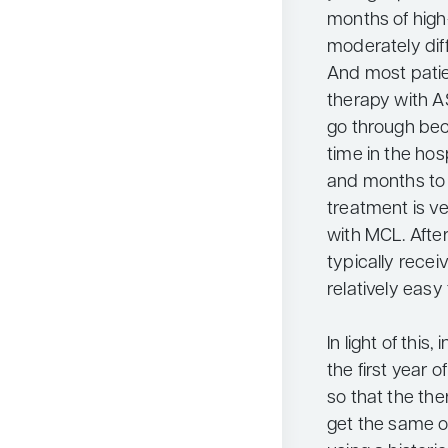
months of high
moderately dif
And most patie
therapy with AS
go through bec
time in the hos
and months to r
treatment is ve
with MCL. After
typically rece
relatively easy 
In light of this
the first year 
so that the the
get the same o