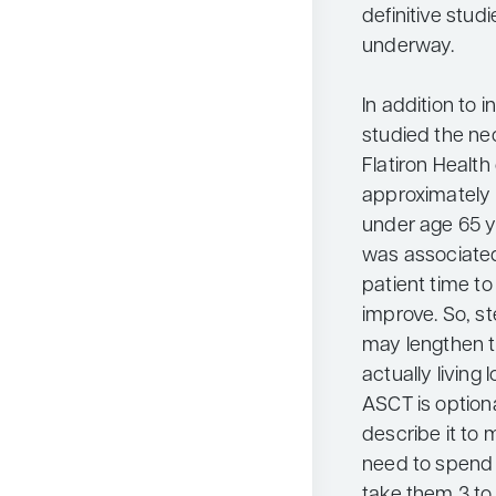
definitive stud
underway.
In addition to 
studied the ne
Flatiron Healt
approximately 1
under age 65 y
was associated
patient time t
improve. So, st
may lengthen th
actually living l
ASCT is optiona
describe it to m
need to spend 1
take them 3 to 