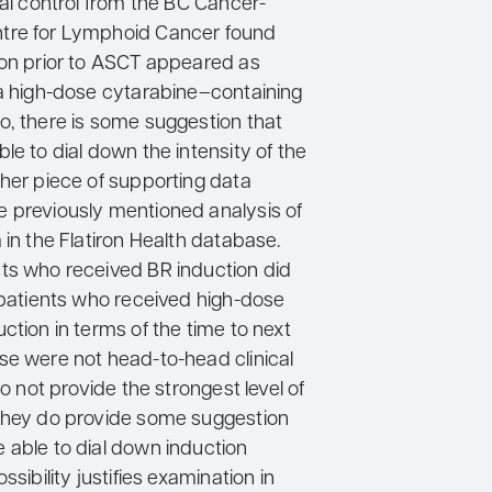
cal control from the BC Cancer-
tre for Lymphoid Cancer found
ion prior to ASCT appeared as
 a high-dose cytarabine–containing
o, there is some suggestion that
le to dial down the intensity of the
ther piece of supporting data
 previously mentioned analysis of
 in the Flatiron Health database.
ts who received BR induction did
s patients who received high-dose
ction in terms of the time to next
se were not head-to-head clinical
do not provide the strongest level of
they do provide some suggestion
 able to dial down induction
ssibility justifies examination in