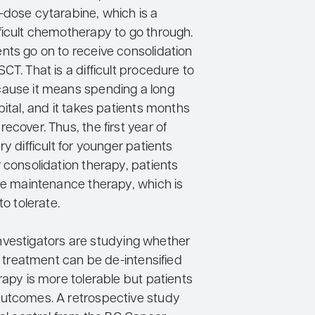
-dose cytarabine, which is a
ficult chemotherapy to go through.
nts go on to receive consolidation
CT. That is a difficult procedure to
ause it means spending a long
pital, and it takes patients months
ecover. Thus, the first year of
ry difficult for younger patients
 consolidation therapy, patients
ive maintenance therapy, which is
to tolerate.
, investigators are studying whether
of treatment can be de-intensified
rapy is more tolerable but patients
utcomes. A retrospective study