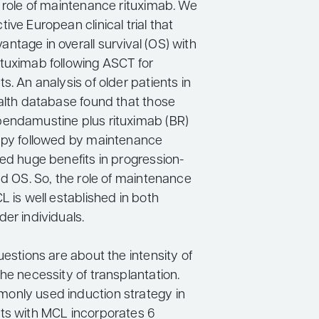
e role of maintenance rituximab. We
ive European clinical trial that
ntage in overall survival (OS) with
tuximab following ASCT for
s. An analysis of older patients in
ealth database found that those
endamustine plus rituximab (BR)
apy followed by maintenance
ved huge benefits in progression-
nd OS. So, the role of maintenance
L is well established in both
er individuals.
uestions are about the intensity of
he necessity of transplantation.
only used induction strategy in
ts with MCL incorporates 6