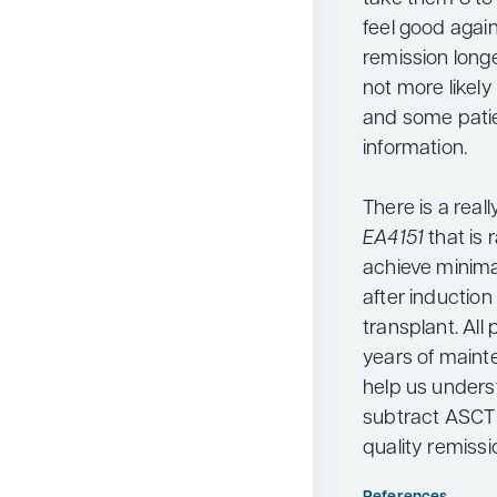
feel good again.
remission longe
not more likely
and some patie
information.
There is a real
EA4151
that is
achieve minima
after inductio
transplant. All
years of maint
help us unders
subtract ASCT 
quality remissi