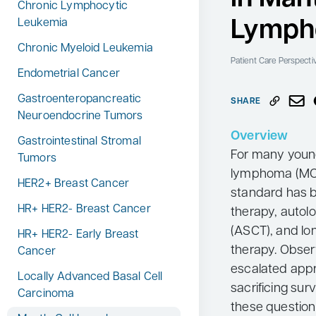
Chronic Lymphocytic
Neurology
Lymp
Leukemia
Oncology
Chronic Myeloid Leukemia
Patient Care Perspecti
Ophthalmology
Endometrial Cancer
Osteoporosis
Gastroenteropancreatic
SHARE
Neuroendocrine Tumors
Psychiatry
Overview
Gastrointestinal Stromal
Pulmonology
For many young
Tumors
Rheumatology
lymphoma (MCL
HER2+ Breast Cancer
standard has 
Urology
HR+ HER2- Breast Cancer
therapy, autol
Search
for:
(ASCT), and lo
HR+ HER2- Early Breast
therapy. Obser
Cancer
escalated appr
Locally Advanced Basal Cell
sacrificing surv
Carcinoma
these question