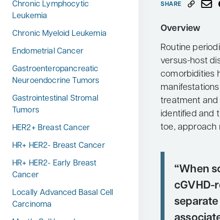
Chronic Lymphocytic
SHARE
Neurology
Leukemia
Overview
Oncology
Chronic Myeloid Leukemia
Routine periodi
Ophthalmology
Endometrial Cancer
versus-host d
Osteoporosis
Gastroenteropancreatic
comorbidities 
Neuroendocrine Tumors
Psychiatry
manifestations
Gastrointestinal Stromal
treatment and t
Pulmonology
Tumors
identified and 
Rheumatology
toe, approach 
HER2+ Breast Cancer
Urology
HR+ HER2- Breast Cancer
Search
for:
HR+ HER2- Early Breast
“When sc
Cancer
cGVHD-re
Locally Advanced Basal Cell
separate 
Carcinoma
associat