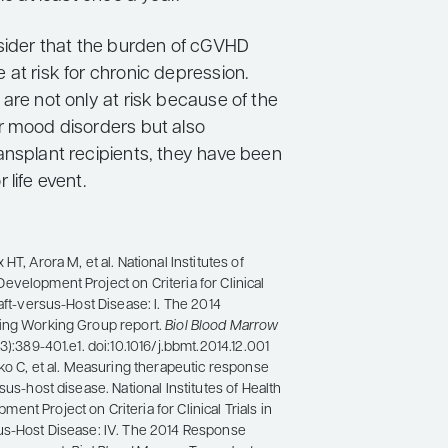
nsider that the burden of cGVHD
at risk for chronic depression.
are not only at risk because of the
r mood disorders but also
ansplant recipients, they have been
 life event.
HT, Arora M, et al. National Institutes of
velopment Project on Criteria for Clinical
raft-versus-Host Disease: I. The 2014
ing Working Group report.
Biol Blood Marrow
(3):389-401.e1. doi:10.1016/j.bbmt.2014.12.001
tko C, et al. Measuring therapeutic response
sus-host disease. National Institutes of Health
nt Project on Criteria for Clinical Trials in
us-Host Disease: IV. The 2014 Response