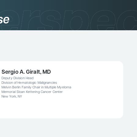
se
Sergio A. Giralt, MD
Deputy Division Head
Division of Hematologic Malignancies
Melvin Berlin Family Chair in Multiple Myeloma
Memorial Sloan Kettering Cancer Center
New York, NY