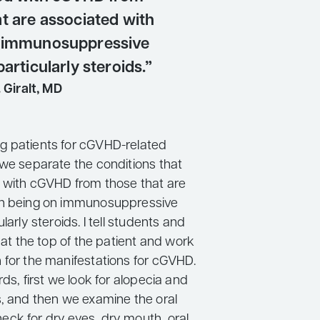
t are associated with
n immunosuppressive
particularly steroids.”
 Giralt, MD
g patients for cGVHD-related
 we separate the conditions that
 with cGVHD from those that are
th being on immunosuppressive
larly steroids. I tell students and
t at the top of the patient and work
 for the manifestations for cGVHD.
rds, first we look for alopecia and
s, and then we examine the oral
ck for dry eyes, dry mouth, oral