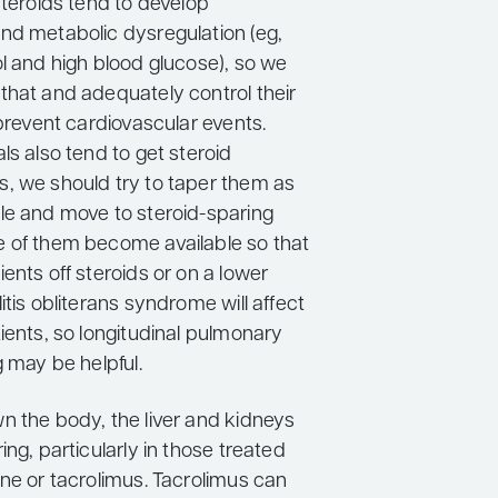
steroids tend to develop
nd metabolic dysregulation (eg,
ol and high blood glucose), so we
that and adequately control their
 prevent cardiovascular events.
ls also tend to get steroid
, we should try to taper them as
le and move to steroid-sparing
 of them become available so that
ents off steroids or on a lower
itis obliterans syndrome will affect
ients, so longitudinal pulmonary
g may be helpful.
n the body, the liver and kidneys
ing, particularly in those treated
ine or tacrolimus. Tacrolimus can