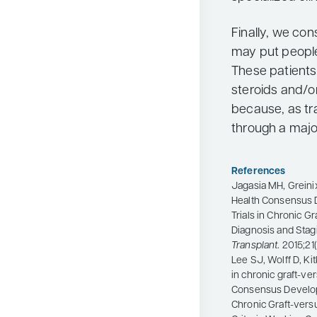
Finally, we co
may put people 
These patients 
steroids and/o
because, as tr
through a major
References
Jagasia MH, Greinix 
Health Consensus De
Trials in Chronic G
Diagnosis and Stag
Transplant
. 2015;21
Lee SJ, Wolff D, Ki
in chronic graft-ver
Consensus Developme
Chronic Graft-vers