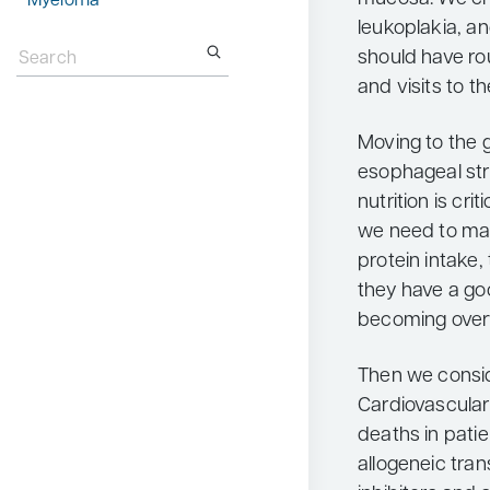
Myeloma
leukoplakia, a
Search
for:
should have ro
and visits to th
Moving to the g
esophageal str
nutrition is cri
we need to ma
protein intake,
they have a go
becoming over
Then we consid
Cardiovascular 
deaths in pati
allogeneic tran