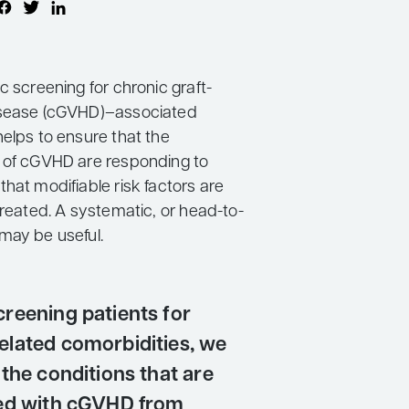
c screening for chronic graft-
isease (cGVHD)–associated
helps to ensure that the
 of cGVHD are responding to
hat modifiable risk factors are
treated. A systematic, or head-to-
may be useful.
reening patients for
lated comorbidities, we
the conditions that are
ed with cGVHD from