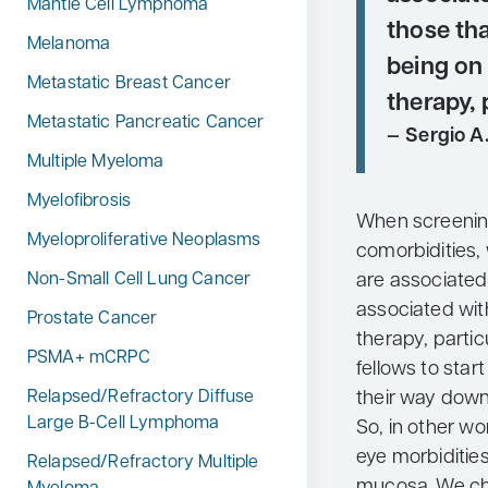
Mantle Cell Lymphoma
those tha
Melanoma
being o
Metastatic Breast Cancer
therapy, 
Metastatic Pancreatic Cancer
Sergio A.
Multiple Myeloma
Myelofibrosis
When screenin
Myeloproliferative Neoplasms
comorbidities,
are associated
Non-Small Cell Lung Cancer
associated wi
Prostate Cancer
therapy, particu
PSMA+ mCRPC
fellows to star
their way down
Relapsed/Refractory Diffuse
Large B-Cell Lymphoma
So, in other wo
eye morbiditie
Relapsed/Refractory Multiple
mucosa. We che