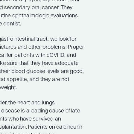
nd secondary oral cancer. They
utine ophthalmologic evaluations
e dentist.
astrointestinal tract, we look for
ictures and other problems. Proper
tical for patients with cGVHD, and
ke sure that they have adequate
 their blood glucose levels are good,
od appetite, and they are not
weight.
er the heart and lungs.
disease is a leading cause of late
ents who have survived an
splantation. Patients on calcineurin