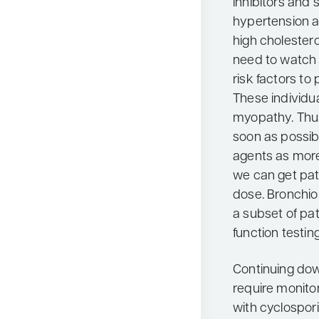
inhibitors and 
hypertension a
high cholester
need to watch 
risk factors to
These individua
myopathy. Thus
soon as possib
agents as more
we can get pati
dose. Bronchiol
a subset of pat
function testin
Continuing dow
require monitor
with cyclospor