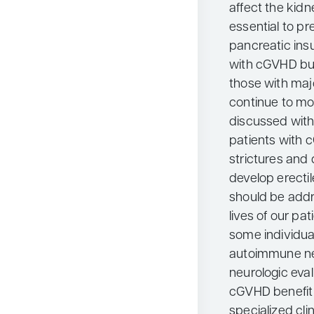
affect the kidn
essential to pr
pancreatic ins
with cGVHD but
those with majo
continue to mov
discussed with
patients with 
strictures and
develop erecti
should be addr
lives of our pa
some individu
autoimmune ne
neurologic eval
cGVHD benefit 
specialized clin