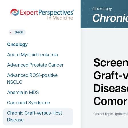
Oncology
Chroni
BACK
BACK
Home
Therapeutic Categories
Oncology
Therapeutic Categories
Allergy & Immunology
Acute Myeloid Leukemia
Conference Reporter
Screen
Dermatology
Advanced Prostate Cancer
Expert Directory
Graft-
Endocrinology
Advanced ROS1-positive
About Expert Perspectives
NSCLC
Gastroenterology
Diseas
Login/Register
Anemia in MDS
Search
Hematology
for:
Comorb
Carcinoid Syndrome
Hepatology
Chronic Graft-versus-Host
Infectious Diseases
Clinical Topic Updates
b
Disease
Nephrology