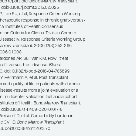
roup report.
Biol Blood Marrow Transplant
.
 doi:10.1016/j.bbmt.2015.02.025
 P, Lee SJ, et al; Response Criteria Working
herapeutic response in chronic graft-versus-
nal Institutes of Health Consensus
on Criteria for Clinical Trials in Chronic
Disease: IV. Response Criteria Working Group
Marrow Transplant
. 2006;12(3):252-266.
.2006.01.008
ardones AR, Sullivan KM. How I treat
graft-versus-host disease.
Blood
.
200. doi:10.1182/blood-2018-04-785899
Y, Herrmann A, et al. Post-transplant
 and quality of life in patients with chronic
isease-results from a joint evaluation of a
multicenter validation trial and a cohort
stitutes of Health.
Bone Marrow Transplant
.
. doi:10.1038/s41409-020-01017-8
isdorf D, et al. Comorbidity burden in
nic GVHD.
Bone Marrow Transplant
.
36. doi:10.1038/bmt.2013.70