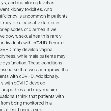
eys, and monitoring levels is
event kidney toxicities. And
ufficiency is uncommon in patients
 may be a causative factor in
r episodes of diarrhea. If we
e down, sexual health is rarely
 individuals with cGVHD. Female
cGVHD may develop vaginal
 dryness, while male patients may
le dysfunction. These conditions
essed so that we can improve the
tients with cGVHD. Additionally,
als with cGVHD develop
uropathies and may require
uations. I think that patients with
from being monitored in a
ic at least once a year.