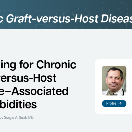
c Graft-versus-Host Disea
ing for Chronic
versus-Host
e–Associated
idities
Profile
y Sergio A. Giralt, MD