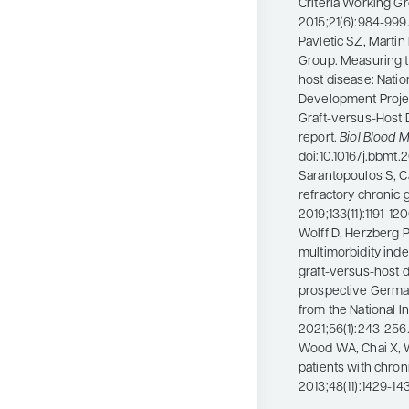
Criteria Working G
2015;21(6):984-999.
Pavletic SZ, Martin
Group. Measuring t
host disease: Natio
Development Project 
Graft-versus-Host 
report.
Biol Blood 
doi:10.1016/j.bbmt
Sarantopoulos S, C
refractory chronic 
2019;133(11):1191-1
Wolff D, Herzberg P
multimorbidity index
graft-versus-host d
prospective German 
from the National In
2021;56(1):243-256
Wood WA, Chai X, We
patients with chro
2013;48(11):1429-14