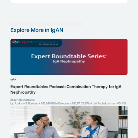
therapies to keep their proteinuria levels low. If h
reemerges over time, then you might rebiopsy to se
more activity, or you might put the patient back o
therapy.
References
Cheung CK, Barratt J, Liew A, Zhang H, Tesar V, Lafayette R. The
APRIL in IgA nephropathy: pathogenic mechanisms and targeted
Front Nephrol
. 2024;3:1346769. doi:10.3389/fneph.2023.1346769
Filippone EJ, Gulati R, Farber JL. The road ahead: emerging ther
primary IgA nephropathy.
Front Nephrol
. 2025;5:1545329.
doi:10.3389/fneph.2025.1545329
Gentile M, Manenti L. Targeted complement treatments in glomer
comprehensive review.
J Clin Med
. 2025;14(3):702. doi:10.339
Gentile M, Sanchez-Russo L, Riella LV, et al. Immune abnormalities
nephropathy.
Clin Kidney J
. 2023;16(7):1059-1070. doi:10.1093/c
Kidney Disease: Improving Global Outcomes (KDIGO) Glomerulo