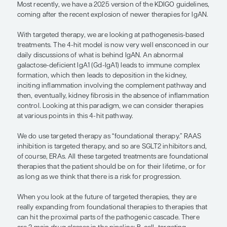
hit the proximal parts of the pathoge
cascade.”
— Jai Radhakrishnan, MD, MS
The story with targeted therapy is an evolving one
past 3 or 4 decades, all we had were RAAS inhibit
corticosteroids. That led to the Kidney Disease: I
Global Outcomes (KDIGO) guidelines stating that
corticosteroids can be considered in carefully sel
patients after discussing the risks from therapy w
Most recently, we have a 2025 version of the KDIG
coming after the recent explosion of newer therap
With targeted therapy, we are looking at pathoge
treatments. The 4-hit model is now very well ens
daily discussions of what is behind IgAN. An abn