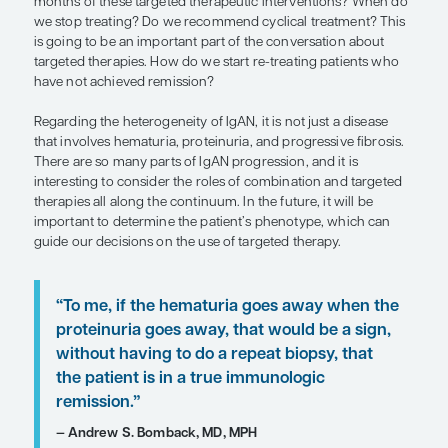
Targeted therapy directed at hit 1 of the 4-hit mode
ileum, one of the sites where Gd-IgA1 is produced,
something that has been in use with targeted-rel
budesonide. And, of course, B-cell–modulating th
directed at hits 1, 2, and 3, are increasingly being 
B cells produce the Gd-IgA1 and associated autoan
lead to the formation of immune complexes, culmi
4 with their deposition in the glomerular mesangi
kidney. Clinical trials with inhibitors of APRIL and
are key mediators of Gd-IgA1 production, are ong
on our radar. Complement activation, which contr
mesangial and podocyte injury, inflammatory med
release, and glomerulosclerosis, is also really impo
terms of its relationship with progressive disease 
Inhibitors of complement activation may mitigate
progression. However, there have not been any 