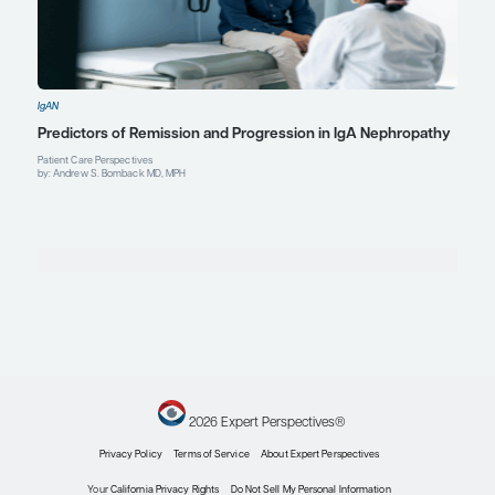
Andrew S. Bomback, MD, MPH
Associate Professor of Medicine
Co-Director, David Koch Jr. Glomerular Kidney Center
Columbia University Irving Medical Center
New York, NY
Profile
Ellie Kelepouris, MD, FACP, FAHA
Attending Nephrologist
Professor of Clinical Medicine
Perelman School of Medicine at the University of Pen
Philadelphia, PA
Profile