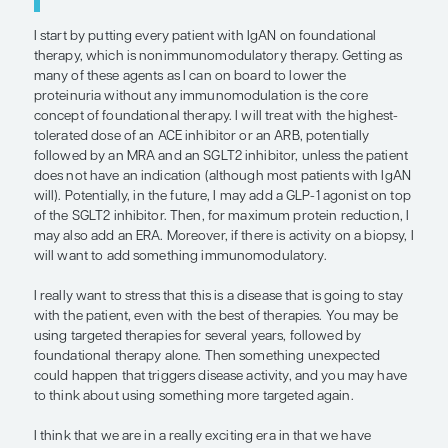
comparisons or additive clinical trials looking at t
simultaneously.
IgAN is a disease that lasts for multiple decades a
probably been ongoing in a patient by the time the
made. Most patients are diagnosed at chronic kid
stage 3B. In my opinion, durable disease-modifyi
for IgAN has not yet been identified, and we need 
long-term effects and real-world evidence beyo
seen in clinical trials. For a disease that may have
ongoing for decades, what do we do at the end of 
months of these targeted therapeutic interventi
we stop treating? Do we recommend cyclical trea
is going to be an important part of the conversat
targeted therapies. How do we start re-treating p
have not achieved remission?