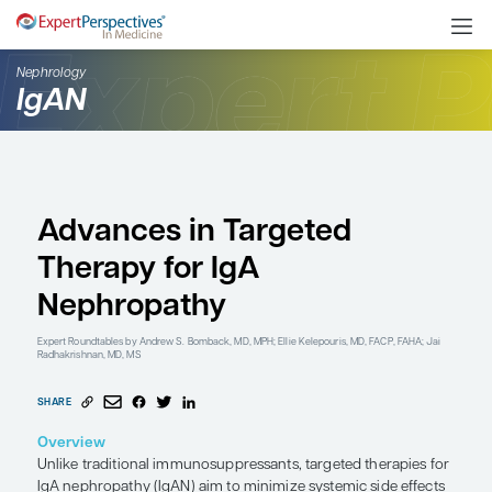
Nephrology
IgAN
Advances in Targeted
Therapy for IgA
Nephropathy
Expert Roundtables
by Andrew S. Bomback, MD, MPH; Ellie Kelepouris, MD,
Radhakrishnan, MD, MS