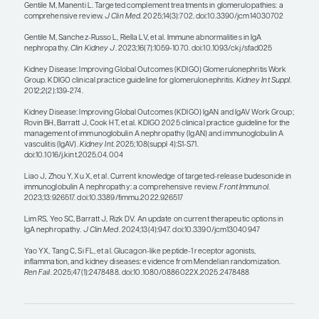
I start by putting every patient with IgAN on found
therapy, which is nonimmunomodulatory therapy.
many of these agents as I can on board to lower t
proteinuria without any immunomodulation is the
concept of foundational therapy. I will treat with t
tolerated dose of an ACE inhibitor or an ARB, poten
followed by an MRA and an SGLT2 inhibitor, unless
does not have an indication (although most patie
will). Potentially, in the future, I may add a GLP-1 
of the SGLT2 inhibitor. Then, for maximum protein
may also add an ERA. Moreover, if there is activity 
will want to add something immunomodulatory.
I really want to stress that this is a disease that is 
with the patient, even with the best of therapies.