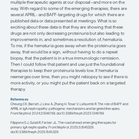
Regarding the heterogeneity of IgAN, it is not just 
that involves hematuria, proteinuria, and progressi
There are so many parts of IgAN progression, and i
interesting to consider the roles of combination a
therapies all along the continuum. In the future, it 
important to determine the patient’s phenotype, 
guide our decisions on the use of targeted therapy
“To me, if the hematuria goes away 
proteinuria goes away, that would be
without having to do a repeat biopsy,
the patient is in a true immunologic
remission.”
— Andrew S. Bomback, MD, MPH