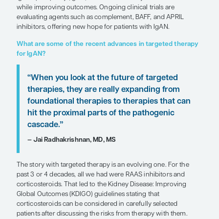
SHARE
Overview
Unlike traditional immunosuppressants, targeted t
IgA nephropathy (IgAN) aim to minimize systemic 
while improving outcomes. Ongoing clinical trials
evaluating agents such as complement, BAFF, an
inhibitors, offering new hope for patients with IgA
What are some of the recent advances in targe
for IgAN?
“When you look at the future of targ
therapies, they are really expanding
foundational therapies to therapies 