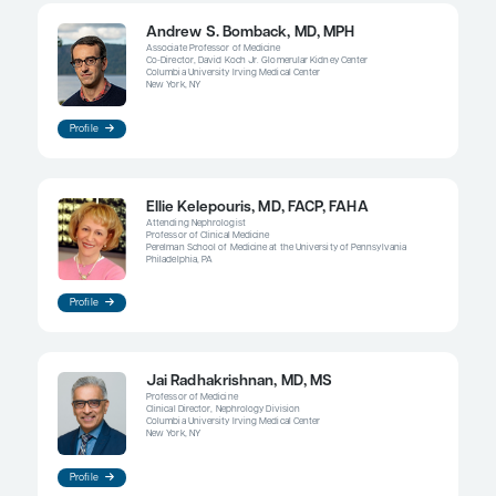
using targeted therapies for several years, follow
foundational therapy alone. Then something une
could happen that triggers disease activity, and 
to think about using something more targeted aga
I think that we are in a really exciting era in that 
multiple therapeutic agents at our disposal—and 
way. With regard to some of the emerging therapie
several APRIL- and BAFF-targeting drugs for whic
published data or data presented at meetings. Wha
exciting about these data is that they are showing
drugs are not only decreasing proteinuria but also
improvements in, and sometimes a resolution of, 
To me, if the hematuria goes away when the prote
away, that would be a sign, without having to do 
biopsy, that the patient is in a true immunologic r
Then I could follow that patient and use just the f