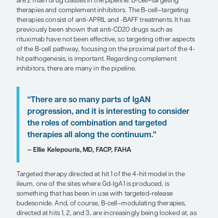
galactose-deficient IgA1 (Gd-IgA1) leads to immu
formation, which then leads to deposition in the k
inciting inflammation involving the complement
then, eventually, kidney fibrosis in the absence o
control. Looking at this paradigm, we can conside
at various points in this 4-hit pathway.
We do use targeted therapy as “foundational ther
inhibition is targeted therapy, and so are SGLT2 in
of course, ERAs. All these targeted treatments are
therapies that the patient should be on for their lif
as long as we think that there is a risk for progress
When you look at the future of targeted therapies,
really expanding from foundational therapies to t
can hit the proximal parts of the pathogenic casc