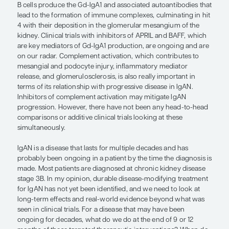
are 2 main drug classes in the pipeline: B-cell–tar
therapies and complement inhibitors. The B-cell–
therapies consist of anti-APRIL and -BAFF treatmen
previously been shown that anti-CD20 drugs such
rituximab have not been effective, so targeting ot
of the B-cell pathway, focusing on the proximal par
hit pathogenesis, is important. Regarding compl
inhibitors, there are many in the pipeline.
“There are so many parts of IgAN
progression, and it is interesting to 
the roles of combination and targete
therapies all along the continuum.”
— Ellie Kelepouris, MD, FACP, FAHA