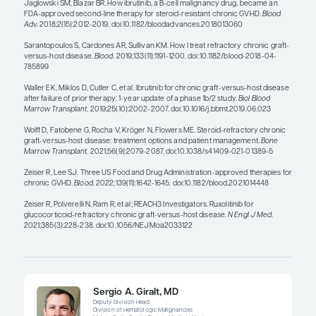
with that because these data have n
published, and treatments for cGVH
often used long-term.”
— Robert S. Negrin, MD
Managing steroid-refractory cGVHD requires a fai
art because a patient’s symptoms can wax and w
to the challenge is that the physician’s impressi
severity may be very different than the patient’s i
Providers may underestimate how impactful vari
symptoms are, so the evaluation of patient-repo
is critically important in assessing how well we 
the disease.
It is also important to note that we see very few 