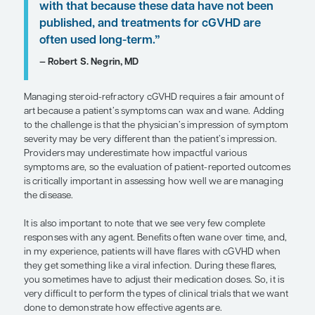
group that specializes in the treatme
patients with cGVHD. . . . Working wi
specialized multidisciplinary team m
patients to receive steroid-sparing 
options to manage symptoms. For ex
after receiving a full evaluation and
discussing a plan of care, some pati
benefit from photodynamic therapy 
extracorporeal photopheresis.”
— Sergio A. Giralt, MD
A patient with steroid-refractory cGVHD will be be
a multidisciplinary clinic or group that specializes 