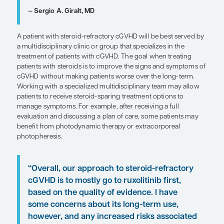
In terms of subsequent agents to consider for pati
steroid-refractory cGVHD, clinicians have tried a v
different agents over the years. If we restrict ourse
agents that are currently US Food and Drug Admin
(FDA) approved, at this point, the best-quality ra
are with ruxolitinib. There are additional agents th
FDA approved, including the ROCK2 inhibitor bel
the BTK/ITK inhibitor ibrutinib. These agents can 
considered for patients based on multiple factors,
long-term safety and toxicity concerns, financial
considerations, and site-specific response rates, e
those with more time-sensitive and difficult-to-tre
manifestations such as bronchiolitis obliterans.
“A patient with steroid-refractory c
be best served by a multidisciplinary 