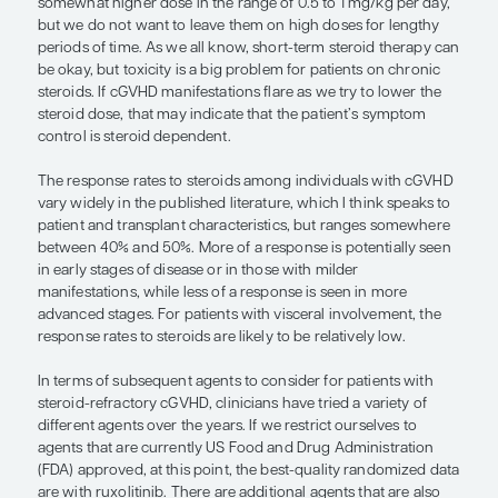
— John Koreth, MBBS, DPhil
Steroids have been the mainstay initial therapy for
with cGVHD requiring systemic therapy to manage
symptoms. It can be somewhat subjective for prov
determine when to initiate steroid therapy in patie
cGVHD. The typical dose of steroids is 0.25 to 1 m
of prednisone equivalent for 4 to 10 weeks, depe
severity of cGVHD manifestations.
For patients who receive prednisone for a few we
whose cGVHD worsens, especially while receiving
dose, we want to add more agents. For those who 
responding at these doses, we may be willing to w
somewhat longer before declaring that they need 
treatments. A subpopulation of patients may resp