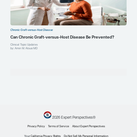
Melvin Berlin Family Chair in Multiple Myeloma
Memorial Sloan Kettering Cancer Center
New York, NY
Profile
John Koreth, MBBS, DPhil
Hematology-Oncology Attending Physician
Blood and Marrow Transplantation
Dana-Farber Cancer Institute
Associate Member, Brigham and Women's Hospital
Professor of Medicine, Harvard Medical School
Boston, MA
Profile
Robert S. Negrin, MD
Professor
Division of Blood and Marrow Transplantation & Cellu
Department of Medicine
Stanford University