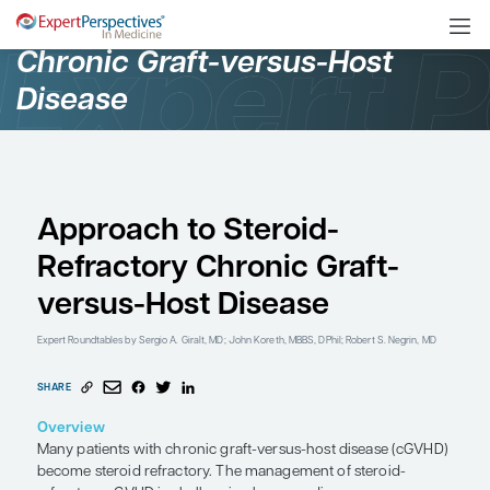
Oncology
Chronic Graft-versus-Ho
Disease
Approach to Steroid-
Refractory Chronic Gra
versus-Host Disease
Expert Roundtables
by Sergio A. Giralt, MD; John Koreth, MBBS, DPhil; Robe