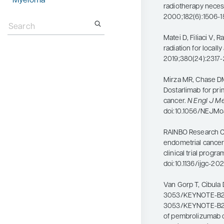
Myeloma
radiotherapy nece
Search
2000;182(6):1506-1
for:
Matei D, Filiaci V, 
radiation for local
2019;380(24):2317-
Mirza MR, Chase DM,
Dostarlimab for pr
cancer.
N Engl J M
doi:10.1056/NEJM
RAINBO Research Co
endometrial cancer
clinical trial progra
doi:10.1136/ijgc-2
Van Gorp T, Cibula 
3053/KEYNOTE-B21
3053/KEYNOTE-B21: 
of pembrolizumab o