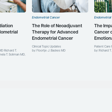
Endometrial Cancer
Endometrial
diation
The Role of Neoadjuvant
The Impa
dometrial
Therapy for Advanced
Cancer 
Endometrial Cancer
Emotiona
Clinical Topic Updates
Patient Care 
MD Richard T.
by: Floortje J. Backes MD
by: Richard 
la T. Soliman MD,