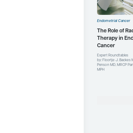
Endometrial Cancer
The Role of Ra
Therapy in En
Cancer
Expert Roundtables
by: Floortje J. Backes 
Penson MD, MRCP Pame
MPH