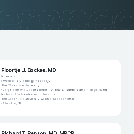
Floortje J. Backes, MD
Professor
Division of Gynecologic Oncology
The Ohio State University
Comprehensive Cancer Center – Arthur G. James Cancer Hospital and
Richard J. Solove Research Institute
The Ohio State University Wexner Medical Center
Columbus, OH
Richard T. Penson, MD, MRCP