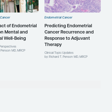
 Cancer
Endometrial Cancer
ct of Endometrial
Predicting Endometrial
on Mental and
Cancer Recurrence and
l Well-Being
Response to Adjuvant
Therapy
Perspectives
T. Penson MD, MRCP
Clinical Topic Updates
by: Richard T. Penson MD, MRCP