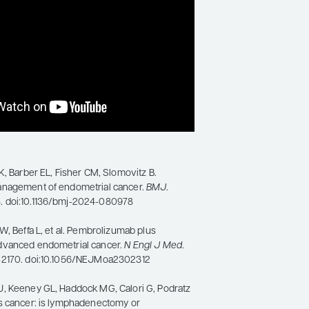
K, Barber EL, Fisher CM, Slomovitz B.
anagement of endometrial cancer.
BMJ
.
 doi:10.1136/bmj-2024-080978
W, Beffa L, et al. Pembrolizumab plus
dvanced endometrial cancer.
N Engl J Med
.
-2170. doi:10.1056/NEJMoa2302312
, Keeney GL, Haddock MG, Calori G, Podratz
s cancer: is lymphadenectomy or