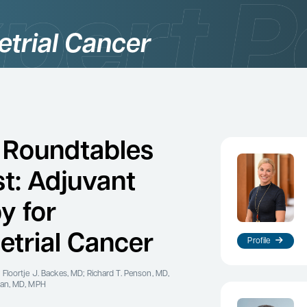
trial Cancer
 Roundtables
t: Adjuvant
y for
trial Cancer
Profile
 Floortje J. Backes, MD; Richard T. Penson, MD,
man, MD, MPH