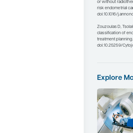
or without radiothe
risk endometrial ca
doi:10.1016/j.anno
Zouzoulas D, Tsolaki
classification of e
treatment planning
doi:10.25259/Cyto
Explore Mo