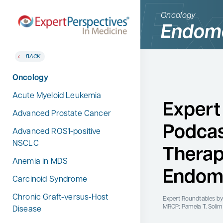
Oncology
Endome
BACK
BACK
Home
Therapeutic Categories
Oncology
Therapeutic Categories
Allergy & Immunology
Acute Myeloid Leukemia
Conference Reporter
Expert
Dermatology
Advanced Prostate Cancer
Expert Directory
Podcas
Endocrinology
Advanced ROS1-positive
About Expert Perspectives
NSCLC
Gastroenterology
Therap
Login/Register
Anemia in MDS
Search
Hematology
for:
Endome
Carcinoid Syndrome
Hepatology
Chronic Graft-versus-Host
Infectious Diseases
Expert Roundtables
by
MRCP; Pamela T. Soli
Disease
Nephrology