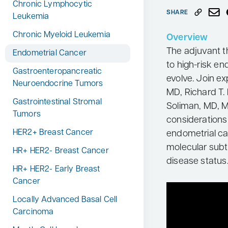
Chronic Lymphocytic
Neurology
SHARE
Leukemia
Oncology
Chronic Myeloid Leukemia
Overview
Ophthalmology
The adjuvant t
Endometrial Cancer
to high-risk en
Osteoporosis
Gastroenteropancreatic
evolve. Join ex
Neuroendocrine Tumors
Psychiatry
MD, Richard T.
Gastrointestinal Stromal
Pulmonology
Soliman, MD, M
Tumors
considerations 
Rheumatology
HER2+ Breast Cancer
endometrial can
Urology
molecular subt
HR+ HER2- Breast Cancer
Search
disease status
for:
HR+ HER2- Early Breast
Cancer
Locally Advanced Basal Cell
Carcinoma