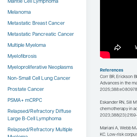
Mantle Cell Lymphoma
Melanoma
Metastatic Breast Cancer
Metastatic Pancreatic Cancer
Multiple Myeloma
Myelofibrosis
Myeloproliferative Neoplasms
References
Corr BR, Erickson B
Non-Small Cell Lung Cancer
Advances in the m
Prostate Cancer
2025;388:e080978.
PSMA+ mCRPC
Eskander RN, Sill M
chemotherapy in a
Relapsed/Refractory Diffuse
2023;388(23):2159
Large B-Cell Lymphoma
Mariani A, Webb MJ
Relapsed/Refractory Multiple
KC. Low-risk corpu