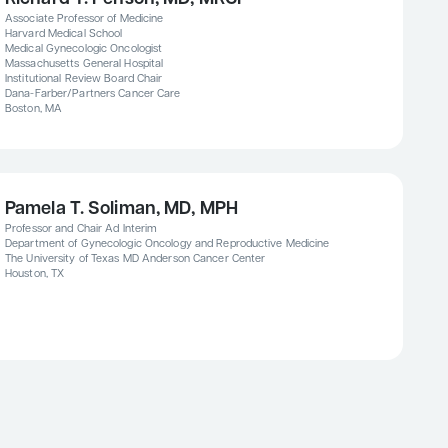
Associate Professor of Medicine
Harvard Medical School
Medical Gynecologic Oncologist
Massachusetts General Hospital
Institutional Review Board Chair
Dana-Farber/Partners Cancer Care
Boston, MA
Pamela T. Soliman, MD, MPH
Professor and Chair Ad Interim
Department of Gynecologic Oncology and Reproductive Medicine
The University of Texas MD Anderson Cancer Center
Houston, TX