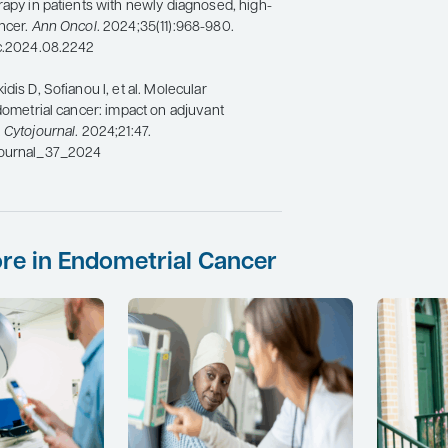
rapy in patients with newly diagnosed, high-
ncer.
Ann Oncol
. 2024;35(11):968-980.
nc.2024.08.2242
dis D, Sofianou I, et al. Molecular
ndometrial cancer: impact on adjuvant
.
Cytojournal
. 2024;21:47.
journal_37_2024
re in Endometrial Cancer