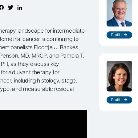
herapy landscape for intermediate-
Profile
dometrial cancer is continuing to
pert panelists Floortje J. Backes,
 Penson, MD, MRCP, and Pamela T.
PH, as they discuss key
for adjuvant therapy for
cer, including histology, stage,
ype, and measurable residual
.
Profile