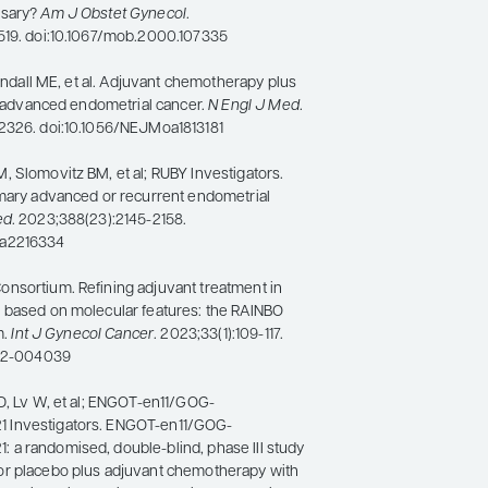
ssary?
Am J Obstet Gynecol
.
519. doi:10.1067/mob.2000.107335
Randall ME, et al. Adjuvant chemotherapy plus
ly advanced endometrial cancer.
N Engl J Med
.
2326. doi:10.1056/NEJMoa1813181
 Slomovitz BM, et al; RUBY Investigators.
imary advanced or recurrent endometrial
ed
. 2023;388(23):2145-2158.
oa2216334
nsortium. Refining adjuvant treatment in
 based on molecular features: the RAINBO
m.
Int J Gynecol Cancer
. 2023;33(1):109-117.
022-004039
D, Lv W, et al; ENGOT-en11/GOG-
 Investigators. ENGOT-en11/GOG-
a randomised, double-blind, phase III study
r placebo plus adjuvant chemotherapy with