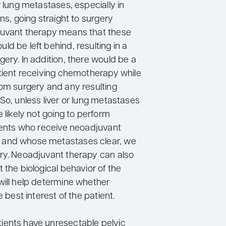
r lung metastases, especially in
ons, going straight to surgery
juvant therapy means that these
d be left behind, resulting in a
ery. In addition, there would be a
atient receiving chemotherapy while
rom surgery and any resulting
So, unless liver or lung metastases
e likely not going to perform
tients who receive neoadjuvant
and whose metastases clear, we
ry. Neoadjuvant therapy can also
 the biological behavior of the
will help determine whether
e best interest of the patient.
ents have unresectable pelvic