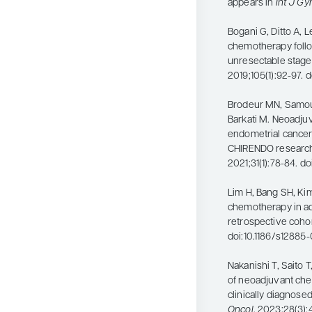
appears in
Int J Gy
Bogani G, Ditto A, 
chemotherapy follo
unresectable stage
2019;105(1):92-97.
Brodeur MN, Samouë
Barkati M. Neoadju
endometrial cancer
CHIRENDO research
2021;31(1):78-84. d
Lim H, Bang SH, Kim 
chemotherapy in ad
retrospective cohor
doi:10.1186/s12885
Nakanishi T, Saito T
of neoadjuvant che
clinically diagnose
Oncol
. 2023;28(3)