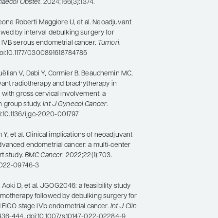
naecol Obstet
. 2024;166(3):1374.
Leone Roberti Maggiore U, et al. Neoadjuvant
wed by interval debulking surgery for
 IVB serous endometrial cancer.
Tumori
.
 doi:10.1177/0300891618784785
lian V, Dabi Y, Cormier B, Beauchemin MC,
vant radiotherapy and brachytherapy in
 with gross cervical involvement: a
 group study.
Int J Gynecol Cancer
.
oi:10.1136/ijgc-2020-001797
Y, et al. Clinical implications of neoadjuvant
vanced endometrial cancer: a multi-center
t study.
BMC Cancer
. 2022;22(1):703.
-022-09746-3
, Aoki D, et al. JGOG2046: a feasibility study
motherapy followed by debulking surgery for
d FIGO stage IVb endometrial cancer.
Int J Clin
:436-444. doi:10.1007/s10147-022-02284-9