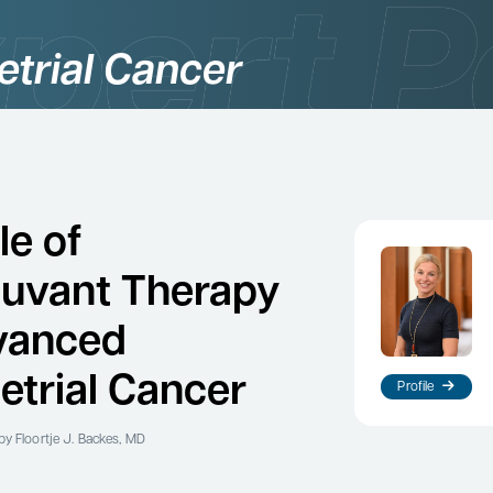
trial Cancer
le of
uvant Therapy
vanced
trial Cancer
Profile
by Floortje J. Backes, MD