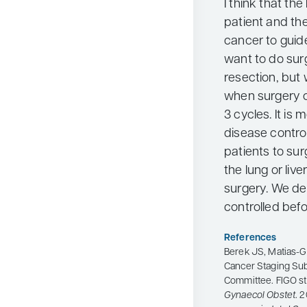
I think that th
patient and the
cancer to guid
want to do sur
resection, but 
when surgery oc
3 cycles. It is
disease contro
patients to sur
the lung or live
surgery. We def
controlled befo
References
Berek JS, Matias-Gu
Cancer Staging Su
Committee. FIGO st
Gynaecol Obstet
. 