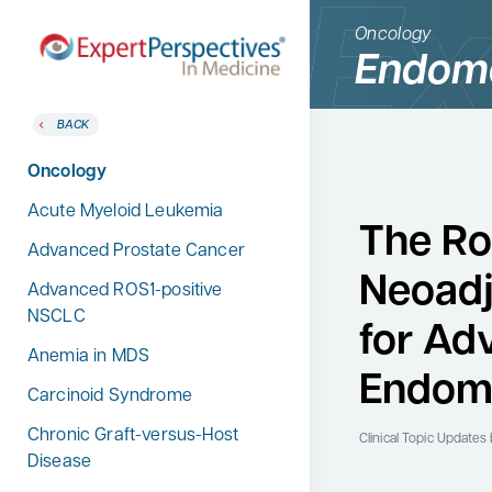
Oncology
Endome
BACK
BACK
Home
Therapeutic Categories
Oncology
Therapeutic Categories
Allergy & Immunology
Acute Myeloid Leukemia
Conference Reporter
The Ro
Dermatology
Advanced Prostate Cancer
Expert Directory
Neoadj
Endocrinology
Advanced ROS1-positive
About Expert Perspectives
NSCLC
Gastroenterology
for Ad
Login/Register
Anemia in MDS
Search
Hematology
for:
Endome
Carcinoid Syndrome
Hepatology
Chronic Graft-versus-Host
Infectious Diseases
Clinical Topic Updates
Disease
Nephrology