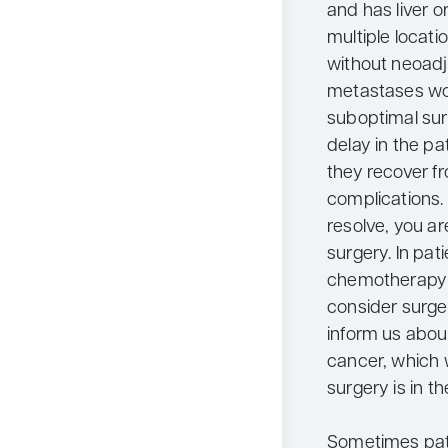
and has liver o
multiple locati
without neoad
metastases woul
suboptimal surg
delay in the p
they recover f
complications. 
resolve, you ar
surgery. In pa
chemotherapy 
consider surge
inform us about
cancer, which 
surgery is in th
Sometimes pati