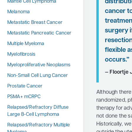
distribut
Mantle Cell Lymphoma
cancer t
Melanoma
treatmen
Metastatic Breast Cancer
surgery 
Metastatic Pancreatic Cancer
resection
Multiple Myeloma
flexible 
Myelofibrosis
occurs.”
Myeloproliferative Neoplasms
— Floortje 
Non-Small Cell Lung Cancer
Prostate Cancer
Although there
PSMA+ mCRPC
randomized, ph
Relapsed/Refractory Diffuse
therapy for ad
Large B-Cell Lymphoma
not done the s
Historically, 
Relapsed/Refractory Multiple