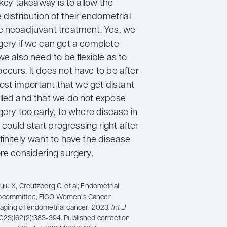
e key takeaway is to allow the
 distribution of their endometrial
e neoadjuvant treatment. Yes, we
gery if we can get a complete
we also need to be flexible as to
curs. It does not have to be after
 most important that we get distant
lled and that we do not expose
gery too early, to where disease in
r could start progressing right after
initely want to have the disease
re considering surgery.
iu X, Creutzberg C, et al; Endometrial
bcommittee, FIGO Women’s Cancer
aging of endometrial cancer: 2023.
Int J
2023;162(2):383-394. Published correction