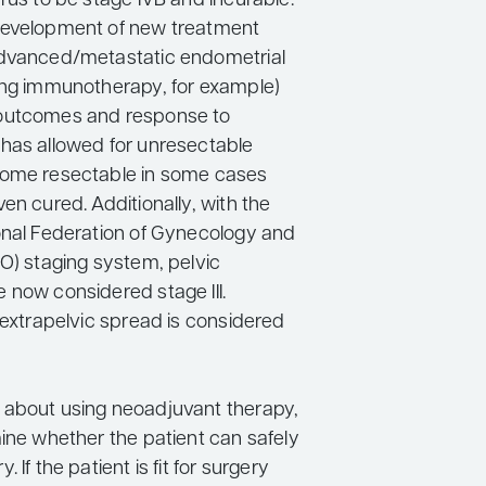
rus to be stage IVB and incurable.
development of new treatment
advanced/metastatic endometrial
ing immunotherapy, for example)
outcomes and response to
has allowed for unresectable
come resectable in some cases
en cured. Additionally, with the
onal Federation of Gynecology and
GO) staging system, pelvic
 now considered stage III.
 extrapelvic spread is considered
about using neoadjuvant therapy,
mine whether the patient can safely
 If the patient is fit for surgery