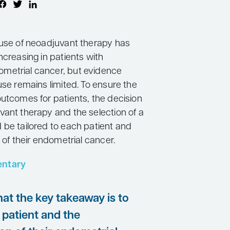
 use of neoadjuvant therapy has
ncreasing in patients with
metrial cancer, but evidence
use remains limited. To ensure the
outcomes for patients, the decision
vant therapy and the selection of a
 be tailored to each patient and
n of their endometrial cancer.
ntary
that the key takeaway is to
 patient and the