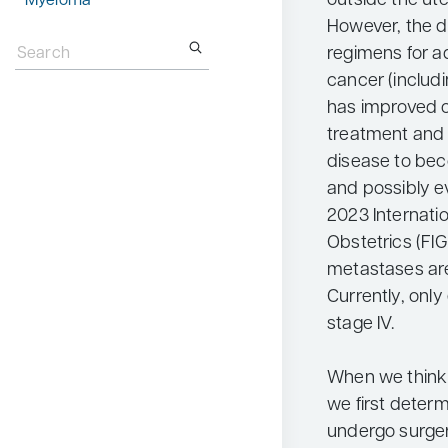
outside the ute
Myeloma
However, the 
Search
for:
regimens for 
cancer (includ
has improved 
treatment and 
disease to be
and possibly ev
2023 Internati
Obstetrics (FI
metastases are
Currently, only
stage IV.
When we think 
we first deter
undergo surgery.