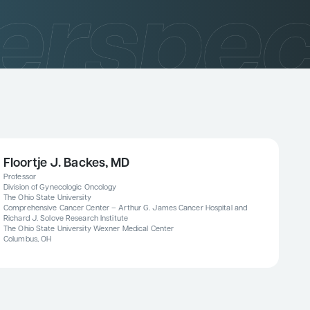
Floortje J. Backes, MD
Professor
Division of Gynecologic Oncology
The Ohio State University
Comprehensive Cancer Center – Arthur G. James Cancer Hospital and
Richard J. Solove Research Institute
The Ohio State University Wexner Medical Center
Columbus, OH