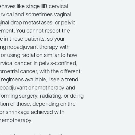
haves like stage IIIB cervical
ervical and sometimes vaginal
ginal drop metastases, or pelvic
vement. You cannot resect the
 in these patients, so your
ing neoadjuvant therapy with
r using radiation similar to how
rvical cancer. In pelvis-confined,
etrial cancer, with the different
egimens available, I see a trend
neoadjuvant chemotherapy and
forming surgery, radiating, or doing
ion of those, depending on the
r shrinkage achieved with
hemotherapy.