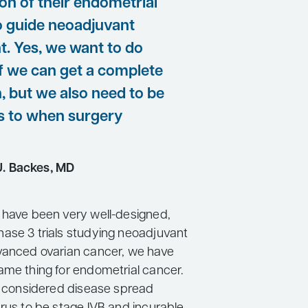
ion of their endometrial
o guide neoadjuvant
t. Yes, we want to do
if we can get a complete
, but we also need to be
as to when surgery
J. Backes, MD
 have been very well-designed,
ase 3 trials studying neoadjuvant
vanced ovarian cancer, we have
ame thing for endometrial cancer.
we considered disease spread