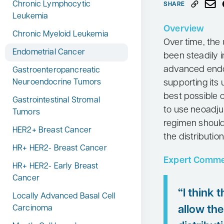
Chronic Lymphocytic
SHARE
Neurology
Leukemia
Overview
Oncology
Chronic Myeloid Leukemia
Over time, the
Ophthalmology
Endometrial Cancer
been steadily i
Osteoporosis
advanced endo
Gastroenteropancreatic
supporting its 
Neuroendocrine Tumors
Psychiatry
best possible 
Gastrointestinal Stromal
Pulmonology
to use neoadju
Tumors
Rheumatology
regimen should
HER2+ Breast Cancer
the distributio
Urology
HR+ HER2- Breast Cancer
Search
Expert Comme
for:
HR+ HER2- Early Breast
Cancer
“I think 
Locally Advanced Basal Cell
allow the
Carcinoma