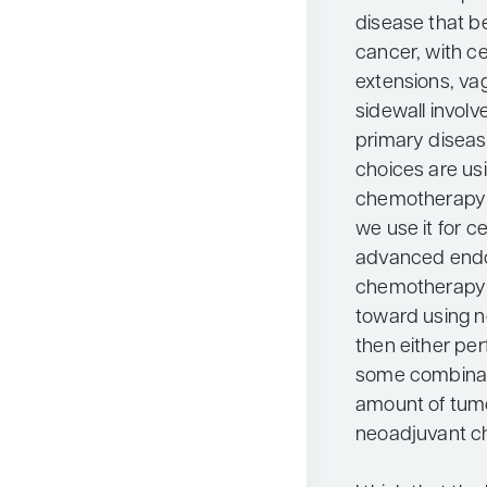
disease that be
cancer, with c
extensions, va
sidewall invol
primary disease
choices are us
chemotherapy o
we use it for ce
advanced endom
chemotherapy r
toward using 
then either per
some combinat
amount of tumo
neoadjuvant c