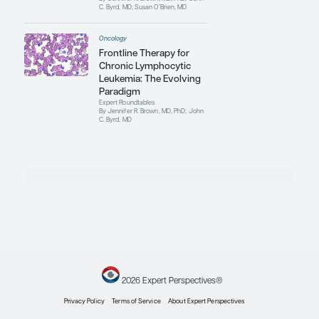
By Jennifer R. Brown, MD, PhD; John
C. Byrd, MD; Susan O’Brien, MD
Oncology
Sequencing of Therapies
in Chronic Lymphocytic
Leukemia
Expert Roundtables
By Jennifer R. Brown, MD, PhD; John
C. Byrd, MD; Susan O’Brien, MD
Oncology
Engineered Cellular
Immunotherapy for
Chronic Lymphocytic
Leukemia
Clinical Topic Updates
By John C. Byrd, MD