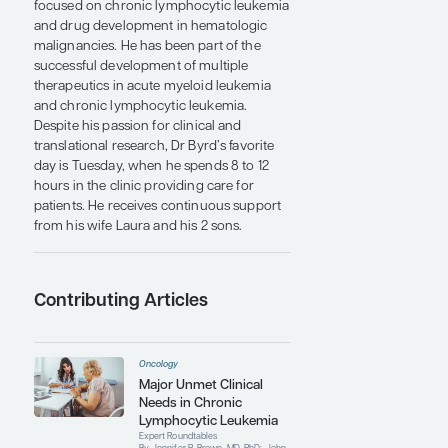
Medical Center and the Johns Hopkins
University before moving to Columbus to
join the faculty at The Ohio State
University.
Dr Byrd is an internationally known
researcher and clinical specialist in
leukemia and other hematologic
malignancies. He has more than 600
publications in the areas of leukemia and
experimental therapeutics research. He
runs a highly translational laboratory
focused on chronic lymphocytic leukemia
and drug development in hematologic
malignancies. He has been part of the
successful development of multiple
therapeutics in acute myeloid leukemia
and chronic lymphocytic leukemia.