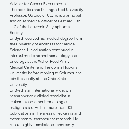
University of Cincinnati (UC) College of
Medicine. Dr Byrd was previously at The
Ohio State University Comprehensive
Cancer Center – Arthur G. James Cancer
Hospital and Richard J. Solove Research
Institute, where he served as Senior
Advisor for Cancer Experimental
Therapeutics and Distinguished University
Professor. Outside of UC, he is a principal
and chief medical officer of Beat AML, an
LLC of the Leukemia & Lymphoma
Society.
Dr Byrd received his medical degree from
the University of Arkansas for Medical
Sciences. His education continued in
internal medicine and hematology and
oncology at the Walter Reed Army