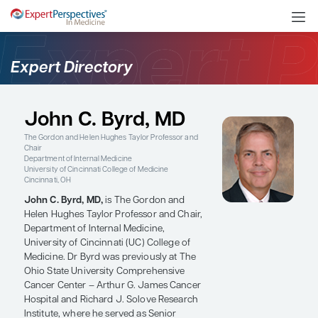
Expert Directory
John C. Byrd, MD
The Gordon and Helen Hughes Taylor Professor and
Chair
Department of Internal Medicine
University of Cincinnati College of Medicine
Cincinnati, OH
John C. Byrd, MD,
is The Gordon and
Helen Hughes Taylor Professor and Chair,
Department of Internal Medicine,