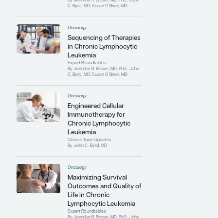
Despite his passion for clinical and
translational research, Dr Byrd’s favorite
day is Tuesday, when he spends 8 to 12
hours in the clinic providing care for
patients. He receives continuous support
from his wife Laura and his 2 sons.
Contributing Articles
Oncology
Major Unmet Clinical
Needs in Chronic
Lymphocytic Leukemia
Expert Roundtables