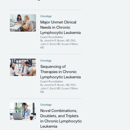
Cancer
.
Dr O'Brien has authored more than 900
peer-reviewed manuscripts and has
given more than 500 lectures at national
and international conferences and
academic institutions. She is currently
the hematology executive officer for
SWOG (formerly known as the
Southwest Oncology Group Executive
Committee) and a board member of the
CLL Society. In 2020, she received the
Giants of Cancer Care Award for
Leukemia.
Contributing Articles