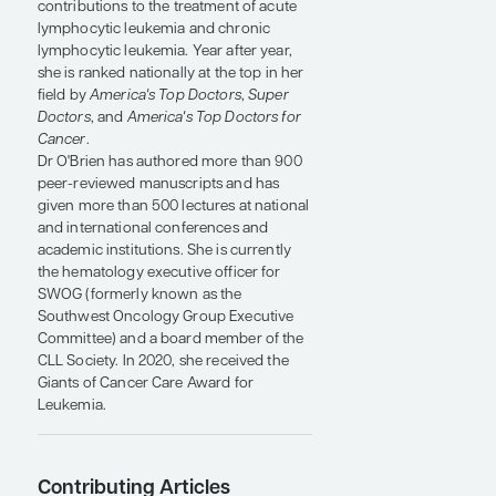
joined the faculty after completion of her
fellowship. When she left MD Anderson
in 2015, she was the Ashbel Smith
Professor of Medicine in the Department
of Leukemia.
She is considered a leading worldwide
leukemia expert (expertscape.com), with
an H index of 170. She is included in the
top 1% of the most highly cited and
influential researchers in the world. Dr
O'Brien's research is credited for many
contributions to the treatment of acute
lymphocytic leukemia and chronic
lymphocytic leukemia. Year after year,
she is ranked nationally at the top in her
field by
America's Top Doctors
,
Super
Doctors
, and
America's Top Doctors for