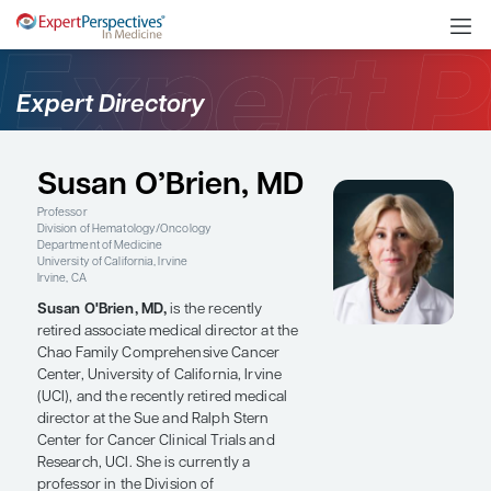
Expert Directory
Susan O’Brien, MD
Professor
Division of Hematology/Oncology
Department of Medicine
University of California, Irvine
Irvine, CA
Susan O'Brien, MD,
is the recently
retired associate medical director at the
Chao Family Comprehensive Cancer