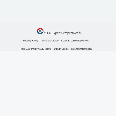
Oncology
Novel Combinations,
Doublets, and Triplets
in Chronic Lymphocytic
Leukemia
Clinical Topic Updates
By Susan O’Brien, MD
Oncology
Noncovalent BTK
Inhibitors: What Should
Their Future Role Be in
Chronic Lymphocytic
Leukemia?
Patient Care Perspectives
By Susan O’Brien, MD