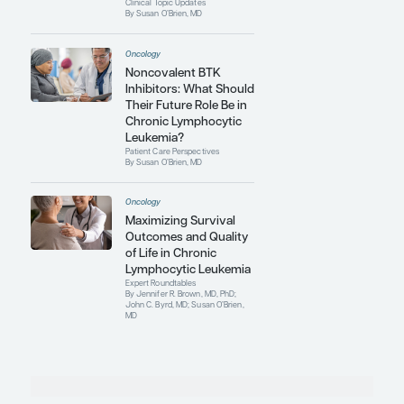
Oncology
Major Unmet Clinical
Needs in Chronic
Lymphocytic Leukemia
Expert Roundtables
By Jennifer R. Brown, MD, PhD;
John C. Byrd, MD; Susan O’Brien,
MD
Oncology
Sequencing of
Therapies in Chronic
Lymphocytic Leukemia
Expert Roundtables
By Jennifer R. Brown, MD, PhD;
John C. Byrd, MD; Susan O’Brien,
MD