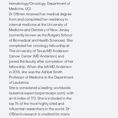
Center, University of California, Irvine
(UCI), and the recently retired medical
director at the Sue and Ralph Stern
Center for Cancer Clinical Trials and
Research, UCI. She is currently a
professor in the Division of
Hematology/Oncology, Department of
Medicine, UCI.
Dr O'Brien received her medical degree
from and completed her residency in
internal medicine at the University of
Medicine and Dentistry of New Jersey
(currently known as the Rutgers School
of Biomedical and Health Sciences). She
completed her oncology fellowship at
The University of Texas MD Anderson
Cancer Center (MD Anderson) and