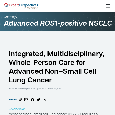
Oncology
Advanced ROS1-positiv
Integrated, Multidiscipl
Whole-Person Care for
Advanced Non–Small C
Lung Cancer