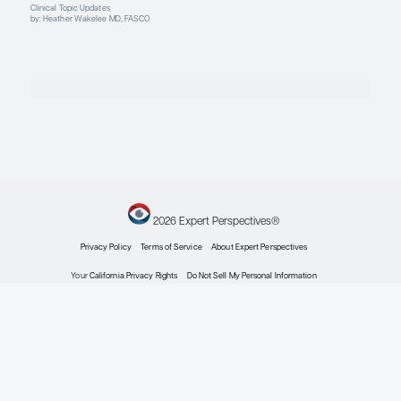
Advanced ROS1-positive NSCLC
Overcoming Acquired Resistance in ROS1-Positiv
Non–Small Cell Lung Cancer
Expert Roundtables
by: D. Ross Camidge MD, PhD Mark A. Socinski MD Heather Wakelee MD, 