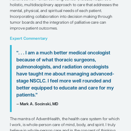
Patient Care Perspectives
by Mark A. Socinski, MD
SHARE
Overview
Advanced non–small cell lung cancer (NSCLC) req
holistic, multidisciplinary approach to care that a
mental, physical, and spiritual needs of each patie
Incorporating collaboration into decision making
tumor boards and the integration of palliative car
improve patient outcomes.
Expert Commentary
“. . . I am a much better medical onco
because of what thoracic surgeons,