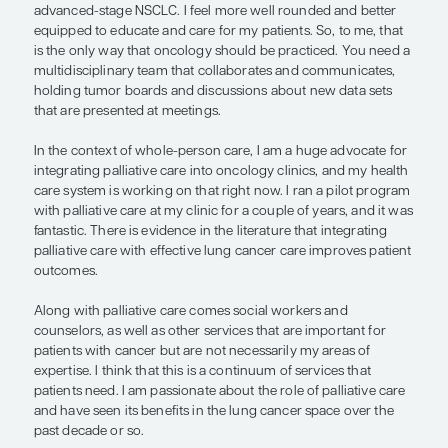
all.
A patient with advanced-stage NSCLC needs a sub
multidisciplinary team. My circle of professional p
thoracic surgeons, pulmonologists and interventi
pulmonologists, radiation oncologists, thoracic a
pathologists, and thoracic radiologists. We have 
tumor board during which we review and discuss
addressing the issues that are specific to each pat
average patient with cancer sees many of these sp
over the course of their disease. They like to know 
team is organized, collaborative, and communicat
that benefits their care.
I have always said that I am a much better medica
because of what thoracic surgeons, pulmonologis
radiation oncologists have taught me about man