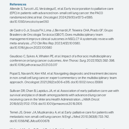
advanced-stage NSCLC. I feel more well rounded 
equipped to educate and care for my patients. So,
is the only way that oncology should be practiced
multidisciplinary team that collaborates and com
holding tumor boards and discussions about new 
that are presented at meetings.
In the context of whole-person care, I am a huge 
integrating palliative care into oncology clinics, 
care system is working on that right now. I ran a 
with palliative care at my clinic for a couple of yea
fantastic. There is evidence in the literature that i
palliative care with effective lung cancer care imp
outcomes.
Along with palliative care comes social workers a
counselors, as well as other services that are impo