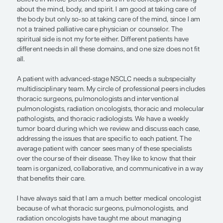
pulmonologists, and radiation oncolo
have taught me about managing ad
stage NSCLC. I feel more well round
better equipped to educate and care
patients.”
— Mark A. Socinski, MD
The mantra of AdventHealth, the health care syst
I work, is whole-person care of mind, body, and spir
believe in whole-person care and in the concept o
about the mind, body, and spirit. I am good at taki
the body but only so-so at taking care of the mind
not a trained palliative care physician or counselo
spiritual side is not my forte either. Different patie
different needs in all these domains, and one size 