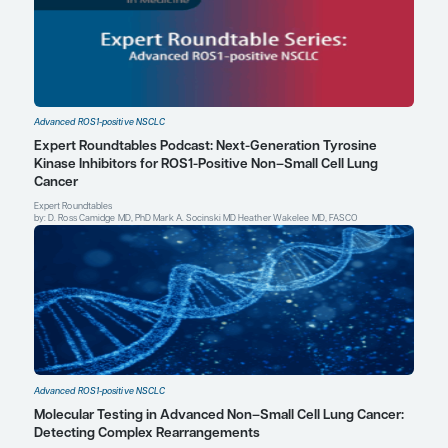
Mark A. Socinski, MD
Executive Medical Director
AdventHealth Cancer Institute
Orlando, FL
Profile
Explore More in Advanced ROS1-posi
NSCLC