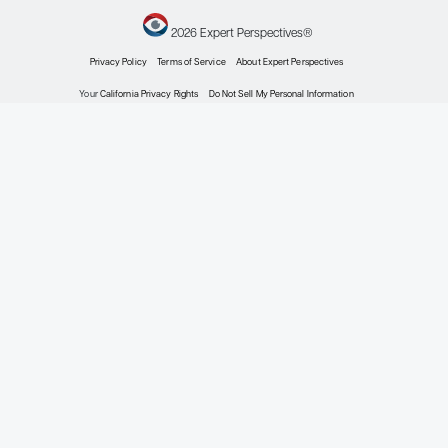
Patient Care Perspectives
by: Eric M. Ruderman MD
Rheumatoid Arthritis
Emerging Therapies and Targets in Rheumatoid Ar
Expert Roundtables
by: Eric M. Ruderman MD Michael E. Weinblatt MD Michael H. Weisman MD