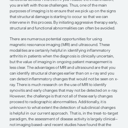
management is less clear.”
Eric M. Ruderman, MD
There are many more options for imaging than eve
some cases, there are good data on the value of it
more data are needed in other areas. Early in the 
disease, functional issues are often driven by inf
but, as time goes on, particularly in untreated or 
patients with RA, it is the damage itself that begins
functional deficits. And even if you reduce the in
you are left with those challenges. Thus, one of t
purposes of imaging is to ensure that we pick up 
that structural damage is starting to occur so tha
intervene in this process. By initiating aggressive 
structural and functional abnormalities can often