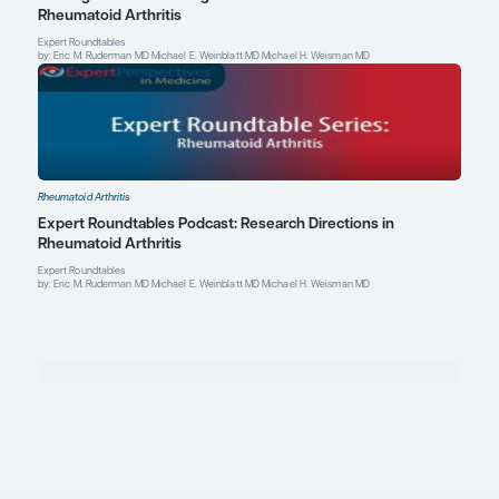
Profile
Explore More in Rheumatoid Arthriti
Rheumatoid Arthritis
PODCAST: Precision Rheumatology and Patient-
Treatment of Rheumatoid Arthritis