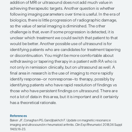
There are numerous potential opportunities for u
magnetic resonance imaging (MRI) and ultrasoun
modalities are certainly helpful in identifying inf
arthritis in patients when the diagnosis is clinicall
but the value of imaging in ongoing patient mana
less clear. The advantages of MRI and ultrasound 
can identify structural changes earlier than on x-
can detect inflammatory changes that would not 
ray. There is much research on the use of MRI to i
synovitis and early changes that may not be detec
However, the challenge is that not all of these ear
proceed to radiographic abnormalities. Additionally
unknown to what extent the detection of subclini
is helpful in our current approach. That is, in the t
paradigm, the assessment of disease activity is lar
not imaging based—and recent studies have found