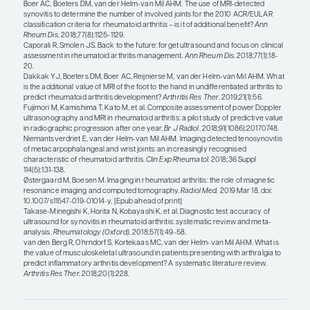
addition of MRI or ultrasound does not add much 
achieving therapeutic targets. Another question i
following imaging parameters over time is useful. 
biologics, there is little progression of radiograp
so the value of serial imaging is diminished. The o
challenge is that, even if some progression is detect
unclear which treatment we could switch that pati
would be better. Another possible use of ultrasoun
identifying patients who are candidates for treat
or discontinuation. You might be more comfortab
withdrawing or tapering therapy in a patient with
not only in remission clinically, but on ultrasound 
final area in research is the use of imaging to mor
identify response—or nonresponse—to therapy, po
identifying patients who have rapid resolution of 
those who have persistent findings on ultrasound
not a lot of data in this area, but it is important and