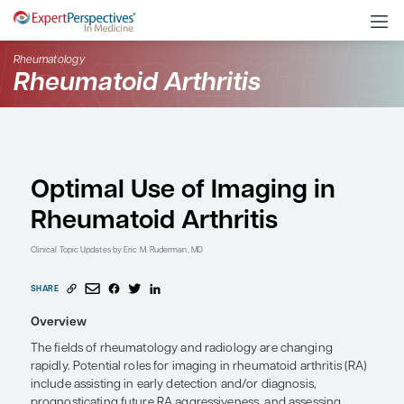
Rheumatology
Rheumatoid Arthritis
Optimal Use of Imaging
Rheumatoid Arthritis
Clinical Topic Updates
by Eric M. Ruderman, MD
SHARE