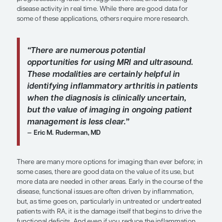
Overview
The fields of rheumatology and radiology are ch
rapidly. Potential roles for imaging in rheumatoid a
include assisting in early detection and/or diagnos
prognosticating future RA aggressiveness, and as
disease activity in real time. While there are good 
some of these applications, others require more r
“There are numerous potential
opportunities for using MRI and ultr
These modalities are certainly helpfu
identifying inflammatory arthritis in
when the diagnosis is clinically unce
but the value of imaging in ongoing 