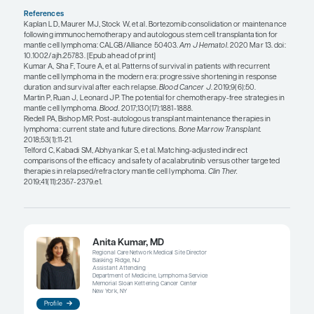
“Another unmet need relates to our a
tailor therapy based on posttreatme
prognostic findings. Thus, there ha
growing interest in MRD and its sign
in MCL.”
John P. Leonard, MD
Another unmet need relates to our ability to tailor
based on posttreatment prognostic findings. Thus
been growing interest in minimal residual diseas
its significance in MCL. As with many other non-
lymphomas, most patients with MCL have advanc
disease at diagnosis. And, although the stage do