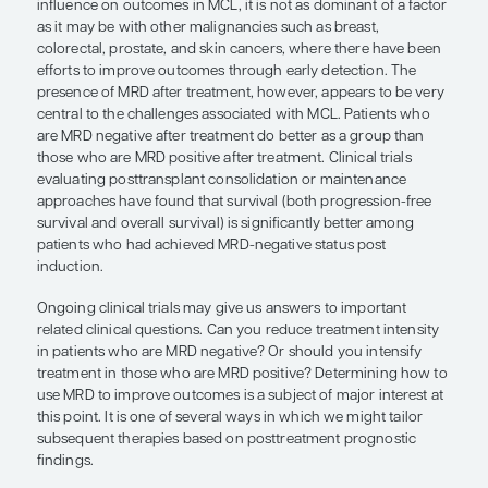
lymphocytic leukemia, or to potentially incorpor
newer therapies (eg, chimeric antigen receptor T-c
bispecific antibody therapies) that may allow for
improvements in overall survival for these highest
patients.
Another unmet need is an incomplete understand
mechanisms for resistance to BTK inhibition and 
biologically targeted therapies in patients with M
an understanding of the process of clonal evoluti
emergence of resistance mutations or other mole
alterations associated with therapy resistance. Nov
into those areas will allow us to refine our unders
how to select and sequence rational biologically 
treatment approaches for different molecular subs
patients with MCL.