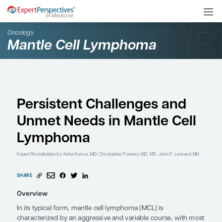
Oncology
Mantle Cell Lymphoma
Persistent Challenges 
Unmet Needs in Mantle
Lymphoma
Expert Roundtables
by Anita Kumar, MD; Christopher Flowers, MD, MS; Joh