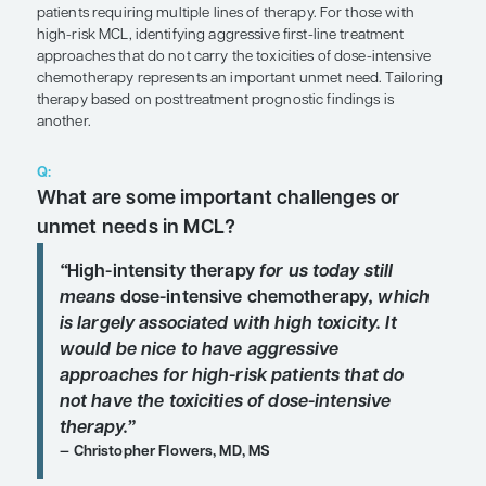
SHARE
Overview
In its typical form, mantle cell lymphoma (MCL) is
characterized by an aggressive and variable cour
patients requiring multiple lines of therapy. For th
high-risk MCL, identifying aggressive first-line tr
approaches that do not carry the toxicities of dos
chemotherapy represents an important unmet nee
therapy based on posttreatment prognostic findin
another.
Q:
What are some important challenge
unmet needs in MCL?