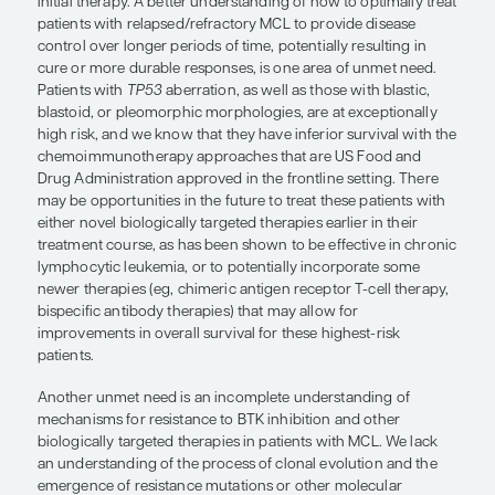
none of these approaches are currently time limi
develop strategies that utilize these novel therap
alone but more likely in combination with other 
provide time-limited options for low-risk patients.
“Patients with
TP53
aberration, as w
those with blastic, blastoid, or pleo
morphologies, are at exceptionally hi
and we know that they have inferior
survival with the chemoimmunothe
approaches that are US Food and D
Administration approved in the front
setting.”
Anita Kumar, MD