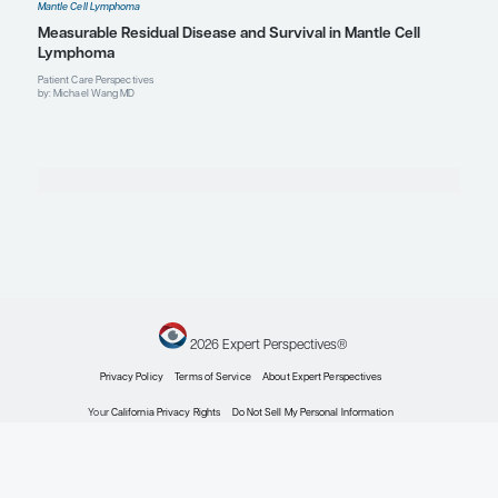
Profile
John P. Leonard, MD
The Richard T. Silver Distinguished Professor of Hem
Medical Oncology
Professor of Medicine
Chair (Interim), Weill Department of Medicine
Senior Associate Dean for Innovation and Initiatives
Weill Cornell Medicine
Attending Physician, New York-Presbyterian Hospital
Profile
New York, NY
Explore More in Mantle Cell Lympho