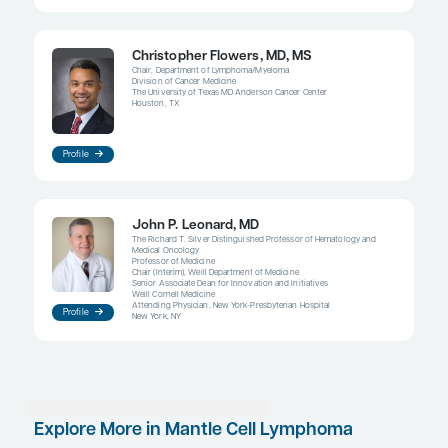
influence on outcomes in MCL, it is not as dominan
as it may be with other malignancies such as breas
colorectal, prostate, and skin cancers, where the
efforts to improve outcomes through early detect
presence of MRD after treatment, however, appear
central to the challenges associated with MCL. Pa
are MRD negative after treatment do better as a g
those who are MRD positive after treatment. Clinica
evaluating posttransplant consolidation or maint
approaches have found that survival (both progre
survival and overall survival) is significantly bett
patients who had achieved MRD-negative status p
induction.
Ongoing clinical trials may give us answers to im
related clinical questions. Can you reduce treatme
in patients who are MRD negative? Or should you 