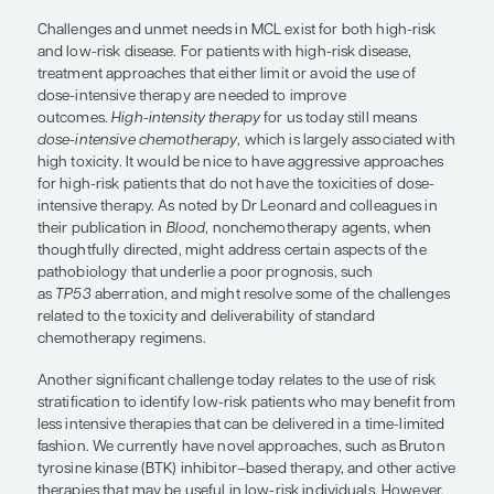
“
High-intensity therapy
for us today s
means
dose-intensive chemotherap
is largely associated with high toxicit
would be nice to have aggressive
approaches for high-risk patients th
not have the toxicities of dose-inten
therapy.”
Christopher Flowers, MD, MS
Challenges and unmet needs in MCL exist for both
and low-risk disease. For patients with high-risk d
treatment approaches that either limit or avoid th
dose-intensive therapy are needed to improve
outcomes.
High-intensity therapy
for us today sti