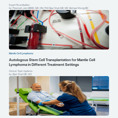
comparisons of the efficacy and safety of acalabrutinib versus 
therapies in relapsed/refractory mantle cell lymphoma.
Clin Ther
2019;41(11):2357-2379.e1.
Anita Kumar, MD
Regional Care Network Medical Site Director
Basking Ridge, NJ
Assistant Attending
Department of Medicine, Lymphoma Service
Memorial Sloan Kettering Cancer Center
New York, NY
Profile
Christopher Flowers, MD, MS
Chair, Department of Lymphoma/Myeloma
Division of Cancer Medicine
The University of Texas MD Anderson Cancer Center
Houston, TX