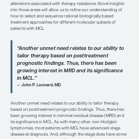
The management of relapsed/refractory MCL is on
greatest challenges, as the duration of remission 
and subsequent lines of therapy is typically shorte
initial therapy. A better understanding of how to o
patients with relapsed/refractory MCL to provide 
control over longer periods of time, potentially res
cure or more durable responses, is one area of u
Patients with
TP53
aberration, as well as those wit
blastoid, or pleomorphic morphologies, are at exc
high risk, and we know that they have inferior sur
chemoimmunotherapy approaches that are US F
Drug Administration approved in the frontline set
may be opportunities in the future to treat these p
either novel biologically targeted therapies earlier 
treatment course, as has been shown to be effecti