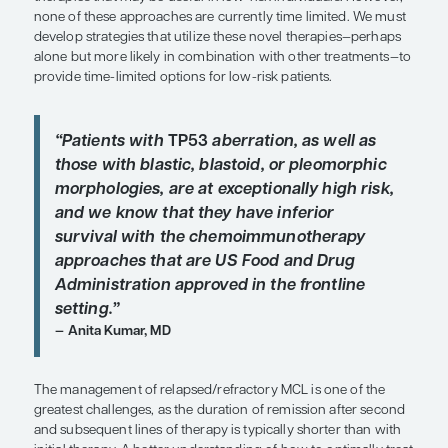
dose-intensive chemotherapy
, which is largely a
high toxicity. It would be nice to have aggressive
for high-risk patients that do not have the toxiciti
intensive therapy. As noted by Dr Leonard and col
their publication in
Blood
, nonchemotherapy age
thoughtfully directed, might address certain aspec
pathobiology that underlie a poor prognosis, suc
as
TP53
aberration, and might resolve some of th
related to the toxicity and deliverability of standar
chemotherapy regimens.
Another significant challenge today relates to the 
stratification to identify low-risk patients who ma
less intensive therapies that can be delivered in a 
fashion. We currently have novel approaches, suc
tyrosine kinase (BTK) inhibitor–based therapy, and
therapies that may be useful in low-risk individua