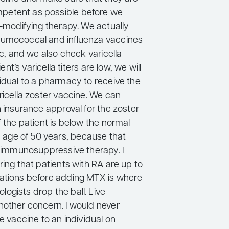
etent as possible before we
e-modifying therapy. We actually
eumococcal and influenza vaccines
nic, and we also check varicella
tient’s varicella titers are low, we will
vidual to a pharmacy to receive the
ricella zoster vaccine. We can
n insurance approval for the zoster
f the patient is below the normal
ge of 50 years, because that
on immunosuppressive therapy. I
ring that patients with RA are up to
ations before adding MTX is where
ogists drop the ball. Live
nother concern. I would never
ve vaccine to an individual on