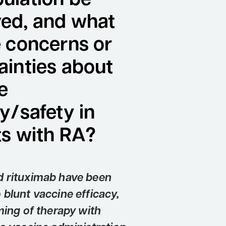
ulation be
ed, and what
e concerns or
ainties about
e
y/safety in
ts with RA?
 rituximab have been
blunt vaccine efficacy,
ming of therapy with