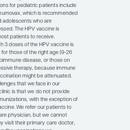
s for pediatric patients include
eumovax, which is recommended
nd adolescents who are
sed. The HPV vaccine is
ost patients to receive.
th 3 doses of the HPV vaccine is
r those of the right age (9-26
toimmune disease, or those on
sive therapy, because immune
ccination might be attenuated.
lenges that we face in our
inic is that we do not provide
munizations, with the exception of
accine. We refer our patients to
care physician, but we cannot
y visit their primary care doctor,