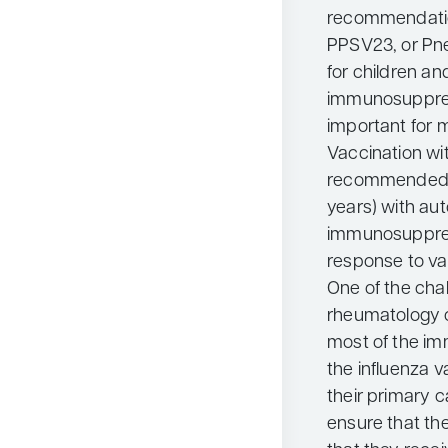
recommendation
PPSV23, or Pn
for children a
immunosuppres
important for m
Vaccination wi
recommended fo
years) with au
immunosuppres
response to va
One of the chal
rheumatology cl
most of the im
the influenza v
their primary 
ensure that the