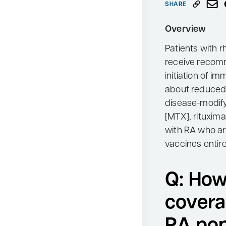
SHARE
Neurology
Overview
Oncology
Patients with r
Ophthalmology
receive recom
Osteoporosis
initiation of 
Psychiatry
about reduced 
disease-modify
Pulmonology
[MTX], rituxima
Rheumatology
with RA who a
Urology
vaccines entire
Search
for:
Q: How
covera