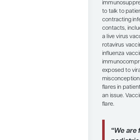
immunosuppress
to talk to pati
contracting in
contacts, incl
a live virus v
rotavirus vacci
influenza vaccin
immunocomprom
exposed to viral
misconception 
flares in patien
an issue. Vacci
flare.
“We are 