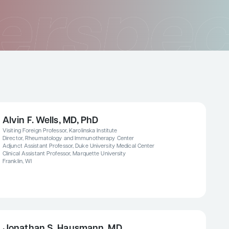
Alvin F. Wells, MD, PhD
Visiting Foreign Professor, Karolinska Institute
Director, Rheumatology and Immunotherapy Center
Adjunct Assistant Professor, Duke University Medical Center
Clinical Assistant Professor, Marquette University
Franklin, WI
Jonathan S. Hausmann, MD