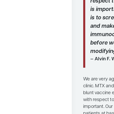
respect 
is import
is to scr
and make
immunoc
before we
modifyin
Alvin F. 
We are very ag
clinic. MTX an
blunt vaccine e
with respect to
important. Our 
patients at ba