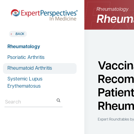
Rheumatology
Rheuma
BACK
BACK
Home
Therapeutic Categories
Rheumatology
Therapeutic Categories
Allergy & Immunology
Psoriatic Arthritis
Conference Reporter
Vaccin
Dermatology
Rheumatoid Arthritis
Expert Directory
Recom
Endocrinology
Systemic Lupus
About Expert Perspectives
Erythematosus
Gastroenterology
Patien
Login/Register
Search
Search
Hematology
for:
for:
Rheuma
Hepatology
Infectious Diseases
Expert Roundtables
by
Nephrology