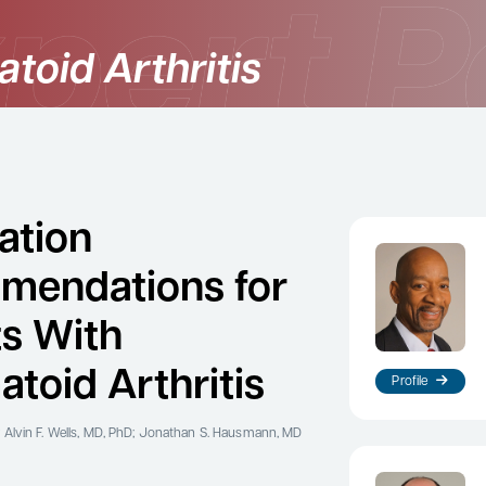
toid Arthritis
ation
mendations for
ts With
toid Arthritis
Profile
 Alvin F. Wells, MD, PhD; Jonathan S. Hausmann, MD