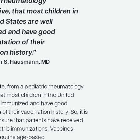
c rheumatology
ve, that most children in
d States are well
ed and have good
ation of their
on history.”
n S. Hausmann, MD
te, from a pediatric rheumatology
at most children in the United
l immunized and have good
f their vaccination history. So, it is
ensure that patients have received
diatric immunizations. Vaccines
 routine age-based