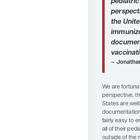
pediatri
perspecti
the Unite
immuniz
document
vaccinati
Jonatha
We are fortuna
perspective, th
States are wel
documentation o
fairly easy to 
all of their pe
outside of the