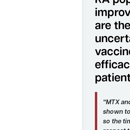
RA pop
improv
are th
uncert
vaccin
efficac
patien
“MTX and
shown to 
so the ti