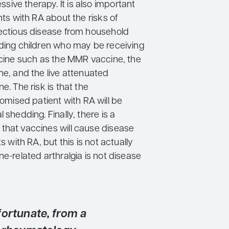
ive therapy. It is also important
ents with RA about the risks of
fectious disease from household
uding children who may be receiving
accine such as the MMR vaccine, the
ne, and the live attenuated
e. The risk is that the
ised patient with RA will be
 shedding. Finally, there is a
that vaccines will cause disease
ts with RA, but this is not actually
ne-related arthralgia is not disease
fortunate, from a