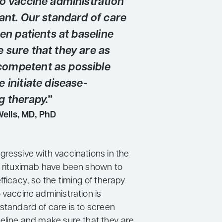
to vaccine administration
ant. Our standard of care
een patients at baseline
 sure that they are as
ompetent as possible
 initiate disease-
g therapy.”
Wells, MD, PhD
gressive with vaccinations in the
d rituximab have been shown to
fficacy, so the timing of therapy
 vaccine administration is
standard of care is to screen
seline and make sure that they are