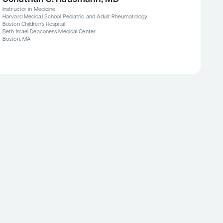
Instructor in Medicine
Harvard Medical School Pediatric and Adult Rheumatology
Boston Children's Hospital
Beth Israel Deaconess Medical Center
Boston, MA