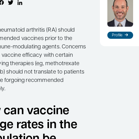
heumatoid arthritis (RA) should
Profile
mended vaccines prior to the
immune-modulating agents. Concerns
vaccine efficacy with certain
ing therapies (eg, methotrexate
b) should not translate to patients
re forgoing recommended
ly.
 can vaccine
ge rates in the