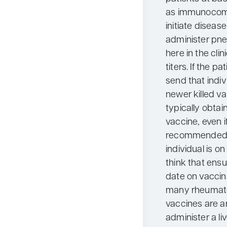
as immunocomp
initiate diseas
administer pn
here in the cli
titers. If the pa
send that indi
newer killed va
typically obtai
vaccine, even i
recommended a
individual is 
think that ensu
date on vaccin
many rheumatol
vaccines are a
administer a li