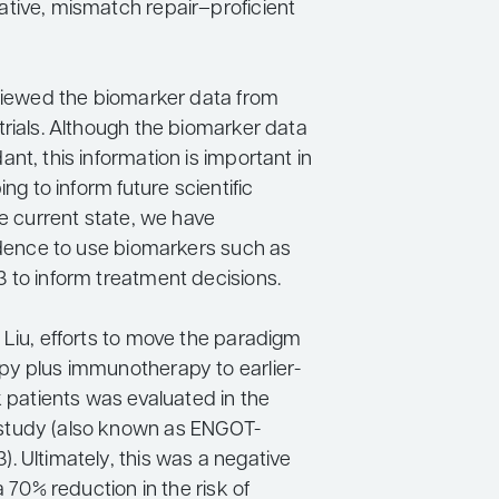
tive, mismatch repair–proficient
eviewed the biomarker data from
trials. Although the biomarker data
nt, this information is important in
ing to inform future scientific
he current state, we have
vidence to use biomarkers such as
 to inform treatment decisions.
 Liu, efforts to move the paradigm
y plus immunotherapy to earlier-
k patients was evaluated in the
tudy (also known as ENGOT-
. Ultimately, this was a negative
a 70% reduction in the risk of