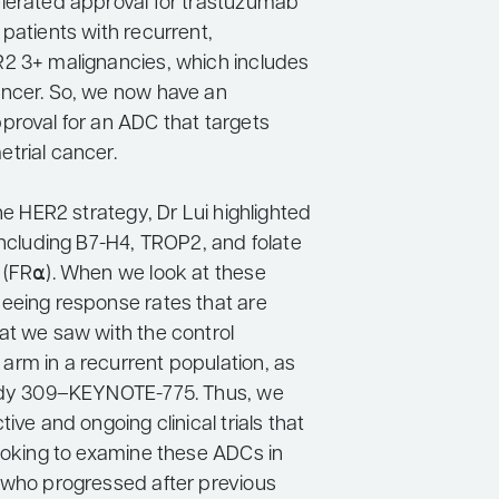
lerated approval for trastuzumab
patients with recurrent,
2 3+ malignancies, which includes
ncer. So, we now have an
proval for an ADC that targets
trial cancer.
the HER2 strategy, Dr Lui highlighted
including B7-H4, TROP2, and folate
 (FR⍺). When we look at these
eeing response rates that are
at we saw with the control
rm in a recurrent population, as
tudy 309–KEYNOTE-775. Thus, we
tive and ongoing clinical trials that
looking to examine these ADCs in
 who progressed after previous