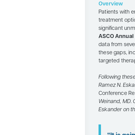
Overview
Neurology
Patients with 
Oncology
treatment opti
significant un
Ophthalmology
ASCO Annual 
Osteoporosis
data from seve
Psychiatry
these gaps, inc
targeted thera
Pulmonology
Rheumatology
Following thes
Urology
Ramez N. Eska
Search
Conference Re
for:
Weinand, MD. C
Eskander on th