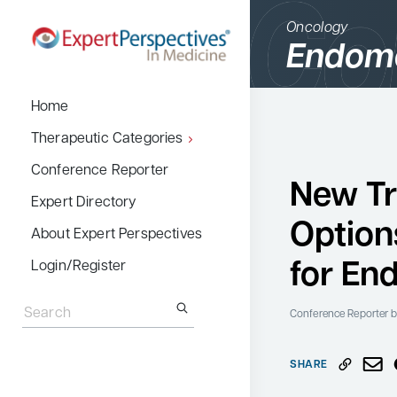
Oncology
Endome
BACK
Home
Therapeutic Cate
Therapeutic Categories
Allergy & Immuno
Conference Reporter
New T
Dermatology
Expert Directory
Option
Endocrinology
About Expert Perspectives
Gastroenterology
for En
Login/Register
Search
Hematology
for:
Conference Reporter
b
Hepatology
Infectious Diseas
SHARE
Nephrology