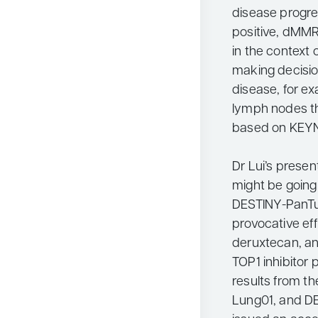
disease progre
positive, dMMR 
in the context o
making decisio
disease, for e
lymph nodes t
based on KEYNO
Dr Lui’s prese
might be going 
DESTINY-PanT
provocative ef
deruxtecan, an
TOP1 inhibitor 
results from 
Lung01, and DE