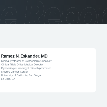
Ramez N. Eskander, MD
Clinical Professor of Gynecologic Oncology
Clinical Trials Office Medical Director
Gynecologic Oncology Fellowship Director
Moores Cancer Center
University of California, San Diego
La Jolla, CA