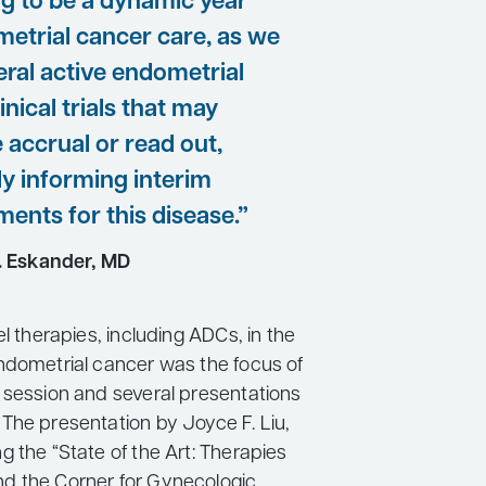
ing to be a dynamic year
metrial cancer care, as we
eral active endometrial
inical trials that may
 accrual or read out,
ly informing interim
ents for this disease.”
. Eskander, MD
el therapies, including ADCs, in the
ndometrial cancer was the focus of
 session and several presentations
The presentation by Joyce F. Liu,
 the “State of the Art: Therapies
d the Corner for Gynecologic