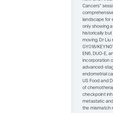
Cancers” sessi
comprehensive.
landscape for e
only showing 
historically bu
moving. Dr Liu
GY018/KEYNOT
EN6, DUO-E, an
incorporation 
advanced-stag
endometrial ca
US Food and Dr
of chemothera
checkpoint inh
metastatic and
the mismatch 