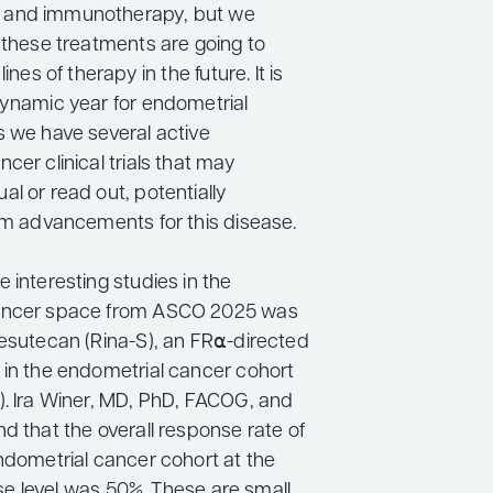
and immunotherapy, but we
 these treatments are going to
lines of therapy in the future. It is
dynamic year for endometrial
s we have several active
cer clinical trials that may
l or read out, potentially
rim advancements for this disease.
 interesting studies in the
ancer space from ASCO 2025 was
sesutecan (Rina-S), an FR⍺-directed
 in the endometrial cancer cohort
). Ira Winer, MD, PhD, FACOG, and
d that the overall response rate of
endometrial cancer cohort at the
e level was 50%. These are small