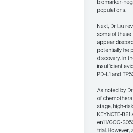
biomarker-nega
populations.
Next, Dr Liu r
some of these 
appear discorda
potentially help
discovery. In t
insufficient e
PD-L1 and TP53
As noted by Dr
of chemotherap
stage, high-ris
KEYNOTE-B21 s
en11/GOG-3053)
trial. However, 