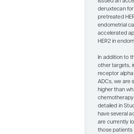
issued an acce
deruxtecan for 
pretreated HER
endometrial ca
accelerated ap
HER2 in endome
In addition to 
other targets, 
receptor alpha
ADCs, we are s
higher than wh
chemotherapy a
detailed in S
have several ac
are currently 
those patients