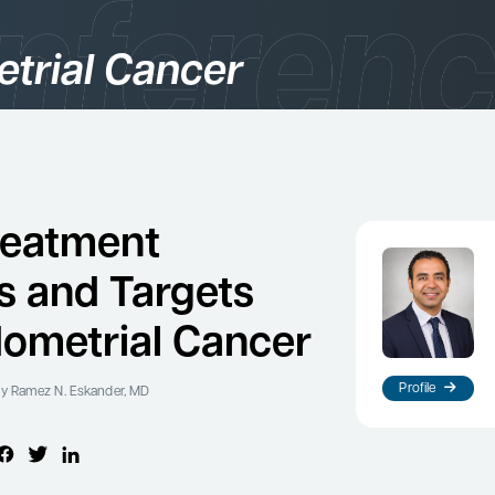
trial Cancer
gories
logy
reatment
s and Targets
dometrial Cancer
Profile
y Ramez N. Eskander, MD
es