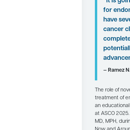
“It is go
for endo
have sev
cancer cl
complete
potential
advancem
— Ramez N
The role of nov
treatment of e
an educational
at ASCO 2025. 
MD, MPH, during
Now and Aroun