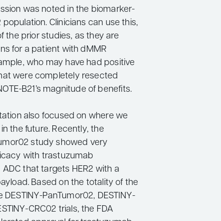
ssion was noted in the biomarker-
population. Clinicians can use this,
f the prior studies, as they are
ns for a patient with dMMR
xample, who may have had positive
hat were completely resected
TE-B21’s magnitude of benefits.
ntation also focused on where we
in the future. Recently, the
umor02 study showed very
ficacy with trastuzumab
 ADC that targets HER2 with a
payload. Based on the totality of the
the DESTINY-PanTumor02, DESTINY-
STINY-CRC02 trials, the FDA