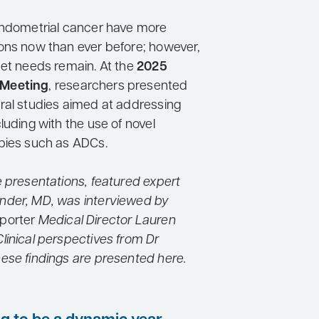
endometrial cancer have more
ons now than ever before; however,
met needs remain. At the
2025
Meeting
, researchers presented
ral studies aimed at addressing
luding with the use of novel
pies such as ADCs.
e presentations, featured expert
nder, MD, was interviewed by
porter
Medical Director Lauren
linical perspectives from Dr
ese findings are presented here.