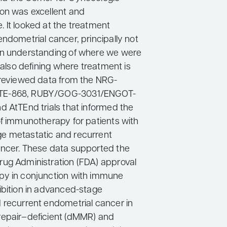
on was excellent and
 It looked at the treatment
ndometrial cancer, principally not
an understanding of where we were
t also defining where treatment is
 reviewed data from the NRG-
E-868, RUBY/GOG-3031/ENGOT-
d AtTEnd trials that informed the
of immunotherapy for patients with
e metastatic and recurrent
ncer. These data supported the
ug Administration (FDA) approval
py in conjunction with immune
ibition in advanced-stage
 recurrent endometrial cancer in
repair–deficient (dMMR) and