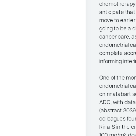
chemotherapy 
anticipate that
move to earlier 
going to be a 
cancer care, a
endometrial can
complete accrua
informing inte
One of the more
endometrial c
on rinatabart 
ADC, with data
(abstract 3039
colleagues foun
Rina-S in the 
100 mg/m
dos
2